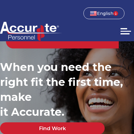
English
When you need the
right fit the first time,
make
it Accurate.
Find Work