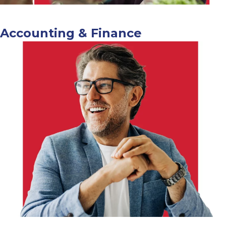
Accounting & Finance