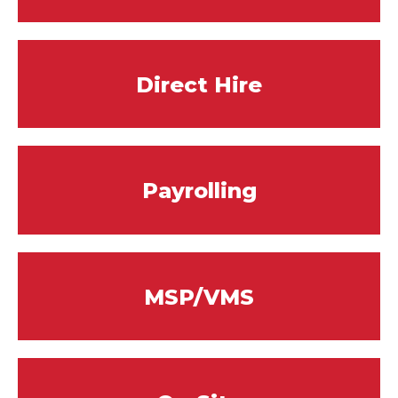
Direct Hire
Payrolling
MSP/VMS