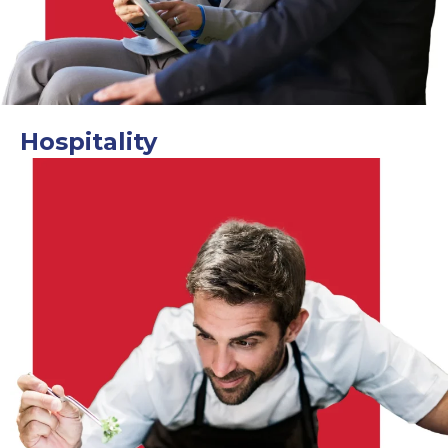
Hospitality