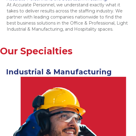
At Accurate Personnel, we understand exactly what it
takes to deliver results across the staffing industry. We
partner with leading companies nationwide to find the
best business solutions in the Office & Professional, Light
Industrial & Manufacturing, and Hospitality spaces.
Our Specialties
Industrial & Manufacturing