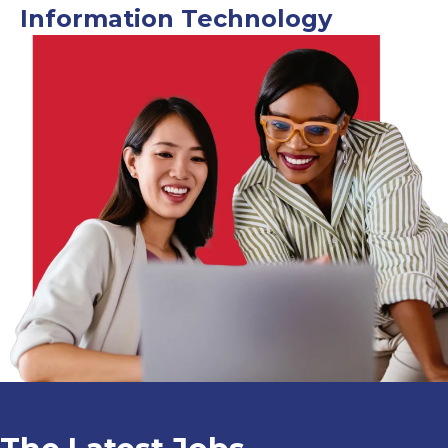
Information Technology