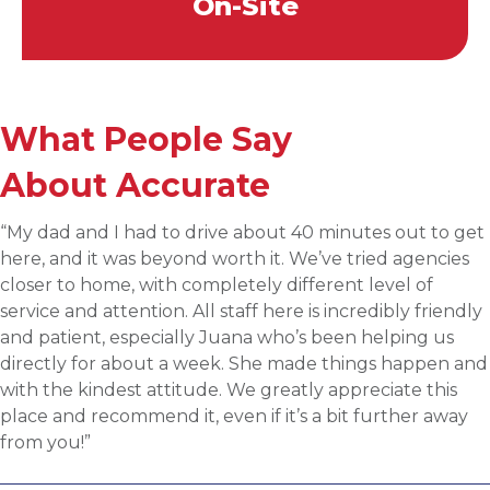
On-Site
What People Say
About Accurate
“Applied for a higher level operations role being
sourced for one of Accurates clients, worked with
Martin throughout the process and he has been
communicative, engaging and quickly understood my
fit for the targeted role. He was able to assess my
background and his knowledge of the clients needs to
provide great feedback and move both sides through
the evaluation process. I highly recommend working
with Martin.”