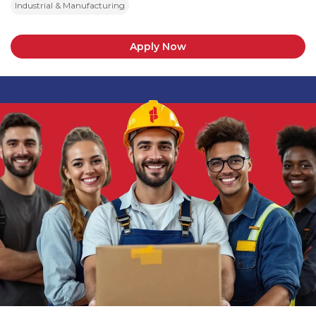
Industrial & Manufacturing
Apply Now