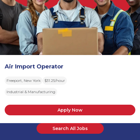
Air Import Operator
Freeport, New York
$31.25/hour
Industrial & Manufacturing
Apply Now
Search All Jobs