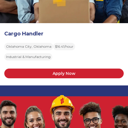
Cargo Handler
Oklahoma City, Oklahoma
$16.41/hour
Industrial & Manufacturing
Apply Now