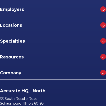
Employers
Locations
Specialties
Resources
Company
Accurate HQ - North
33 South Roselle Road
Schaumburg, Illinois 60193