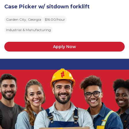
Case Picker w/ sitdown forklift
Garden City, Georgia
$16.00/hour
Industrial & Manufacturing
Apply Now