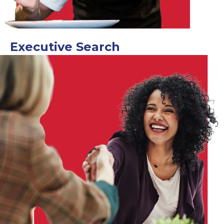
Executive Search