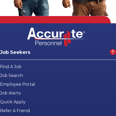
Job Seekers
Find A Job
Job Search
Employee Portal
Job Alerts
Quick Apply
Refer A Friend