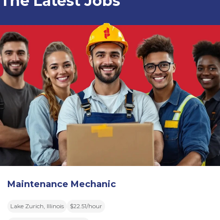
The Latest Jobs
Maintenance Mechanic
Lake Zurich, Illinois
$22.51/hour