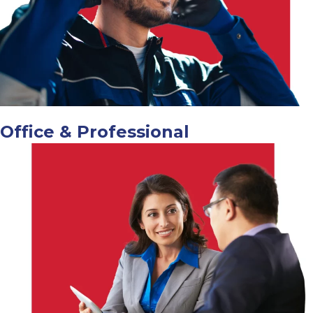
Office & Professional