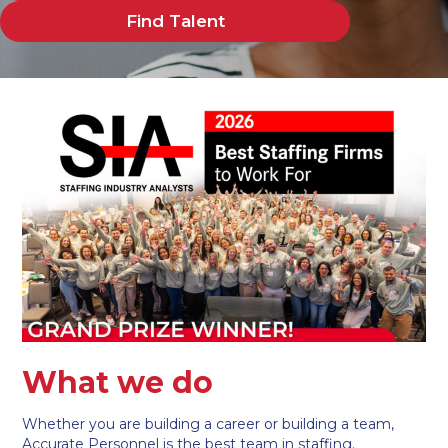
Find Talent
What we do
Whether you are building a career or building a team,
Accurate Personnel is the best team in staffing.