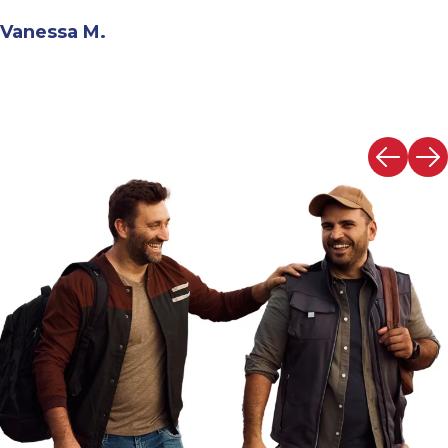
Andrew N.