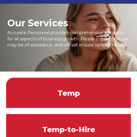
Our Services
Accurate Personnel provides comprehensive solutions
for all aspects of business growth. Please inquire how we
may be of assistance, and we will ensure optimal results.
Temp
Temp-to-Hire