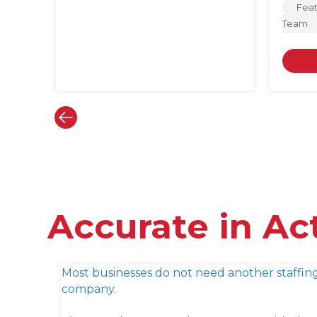
Fea
Team
Accurate in Ac
Most businesses do not need another staffin
company.