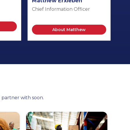
Matthew Erxleben
Chief Information Officer
About Matthew
l partner with soon.