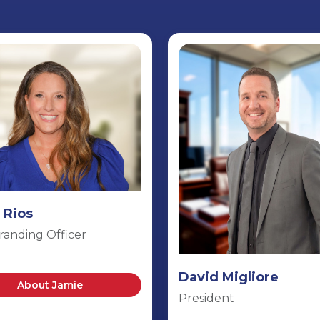
 Rios
randing Officer
David Migliore
About Jamie
President