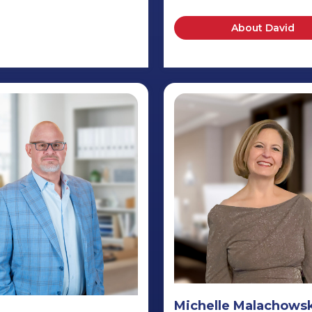
About David
Michelle Malachows