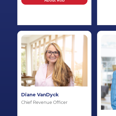
About Rob
Diane VanDyck
Chief Revenue Officer