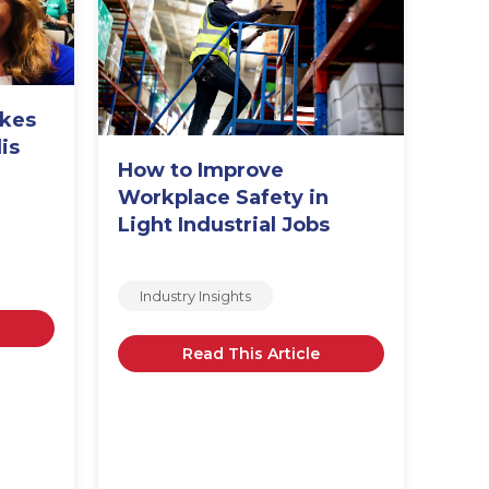
akes
is
How to Improve
Str
m
Workplace Safety in
Way
Light Industrial Jobs
Emp
Industry Insights
In
Read This Article