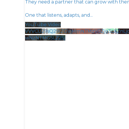
They need a partner that can grow with the
One that listens, adapts, and
...
YouTube Video
VVVCU29sQ29IZGVjMmNTMzV0Zjg3cXZnLj
wNzNTMG5LZ25j