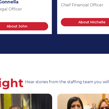
Gonnella
Chief Financial Officer
egal Officer
About Michelle
About John
ight
Hear stories from the staffing team you wil