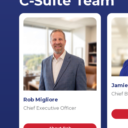
C-Suite Team
Jamie
Chief B
Rob Migliore
Chief Executive Officer