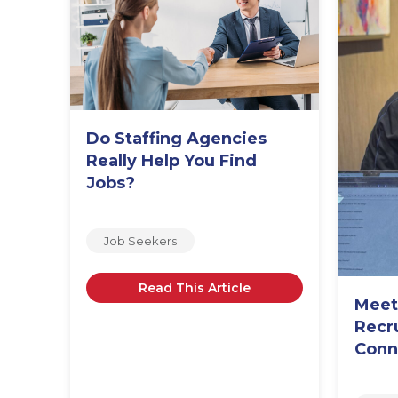
Do Staffing Agencies
o,
Really Help You Find
Jobs?
Job Seekers
Read This Article
Meet
Recr
Conn