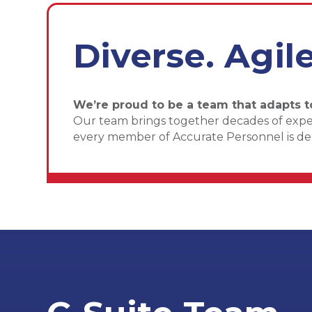
Diverse. Agil
We’re proud to be a team that adapts t
Our team brings together decades of experi
every member of Accurate Personnel is dedi