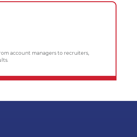
From account managers to recruiters,
lts.