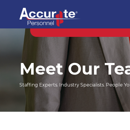
Meet Our T
Staffing Experts. Industry Specialists. People 