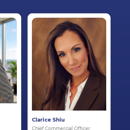
Clarice Shiu
Chief Commercial Officer