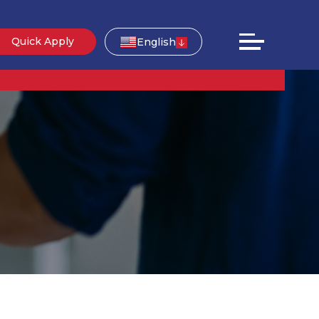
Quick Apply
English