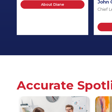
John 
About Diane
Chief L
Accurate Spotl