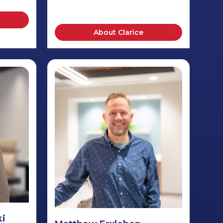
About Clarice
ki