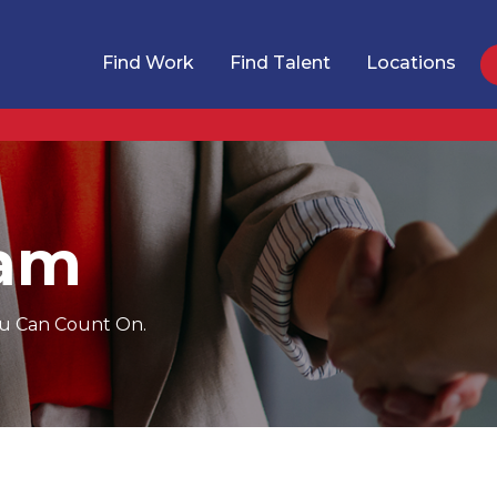
Find Work
Find Talent
Locations
eam
You Can Count On.