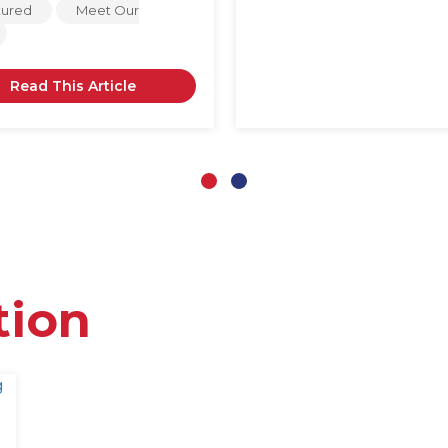
tured
Meet Our
Read This Article
Slide group 1
Slide group 2
tion
g