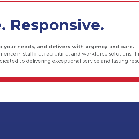
e. Responsive.
o your needs, and delivers with urgency and care.
ence in staffing, recruiting, and workforce solutions. 
cated to delivering exceptional service and lasting resu