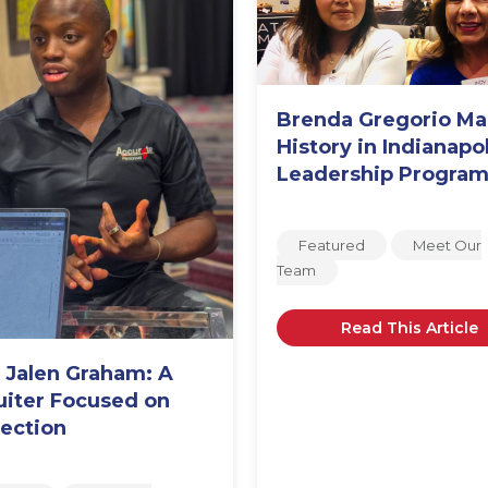
Brenda Gregorio M
History in Indianapol
Leadership Progra
Featured
Meet Our
Team
Read This Article
 Jalen Graham: A
uiter Focused on
ection