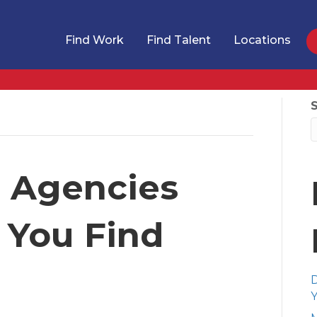
Find Work
Find Talent
Locations
g Agencies
 You Find
D
Y