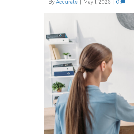
By
Accurate
|
May 1, 2026
|
0