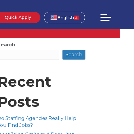
Quick Apply
English
Search
Search
Recent
Posts
o Staffing Agencies Really Help
ou Find Jobs?