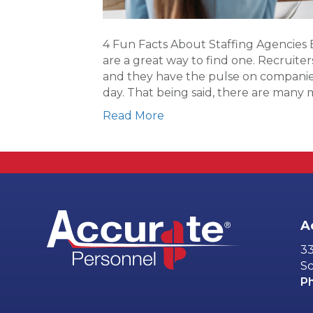
4 Fun Facts About Staffing Agencies 
are a great way to find one. Recruite
and they have the pulse on companies
day. That being said, there are many
Read More
A
33
Sc
P