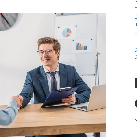
M
B
I
H
L
S
S