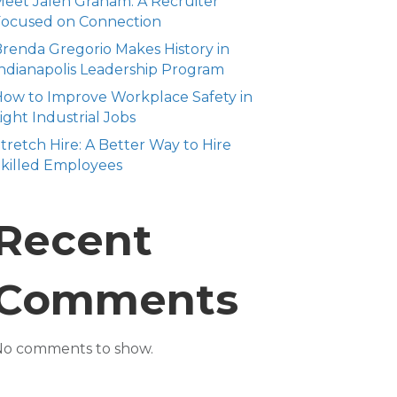
eet Jalen Graham: A Recruiter
Focused on Connection
renda Gregorio Makes History in
ndianapolis Leadership Program
ow to Improve Workplace Safety in
ight Industrial Jobs
tretch Hire: A Better Way to Hire
killed Employees
Recent
Comments
No comments to show.