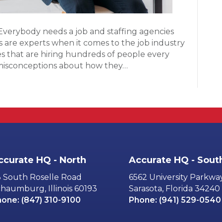
Everybody needs a job and staffing agencies
rs are experts when it comes to the job industry
 that are hiring hundreds of people every
 misconceptions about how they…
ccurate HQ - North
Accurate HQ - Sout
 South Roselle Road
6562 University Parkwa
haumburg, Illinois 60193
Sarasota, Florida 34240
hone:
(847) 310-9100
Phone:
(941) 529-0540