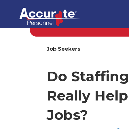
Job Seekers
Do Staffin
Really Help
Jobs?