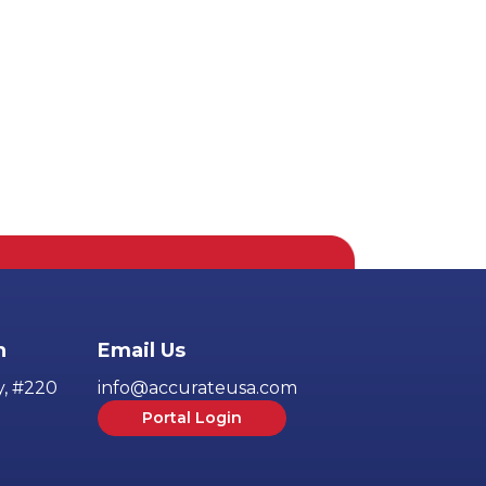
h
Email Us
y, #220
info@accurateusa.com
Portal Login