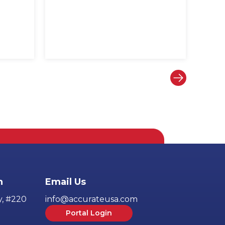
h
Email Us
y, #220
info@accurateusa.com
Portal Login