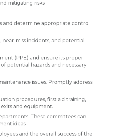
d mitigating risks.
ds and determine appropriate control
 near-miss incidents, and potential
pment (PPE) and ensure its proper
 of potential hazards and necessary
 maintenance issues. Promptly address
ion procedures, first aid training,
y exits and equipment.
 departments. These committees can
ment ideas.
mployees and the overall success of the