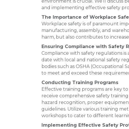
environment is crucial. We’ll discuss 
and implementing effective safety pro
The Importance of Workplace Safe
Workplace safety is of paramount impor
manufacturing, assembly, and warehous
harm, but also contributes to increa
Ensuring Compliance with Safety R
Compliance with safety regulations is a
date with local and national safety reg
bodies such as OSHA (Occupational Sa
to meet and exceed these requiremen
Conducting Training Programs
Effective training programs are key to
receive comprehensive safety training 
hazard recognition, proper equipmen
guidelines. Utilize various training m
workshops to cater to different learnin
Implementing Effective Safety Pro