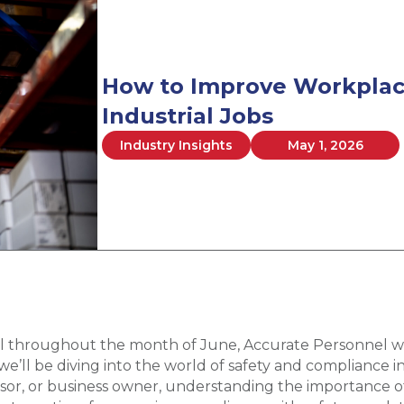
How to Improve Workplace
Industrial Jobs
Industry Insights
May 1, 2026
l throughout the month of June, Accurate Personnel wil
’ll be diving into the world of safety and compliance in
or, or business owner, understanding the importance of