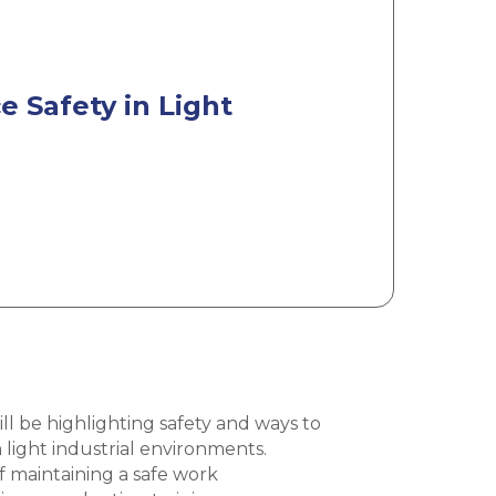
 Safety in Light
l be highlighting safety and ways to
 light industrial environments.
 maintaining a safe work