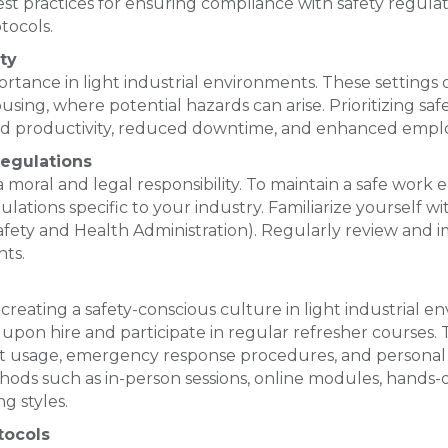
best practices for ensuring compliance with safety regula
tocols.
ty
tance in light industrial environments. These settings of
ing, where potential hazards can arise. Prioritizing sa
sed productivity, reduced downtime, and enhanced empl
egulations
 moral and legal responsibility. To maintain a safe work e
ulations specific to your industry. Familiarize yourself 
fety and Health Administration). Regularly review and 
ts.
 creating a safety-conscious culture in light industrial 
upon hire and participate in regular refresher courses. 
t usage, emergency response procedures, and personal
ethods such as in-person sessions, online modules, hands-
g styles.
tocols