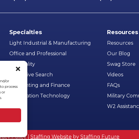
Specialties
Resources
Light Industrial & Manufacturing
Resources
Office and Professional
Our Blog
Hospitality
Swag Store
Executive Search
Videos
and/or
Accounting and Finance
FAQs
 to process
 or
Information Technology
Military Co
s.
W2 Assistan
vacy Policy
|
Staffing Website
by
Staffing Future