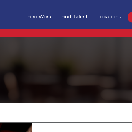
Find Work
Find Talent
Locations