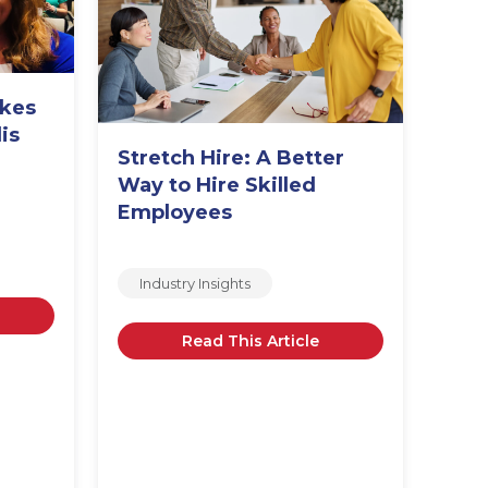
Sta
In
akes
is
Stretch Hire: A Better
m
Way to Hire Skilled
Employees
Industry Insights
Read This Article