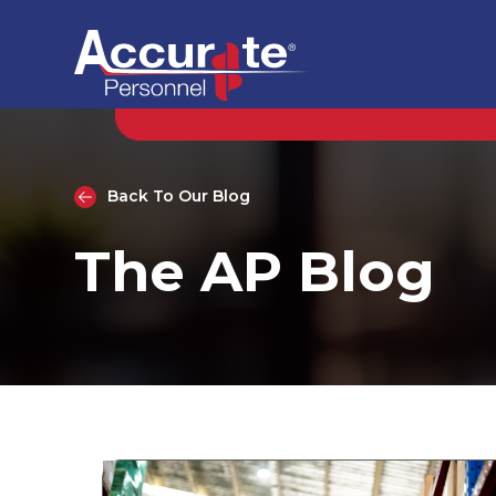
Back To Our Blog
The AP Blog