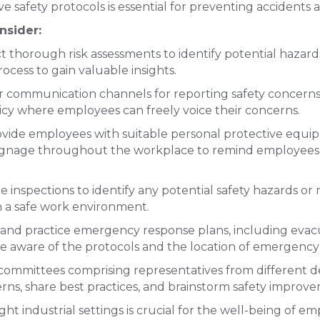
safety protocols is essential for preventing accidents an
nsider:
 thorough risk assessments to identify potential hazar
cess to gain valuable insights.
r communication channels for reporting safety concerns,
cy where employees can freely voice their concerns.
vide employees with suitable personal protective equi
ty signage throughout the workplace to remind employees
 inspections to identify any potential safety hazards or
n a safe work environment.
nd practice emergency response plans, including evacuat
 are aware of the protocols and the location of emergenc
 committees comprising representatives from different
rns, share best practices, and brainstorm safety improve
ht industrial settings is crucial for the well-being of e