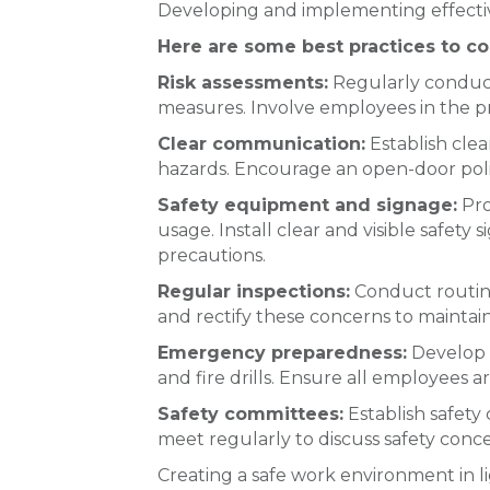
Developing and implementing effective 
Here are some best practices to co
Risk assessments:
Regularly conduct
measures. Involve employees in the pro
Clear communication:
Establish clea
hazards. Encourage an open-door poli
Safety equipment and signage:
Pro
usage. Install clear and visible safe
precautions.
Regular inspections:
Conduct routine
and rectify these concerns to maintai
Emergency preparedness:
Develop a
and fire drills. Ensure all employees
Safety committees:
Establish safety
meet regularly to discuss safety conce
Creating a safe work environment in lig