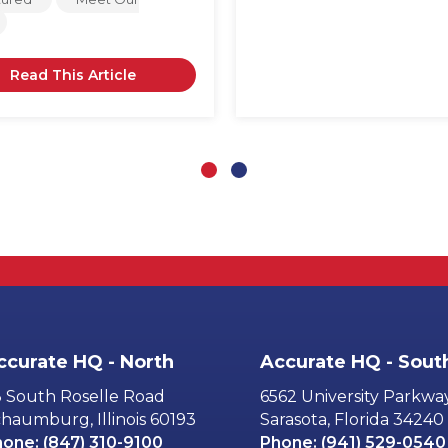
Read This Article
Slide group 1
Slide group 2
ccurate HQ - North
Accurate HQ - Sout
 South Roselle Road
6562 University Parkwa
haumburg, Illinois 60193
Sarasota, Florida 34240
hone:
(847) 310-9100
Phone:
(941) 529-0540