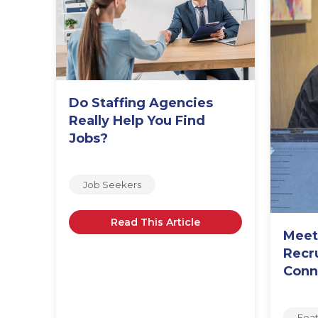
Do Staffing Agencies
o,
Really Help You Find
Jobs?
Job Seekers
Read This Article
Meet
Recr
Conn
Fea