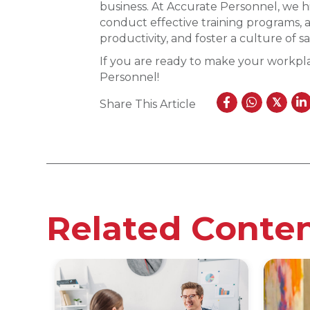
business. At Accurate Personnel, we hi
conduct effective training programs, a
productivity, and foster a culture of sa
If you are ready to make your workpla
Personnel!
𝕏
Share This Article
Related Conte