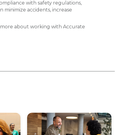
ompliance with safety regulations,
n minimize accidents, increase
ut more about working with Accurate
Acc
Cel