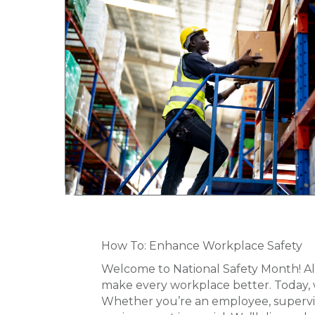
How To: Enhance Workplace Safety
Welcome to National Safety Month! Al
make every workplace better. Today, we
Whether you’re an employee, supervis