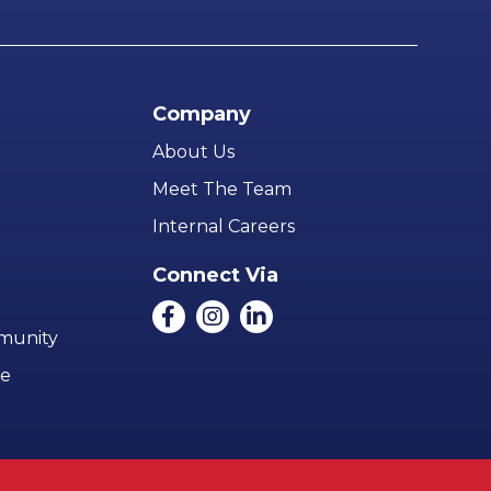
Company
About Us
Meet The Team
Internal Careers
Connect Via
mmunity
ce