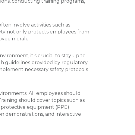
tions, conducting training programs,
ten involve activities such as
fety not only protects employees from
oyee morale.
nvironment, it’s crucial to stay up to
with guidelines provided by regulatory
implement necessary safety protocols
environments. All employees should
Training should cover topics such as
 protective equipment (PPE)
on demonstrations, and interactive