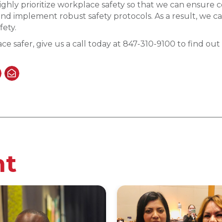
ghly prioritize workplace safety so that we can ensure c
nd implement robust safety protocols. As a result, we ca
fety.
ce safer, give us a call today at 847-310-9100 to find o
nt