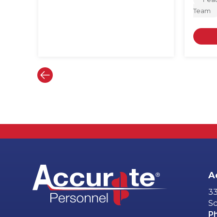
Team
A
33
Sc
P