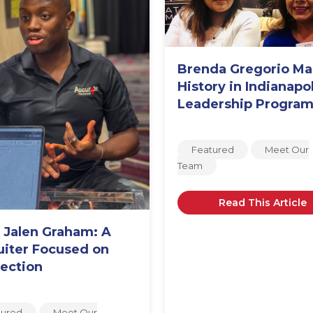
Brenda Gregorio M
History in Indianapol
Leadership Progra
Featured
Meet Our
Team
Read This Article
 Jalen Graham: A
uiter Focused on
ection
tured
Meet Our