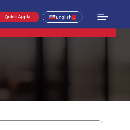
Quick Apply
English