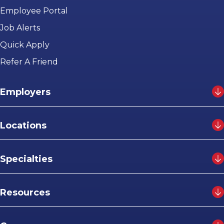
Employee Portal
Job Alerts
Quick Apply
Refer A Friend
Employers
Locations
Specialties
Resources