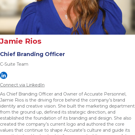
Jamie Rios
Chief Branding Officer
C-Suite Team
Connect via LinkedIn
As Chief Branding Officer and Owner of Accurate Personnel,
Jaimie Rios is the driving force behind the company’s brand
identity and creative vision. She built the marketing department
from the ground up, defined its strategic direction, and
established the foundation of its branding and design. She also
created the company’s current logo and authored the core
values that continue to shape Accurate’s culture and guide its