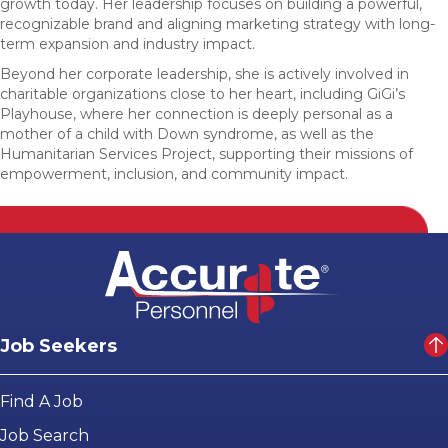
growth today. Her leadership focuses on building a powerful,
recognizable brand and aligning marketing strategy with long-
term expansion and industry impact.
Beyond her corporate leadership, she is actively involved in
charitable organizations close to her heart, including GiGi’s
Playhouse, where her connection is deeply personal as a
mother of a child with Down syndrome, as well as the
Humanitarian Services Project, supporting their missions of
empowerment, inclusion, and community impact.
Job Seekers
Find A Job
Job Search