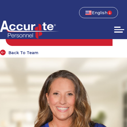
English
Back To Team