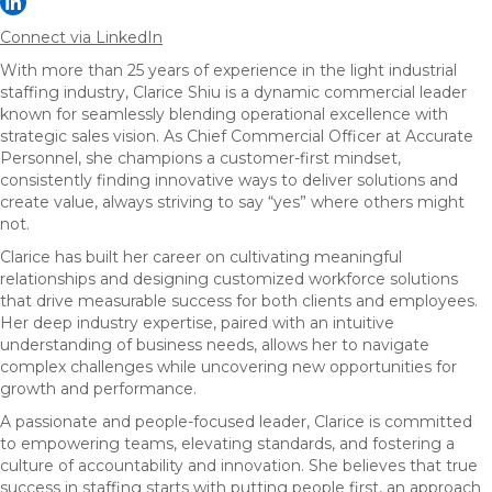
Connect via LinkedIn
With more than 25 years of experience in the light industrial
staffing industry, Clarice Shiu is a dynamic commercial leader
known for seamlessly blending operational excellence with
strategic sales vision. As Chief Commercial Officer at Accurate
Personnel, she champions a customer-first mindset,
consistently finding innovative ways to deliver solutions and
create value, always striving to say “yes” where others might
not.
Clarice has built her career on cultivating meaningful
relationships and designing customized workforce solutions
that drive measurable success for both clients and employees.
Her deep industry expertise, paired with an intuitive
understanding of business needs, allows her to navigate
complex challenges while uncovering new opportunities for
growth and performance.
A passionate and people-focused leader, Clarice is committed
to empowering teams, elevating standards, and fostering a
culture of accountability and innovation. She believes that true
success in staffing starts with putting people first, an approach