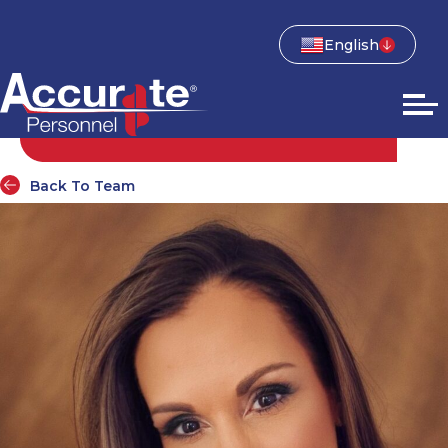
English
Back To Team