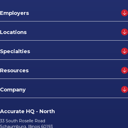
Employers
Locations
Specialties
Resources
Company
Accurate HQ - North
33 South Roselle Road
Schaumburg, Illinois 60193