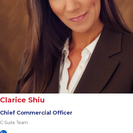
Clarice Shiu
Chief Commercial Officer
C-Suite Team