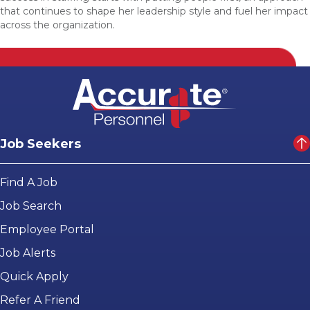
that continues to shape her leadership style and fuel her impact
across the organization.
Job Seekers
Find A Job
Job Search
Employee Portal
Job Alerts
Quick Apply
Refer A Friend