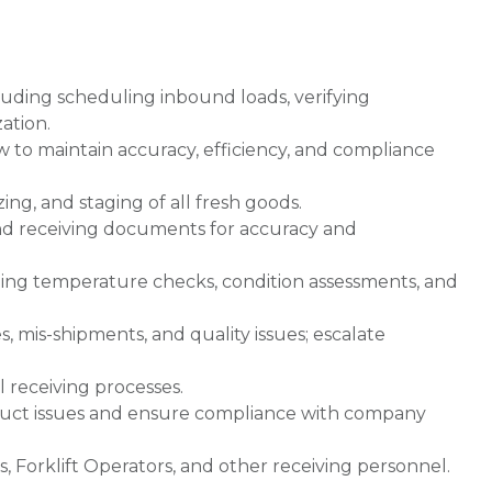
cluding scheduling inbound loads, verifying
ation.
to maintain accuracy, efficiency, and compliance
ing, and staging of all fresh goods.
 and receiving documents for accuracy and
uding temperature checks, condition assessments, and
 mis-shipments, and quality issues; escalate
l receiving processes.
oduct issues and ensure compliance with company
s, Forklift Operators, and other receiving personnel.