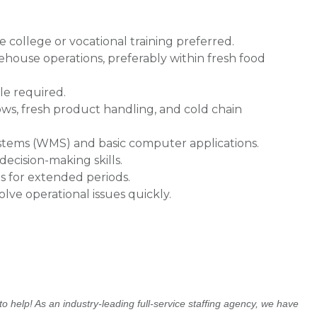
college or vocational training preferred.
rehouse operations, preferably within fresh food
ole required.
ws, fresh product handling, and cold chain
tems (WMS) and basic computer applications.
ecision-making skills.
ts for extended periods.
olve operational issues quickly.
o help! As an industry-leading full-service staffing agency, we have