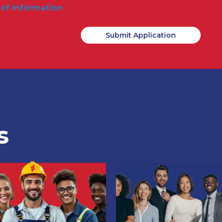
 of Information
s