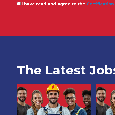
I have read and agree to the
Certification
The Latest Job