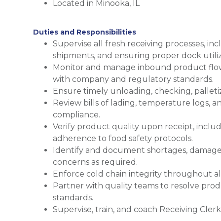
Located in Minooka, IL
Duties and Responsibilities
Supervise all fresh receiving processes, in
shipments, and ensuring proper dock utiliz
Monitor and manage inbound product flow 
with company and regulatory standards.
Ensure timely unloading, checking, palletiz
Review bills of lading, temperature logs,
compliance.
Verify product quality upon receipt, incl
adherence to food safety protocols.
Identify and document shortages, damages,
concerns as required.
Enforce cold chain integrity throughout al
Partner with quality teams to resolve pr
standards.
Supervise, train, and coach Receiving Clerk