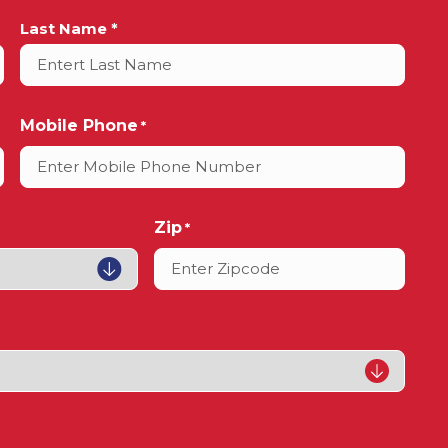
Last Name *
Mobile Phone
*
Zip
*