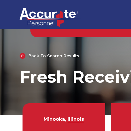
Back To Search Results
Fresh Receiv
Minooka,
Illinois