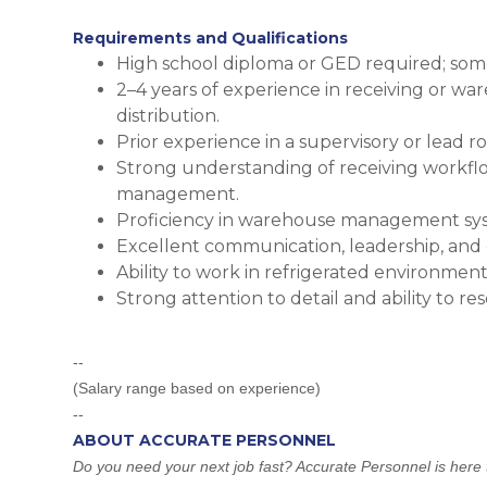
Requirements and Qualifications
High school diploma or GED required; some 
2–4 years of experience in receiving or wa
distribution.
Prior experience in a supervisory or lead r
Strong understanding of receiving workflo
management.
Proficiency in warehouse management sys
Excellent communication, leadership, and d
Ability to work in refrigerated environmen
Strong attention to detail and ability to res
--
(Salary range based on experience)
--
ABOUT ACCURATE PERSONNEL
Do you need your next job fast? Accurate Personnel is here t