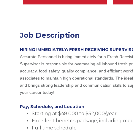
Job Description
HIRING IMMEDIATELY: FRESH RECEIVING SUPERVIS
Accurate Personnel is hiring immediately for a Fresh Receiv
Supervisor is responsible for overseeing all inbound fresh pr
accuracy, food safety, quality compliance, and efficient workf
associates to maintain high operational standards. The ideal 
and brings strong leadership and communication skills to supp
your career today!
Pay, Schedule, and Location
Starting at $48,000 to $52,000/year
Excellent benefits package, including medic
Full time schedule