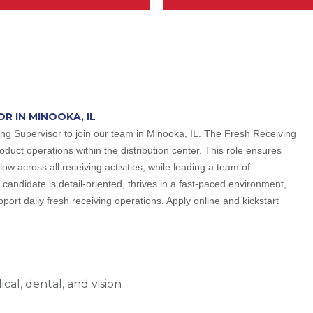
OR IN MINOOKA, IL
ing Supervisor to join our team in Minooka, IL. The Fresh Receiving
oduct operations within the distribution center. This role ensures
low across all receiving activities, while leading a team of
candidate is detail-oriented, thrives in a fast-paced environment,
ort daily fresh receiving operations. Apply online and kickstart
al, dental, and vision