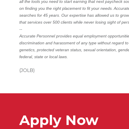
all the tools you need to start earning that next paycheck so
on finding you the right placement to fit your needs. Accura
searches for 45 years. Our expertise has allowed us to grow
that services over 500 clients while never losing sight of pe
--
Accurate Personnel provides equal employment opportunities
discrimination and harassment of any type without regard to rac
genetics, protected veteran status, sexual orientation, gende
federal, state or local laws.
(JOLB)
Apply Now