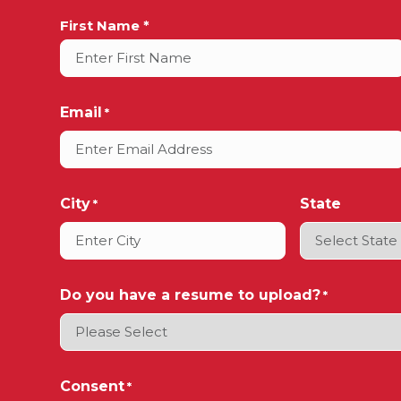
Full
First Name *
Name
*
Email
*
City
State
*
Do you have a resume to upload?
*
Consent
*