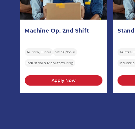
Machine Op. 2nd Shift
Stand
Aurora, Illinois
$19.50/hour
Aurora, Il
Industrial & Manufacturing
Industri
Apply Now