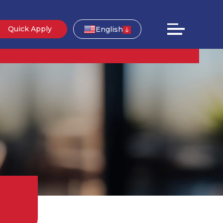
Quick Apply
English
g