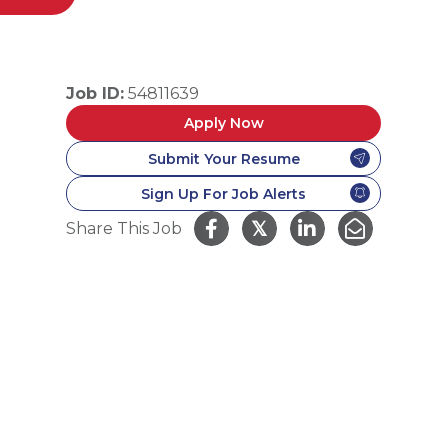
Job ID:
54811639
Apply Now
Submit Your Resume
Sign Up For Job Alerts
𝕏
Share This Job