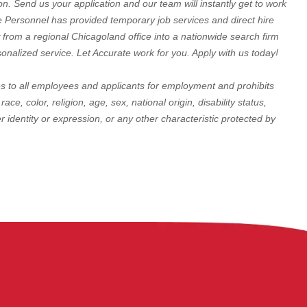
on. Send us your application and our team will instantly get to work
te Personnel has provided temporary job services and direct hire
 from a regional Chicagoland office into a nationwide search firm
rsonalized service. Let Accurate work for you. Apply with us today!
 to all employees and applicants for employment and prohibits
e, color, religion, age, sex, national origin, disability status,
r identity or expression, or any other characteristic protected by