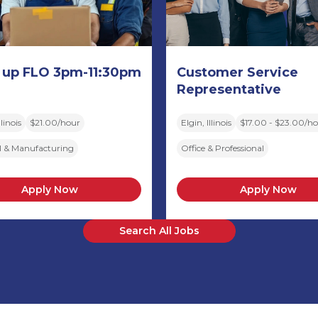
 up FLO 3pm-11:30pm
Customer Service
Representative
linois
$21.00/hour
Elgin, Illinois
$17.00 - $23.00/h
al & Manufacturing
Office & Professional
Apply Now
Apply Now
Search All Jobs