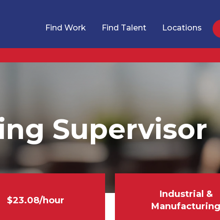
Find Work
Find Talent
Locations
ing Supervisor
Industrial &
$23.08/hour
Manufacturin