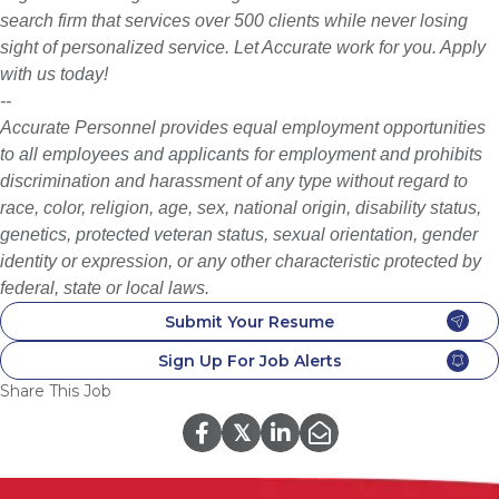
search firm that services over 500 clients while never losing
sight of personalized service. Let Accurate work for you. Apply
with us today!
--
Accurate Personnel provides equal employment opportunities
to all employees and applicants for employment and prohibits
discrimination and harassment of any type without regard to
race, color, religion, age, sex, national origin, disability status,
genetics, protected veteran status, sexual orientation, gender
identity or expression, or any other characteristic protected by
federal, state or local laws.
Submit Your Resume
Sign Up For Job Alerts
Share This Job
𝕏