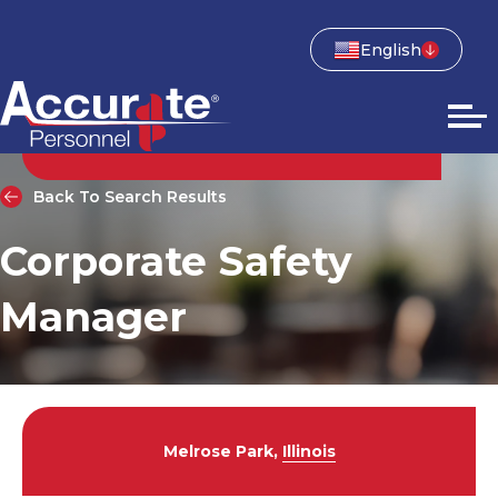
English
Back To Search Results
Corporate Safety
Manager
Melrose Park,
Illinois