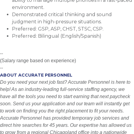
ability to manage multiple priorities in a fast-paced
environment.
Demonstrated critical thinking and sound
judgment in high-pressure situations.
Preferred: GSP, ASP, CHST, STSC, CSP.
Preferred: Bilingual (English/Spanish)
--
(Salary range based on experience)
--
ABOUT ACCURATE PERSONNEL
Do you need your next job fast? Accurate Personnel is here to
help! As an industry-leading full-service staffing agency, we
have all the tools you need to start earning that next paycheck
soon. Send us your application and our team will instantly get
to work on finding you the right placement to fit your needs.
Accurate Personnel has provided temporary job services and
direct hire searches for 45 years. Our expertise has allowed us
to grow from a regional Chicagoland office into a nationwide