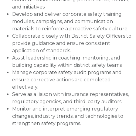
and initiatives.
Develop and deliver corporate safety training
modules, campaigns, and communication
materials to reinforce a proactive safety culture.
Collaborate closely with District Safety Officers to
provide guidance and ensure consistent
application of standards.
Assist leadership in coaching, mentoring, and
building capability within district safety teams.
Manage corporate safety audit programs and
ensure corrective actions are completed
effectively.
Serve as a liaison with insurance representatives,
regulatory agencies, and third-party auditors.
Monitor and interpret emerging regulatory
changes, industry trends, and technologies to
strengthen safety programs.