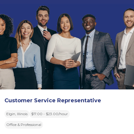
Customer Service Representative
Elgin, Illinois
$17.00 - $23.00/hour
Office & Professional