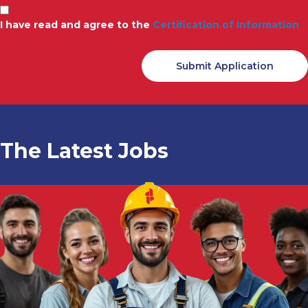
I have read and agree to the
Certification of Information
The Latest Jobs