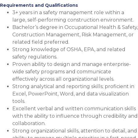
Requirements and Qualifications
3+ years in a safety management role within a
large, self-performing construction environment.
Bachelor’s degree in Occupational Health & Safety,
Construction Management, Risk Management, or
related field preferred.
Strong knowledge of OSHA, EPA, and related
safety regulations.
Proven ability to design and manage enterprise-
wide safety programs and communicate
effectively across all organizational levels.
Strong analytical and reporting skills; proficient in
Excel, PowerPoint, Word, and data visualization
tools.
Excellent verbal and written communication skills
with the ability to influence through credibility and
collaboration.
Strong organizational skills, attention to detail, and