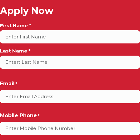
Apply Now
Full
First Name *
Name
*
Last Name *
Email
*
Mobile Phone
*