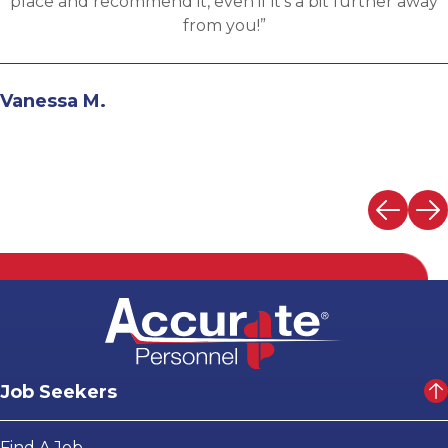
the evaluation process. I highly recommend working
with Martin.”
Andrew N.
Job Seekers
Find A Job