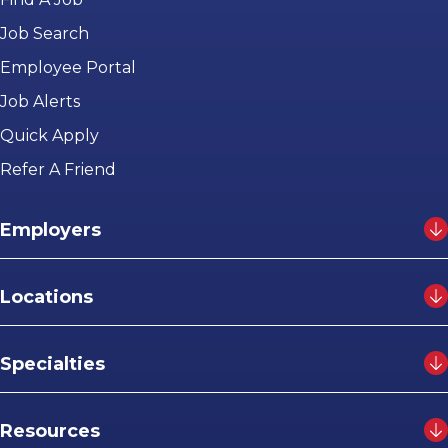
Job Search
Employee Portal
Job Alerts
Quick Apply
Refer A Friend
Employers
Locations
Specialties
Resources