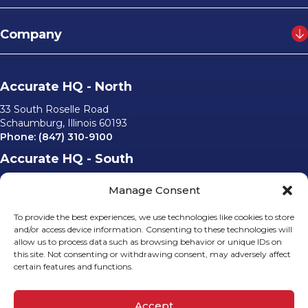
Company
Accurate HQ - North
33 South Roselle Road
Schaumburg, Illinois 60193
Phone:
(847) 310-9100
Accurate HQ - South
6562 University Parkway, #220
Manage Consent
Sarasota, Florida 34240
Phone:
(941) 529-0540
To provide the best experiences, we use technologies like cookies to store
Email Us
and/or access device information. Consenting to these technologies will
allow us to process data such as browsing behavior or unique IDs on
info@accurateusa.com
this site. Not consenting or withdrawing consent, may adversely affect
certain features and functions.
Socials
Accept