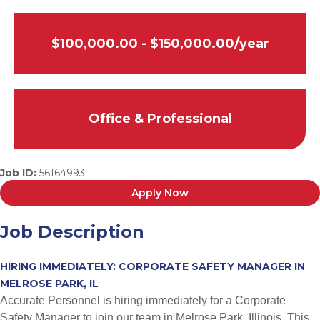
$100,000.00 - $150,000.00/year
Office & Professional
Job ID:
56164993
Apply Now
Job Description
HIRING IMMEDIATELY: CORPORATE SAFETY MANAGER IN
MELROSE PARK, IL
Accurate Personnel is hiring immediately for a Corporate
Safety Manager to join our team in Melrose Park, Illinois. This