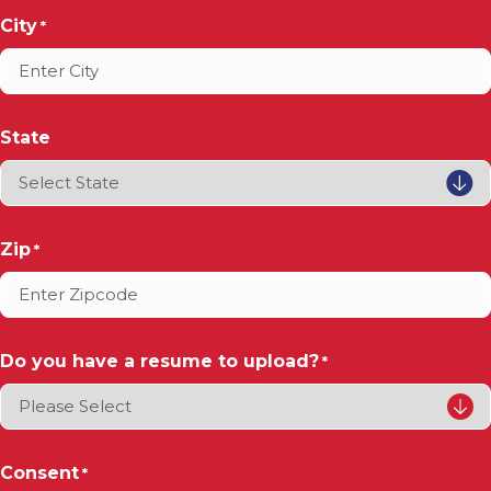
City
*
State
Zip
*
Do you have a resume to upload?
*
Consent
*