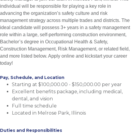
individual will be responsible for playing a key role in
advancing the organization’s safety culture and risk
management strategy across multiple trades and districts. The
ideal candidate will possess 3+ years in a safety management
role within a large, self-performing construction environment,
Bachelor’s degree in Occupational Health & Safety,
Construction Management, Risk Management, or related field,
and more listed below. Apply online and kickstart your career
today!
Pay, Schedule, and Location
Starting at $100,000.00 - $150,000.00 per year
Excellent benefits package, including medical,
dental, and vision
Full time schedule
Located in Melrose Park, Illinois
Duties and Responsibilities