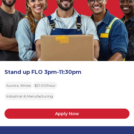
Stand up FLO 3pm-11:30pm
Aurora, Illinois
$21.00/hour
Industrial & Manufacturing
Apply Now