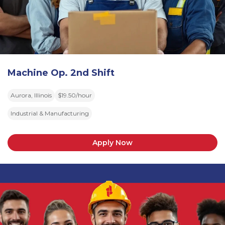
Machine Op. 2nd Shift
Aurora, Illinois
$19.50/hour
Industrial & Manufacturing
Apply Now