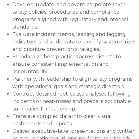
Develop, update, and govern corporate-level
safety policies, procedures, and compliance
programs aligned with regulatory and internal
standards.
Evaluate incident trends, leading and lagging
indicators, and audit data to identify systemic risks
and prioritize prevention strategies.
Standardize best practices across districts to
ensure consistent implementation and
accountability.
Partner with leadership to align safety programs
with operational goals and strategic direction.
Conduct detailed root-cause analyses following
incidents or near-misses and prepare actionable
summaries for leadership.
Translate complex data into clear, visual
dashboards and reports.
Deliver executive-level presentations and written
communications outlining performance, trends,