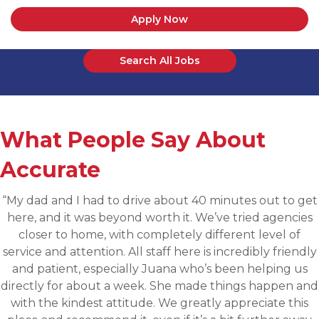
Apply Now
Search All Jobs
What People Say About
Accurate
“Applied for a higher level operations role being
sourced for one of Accurates clients, worked with
Martin throughout the process and he has been
communicative, engaging and quickly understood my
fit for the targeted role. He was able to assess my
background and his knowledge of the clients needs to
provide great feedback and move both sides through