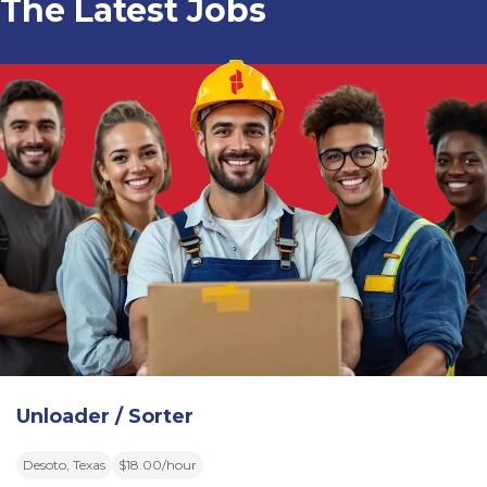
The Latest Jobs
Unloader / Sorter
Desoto, Texas
$18.00/hour