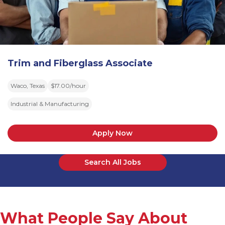
Trim and Fiberglass Associate
Waco, Texas
$17.00/hour
Industrial & Manufacturing
Apply Now
Search All Jobs
What People Say About