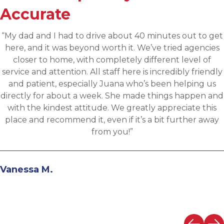
Accurate
“Applied for a higher level operations role being
sourced for one of Accurates clients, worked with
Martin throughout the process and he has been
communicative, engaging and quickly understood my
fit for the targeted role. He was able to assess my
background and his knowledge of the clients needs to
provide great feedback and move both sides through
the evaluation process. I highly recommend working
with Martin.”
Andrew N.