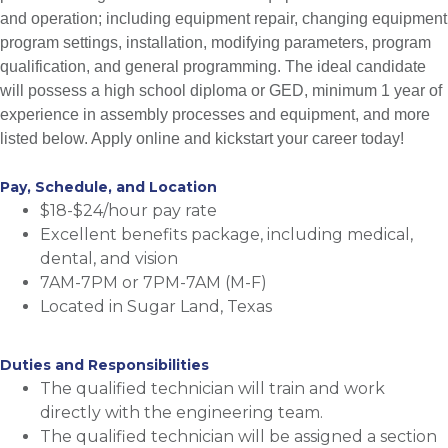
and operation; including equipment repair, changing equipment
program settings, installation, modifying parameters, program
qualification, and general programming. The ideal candidate
will possess a high school diploma or GED, minimum 1 year of
experience in assembly processes and equipment, and more
listed below. Apply online and kickstart your career today!
Pay, Schedule, and Location
$18-$24/hour pay rate
Excellent benefits package, including medical,
dental, and vision
7AM-7PM or 7PM-7AM (M-F)
Located in Sugar Land, Texas
Duties and Responsibilities
The qualified technician will train and work
directly with the engineering team.
The qualified technician will be assigned a section