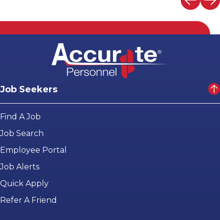
Job Seekers
Find A Job
Job Search
Employee Portal
Job Alerts
Quick Apply
Refer A Friend