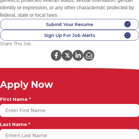
genetics, protected veteran status, sexual orientation, gender
identity or expression, or any other characteristic protected by
federal, state or local laws.
Submit Your Resume
Sign Up For Job Alerts
Share This Job
𝕏
Apply Now
Full
First Name *
Name
*
Last Name *