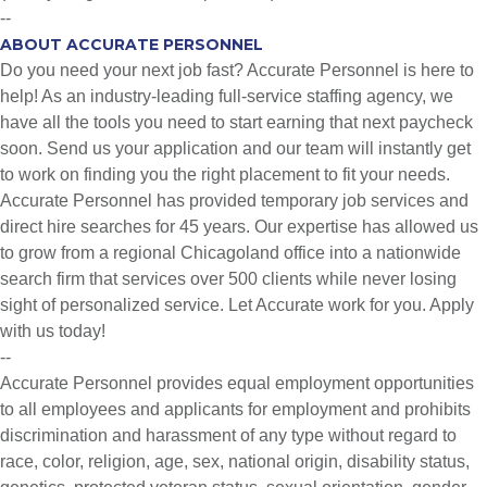
--
ABOUT ACCURATE PERSONNEL
Do you need your next job fast? Accurate Personnel is here to
help! As an industry-leading full-service staffing agency, we
have all the tools you need to start earning that next paycheck
soon. Send us your application and our team will instantly get
to work on finding you the right placement to fit your needs.
Accurate Personnel has provided temporary job services and
direct hire searches for 45 years. Our expertise has allowed us
to grow from a regional Chicagoland office into a nationwide
search firm that services over 500 clients while never losing
sight of personalized service. Let Accurate work for you. Apply
with us today!
--
Accurate Personnel provides equal employment opportunities
to all employees and applicants for employment and prohibits
discrimination and harassment of any type without regard to
race, color, religion, age, sex, national origin, disability status,