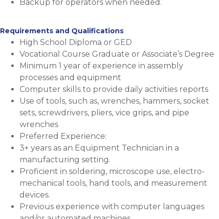
Backup for operators when needed.
Requirements and Qualifications
High School Diploma or GED
Vocational Course Graduate or Associate’s Degree
Minimum 1 year of experience in assembly
processes and equipment
Computer skills to provide daily activities reports
Use of tools, such as, wrenches, hammers, socket
sets, screwdrivers, pliers, vice grips, and pipe
wrenches
Preferred Experience:
3+ years as an Equipment Technician in a
manufacturing setting.
Proficient in soldering, microscope use, electro-
mechanical tools, hand tools, and measurement
devices.
Previous experience with computer languages
and/or automated machines.