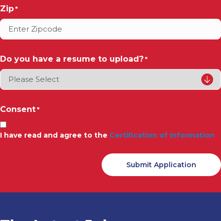
Zip
*
Do you have a resume to upload?
*
Consent
*
I have read and agree to the
Certification of Information