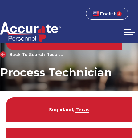
English
Back To Search Results
Process Technician
Sugarland,
Texas