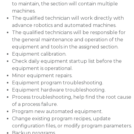
to maintain, the section will contain multiple
machines.
The qualified technician will work directly with
advance robotics and automated machines.
The qualified technicians will be responsible for
the general maintenance and operation of the
equipment and tools in the assigned section.
Equipment calibration.
Check daily equipment startup list before the
equipment is operational.
Minor equipment repairs.
Equipment program troubleshooting.
Equipment hardware troubleshooting.
Process troubleshooting, help find the root cause
of a process failure.
Program new automated equipment.
Change existing program recipes, update
configuration files, or modify program parameters.
Backup programs.