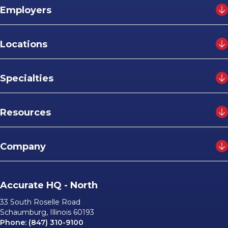
Employers
Locations
Specialties
Resources
Company
Accurate HQ - North
33 South Roselle Road
Schaumburg, Illinois 60193
Phone:
(847) 310-9100