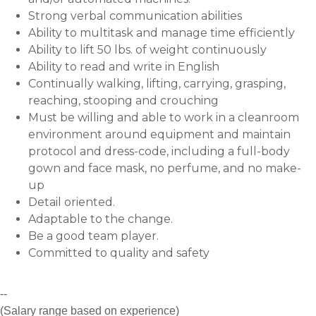
Strong verbal communication abilities
Ability to multitask and manage time efficiently
Ability to lift 50 lbs. of weight continuously
Ability to read and write in English
Continually walking, lifting, carrying, grasping,
reaching, stooping and crouching
Must be willing and able to work in a cleanroom
environment around equipment and maintain
protocol and dress-code, including a full-body
gown and face mask, no perfume, and no make-
up
Detail oriented.
Adaptable to the change.
Be a good team player.
Committed to quality and safety
--
(Salary range based on experience)