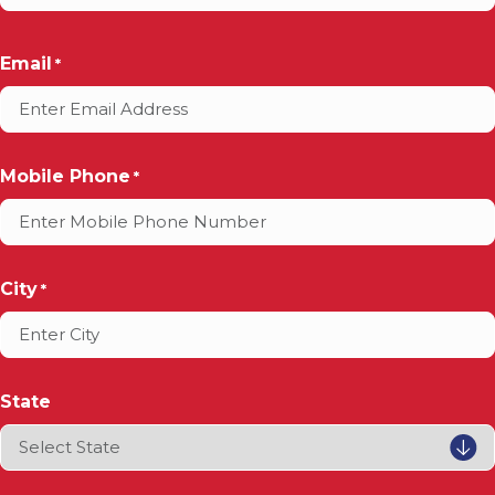
Email
*
Mobile Phone
*
City
*
State