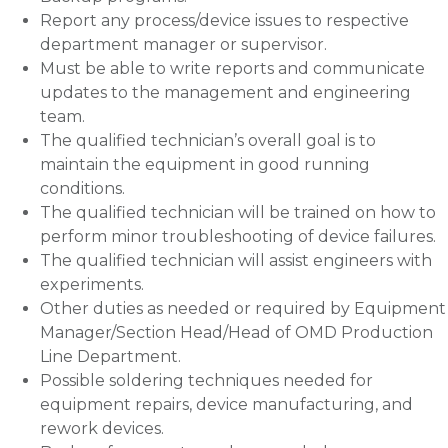
Report any process/device issues to respective
department manager or supervisor.
Must be able to write reports and communicate
updates to the management and engineering
team.
The qualified technician’s overall goal is to
maintain the equipment in good running
conditions.
The qualified technician will be trained on how to
perform minor troubleshooting of device failures.
The qualified technician will assist engineers with
experiments.
Other duties as needed or required by Equipment
Manager/Section Head/Head of OMD Production
Line Department.
Possible soldering techniques needed for
equipment repairs, device manufacturing, and
rework devices.