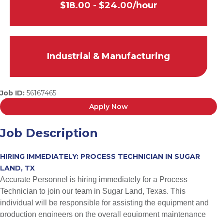
$18.00 - $24.00/hour
Industrial & Manufacturing
Job ID:
56167465
Apply Now
Job Description
HIRING IMMEDIATELY: PROCESS TECHNICIAN IN SUGAR
LAND, TX
Accurate Personnel is hiring immediately for a Process
Technician to join our team in Sugar Land, Texas. This
individual will be responsible for assisting the equipment and
production engineers on the overall equipment maintenance