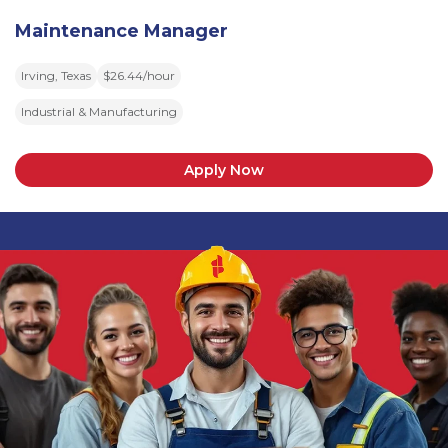
Maintenance Manager
Irving, Texas
$26.44/hour
Industrial & Manufacturing
Apply Now