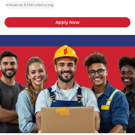
Industrial & Manufacturing
Apply Now