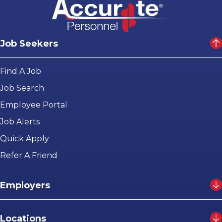
Job Seekers
Find A Job
Job Search
Employee Portal
Job Alerts
Quick Apply
Refer A Friend
Employers
Locations