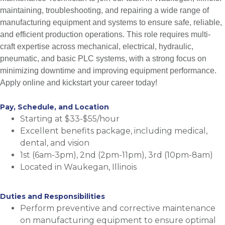
maintaining, troubleshooting, and repairing a wide range of
manufacturing equipment and systems to ensure safe, reliable,
and efficient production operations. This role requires multi-
craft expertise across mechanical, electrical, hydraulic,
pneumatic, and basic PLC systems, with a strong focus on
minimizing downtime and improving equipment performance.
Apply online and kickstart your career today!
Pay, Schedule, and Location
Starting at $33-$55/hour
Excellent benefits package, including medical,
dental, and vision
1st (6am-3pm), 2nd (2pm-11pm), 3rd (10pm-8am)
Located in Waukegan, Illinois
Duties and Responsibilities
Perform preventive and corrective maintenance
on manufacturing equipment to ensure optimal