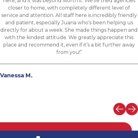
sourced for one of Accurates clients, worked with
Martin throughout the process and he has been
communicative, engaging and quickly understood my
fit for the targeted role. He was able to assess my
background and his knowledge of the clients needs to
provide great feedback and move both sides through
the evaluation process. I highly recommend working
with Martin.”
Andrew N.