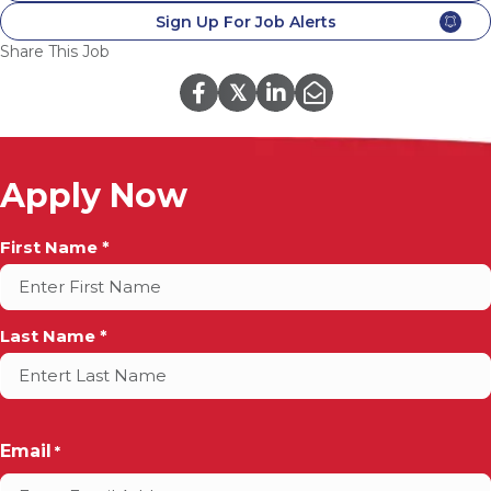
Sign Up For Job Alerts
Share This Job
𝕏
Apply Now
Full
First Name *
Name
*
Last Name *
Email
*