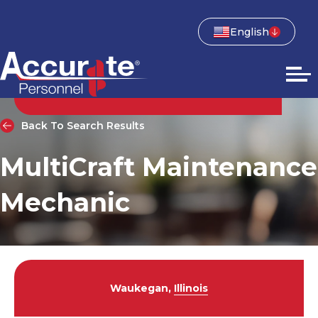
English
Back To Search Results
MultiCraft Maintenance
Mechanic
Waukegan,
Illinois