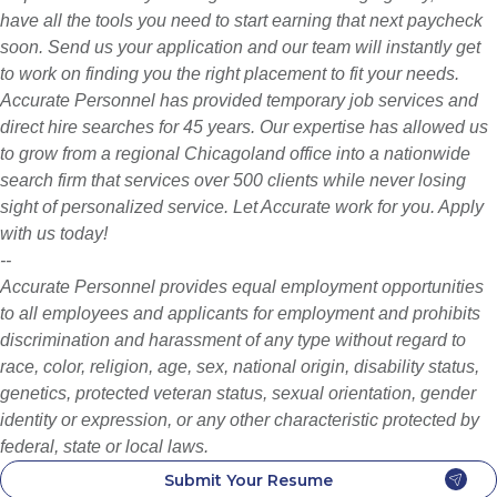
have all the tools you need to start earning that next paycheck
soon. Send us your application and our team will instantly get
to work on finding you the right placement to fit your needs.
Accurate Personnel has provided temporary job services and
direct hire searches for 45 years. Our expertise has allowed us
to grow from a regional Chicagoland office into a nationwide
search firm that services over 500 clients while never losing
sight of personalized service. Let Accurate work for you. Apply
with us today!
--
Accurate Personnel provides equal employment opportunities
to all employees and applicants for employment and prohibits
discrimination and harassment of any type without regard to
race, color, religion, age, sex, national origin, disability status,
genetics, protected veteran status, sexual orientation, gender
identity or expression, or any other characteristic protected by
federal, state or local laws.
Submit Your Resume