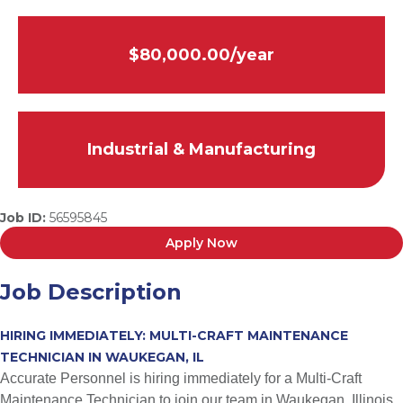
$80,000.00/year
Industrial & Manufacturing
Job ID:
56595845
Apply Now
Job Description
HIRING IMMEDIATELY: MULTI-CRAFT MAINTENANCE
TECHNICIAN IN WAUKEGAN, IL
Accurate Personnel is hiring immediately for a Multi-Craft
Maintenance Technician to join our team in Waukegan, Illinois.