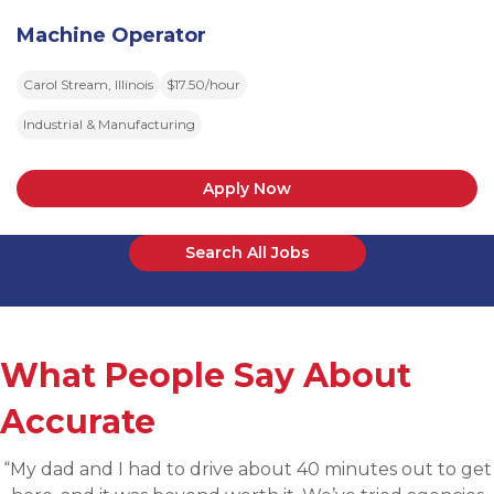
Machine Operator
Carol Stream, Illinois
$17.50/hour
Industrial & Manufacturing
Apply Now
Search All Jobs
What People Say About
Accurate
“Applied for a higher level operations role being