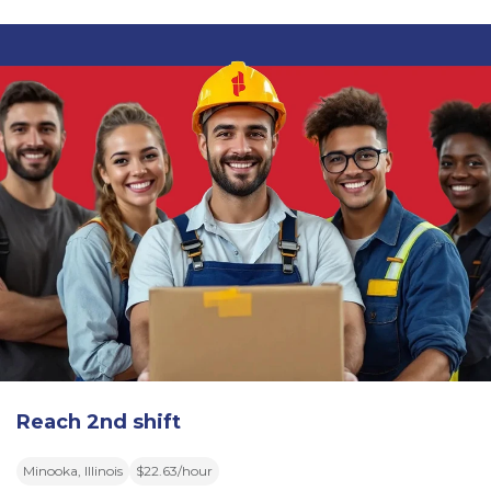
Reach 2nd shift
Minooka, Illinois
$22.63/hour