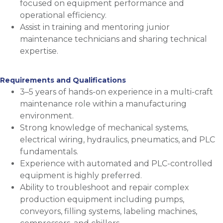
focused on equipment performance and
operational efficiency.
Assist in training and mentoring junior
maintenance technicians and sharing technical
expertise.
Requirements and Qualifications
3–5 years of hands-on experience in a multi-craft
maintenance role within a manufacturing
environment.
Strong knowledge of mechanical systems,
electrical wiring, hydraulics, pneumatics, and PLC
fundamentals.
Experience with automated and PLC-controlled
equipment is highly preferred.
Ability to troubleshoot and repair complex
production equipment including pumps,
conveyors, filling systems, labeling machines,