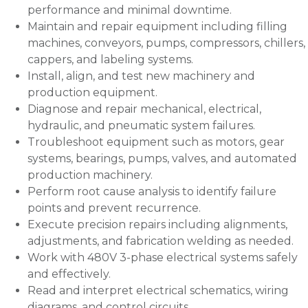
performance and minimal downtime.
Maintain and repair equipment including filling
machines, conveyors, pumps, compressors, chillers,
cappers, and labeling systems.
Install, align, and test new machinery and
production equipment.
Diagnose and repair mechanical, electrical,
hydraulic, and pneumatic system failures.
Troubleshoot equipment such as motors, gear
systems, bearings, pumps, valves, and automated
production machinery.
Perform root cause analysis to identify failure
points and prevent recurrence.
Execute precision repairs including alignments,
adjustments, and fabrication welding as needed.
Work with 480V 3-phase electrical systems safely
and effectively.
Read and interpret electrical schematics, wiring
diagrams, and control circuits.