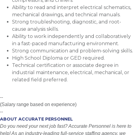
compressors, and chillers.
Ability to read and interpret electrical schematics,
mechanical drawings, and technical manuals.
Strong troubleshooting, diagnostic, and root-
cause analysis skills.
Ability to work independently and collaboratively
in a fast-paced manufacturing environment.
Strong communication and problem-solving skills.
High School Diploma or GED required.
Technical certification or associate degree in
industrial maintenance, electrical, mechanical, or
related field preferred.
--
(Salary range based on experience)
--
ABOUT ACCURATE PERSONNEL
Do you need your next job fast? Accurate Personnel is here to
help! As an industry-leading full-service staffing agency, we