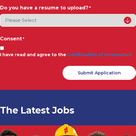
Do you have a resume to upload?
*
Consent
*
I have read and agree to the
Certification of Information
The Latest Jobs