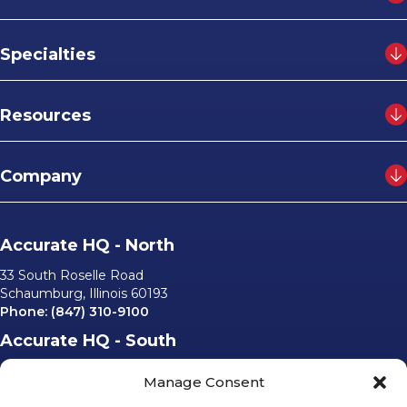
Specialties
Resources
Company
Accurate HQ - North
33 South Roselle Road
Schaumburg, Illinois 60193
Phone:
(847) 310-9100
Accurate HQ - South
6562 University Parkway, #220
Manage Consent
Sarasota, Florida 34240