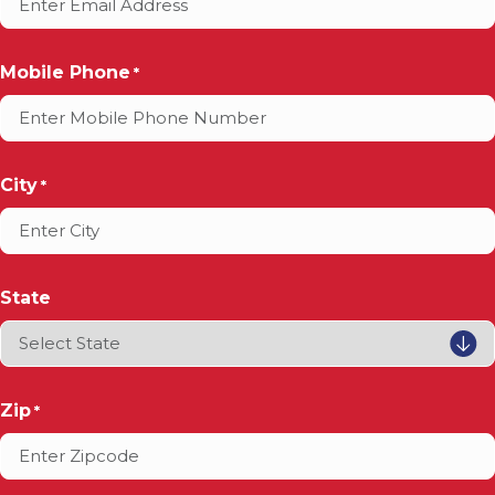
Mobile Phone
*
City
*
State
Zip
*