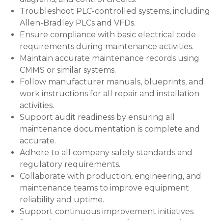
Troubleshoot PLC-controlled systems, including
Allen-Bradley PLCs and VFDs.
Ensure compliance with basic electrical code
requirements during maintenance activities.
Maintain accurate maintenance records using
CMMS or similar systems.
Follow manufacturer manuals, blueprints, and
work instructions for all repair and installation
activities.
Support audit readiness by ensuring all
maintenance documentation is complete and
accurate.
Adhere to all company safety standards and
regulatory requirements.
Collaborate with production, engineering, and
maintenance teams to improve equipment
reliability and uptime.
Support continuous improvement initiatives