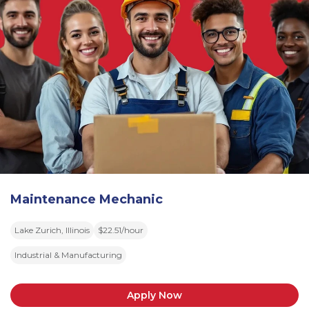
Maintenance Mechanic
Lake Zurich, Illinois
$22.51/hour
Industrial & Manufacturing
Apply Now