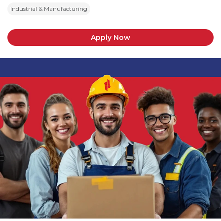
Industrial & Manufacturing
Apply Now