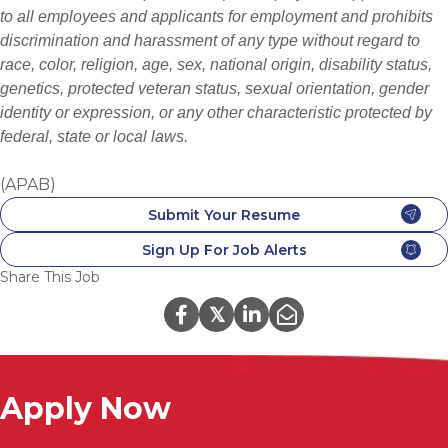
to all employees and applicants for employment and prohibits
discrimination and harassment of any type without regard to
race, color, religion, age, sex, national origin, disability status,
genetics, protected veteran status, sexual orientation, gender
identity or expression, or any other characteristic protected by
federal, state or local laws.
(APAB)
Submit Your Resume
Sign Up For Job Alerts
Share This Job
𝕏
Apply Now