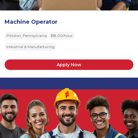
Machine Operator
Pittston, Pennsylvania
$18.00/hour
Industrial & Manufacturing
Apply Now