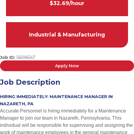
$32.69/hour
Industrial & Manufacturing
Job ID:
56596547
Apply Now
Job Description
HIRING IMMEDIATELY: MAINTENANCE MANAGER IN
NAZARETH, PA
Accurate Personnel is hiring immediately for a Maintenance
Manager to join our team in Nazareth, Pennsylvania. This
individual will be responsible for supervising and assigning the
work of maintenance employees in the general maintenance