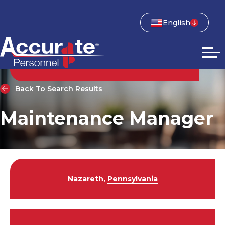
English
Back To Search Results
Maintenance Manager
Nazareth,
Pennsylvania