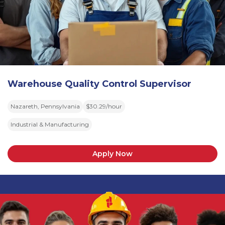
Warehouse Quality Control Supervisor
Nazareth, Pennsylvania
$30.29/hour
Industrial & Manufacturing
Apply Now