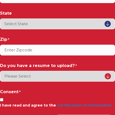
State
Zip
*
Do you have a resume to upload?
*
Consent
*
I have read and agree to the
Certification of Information