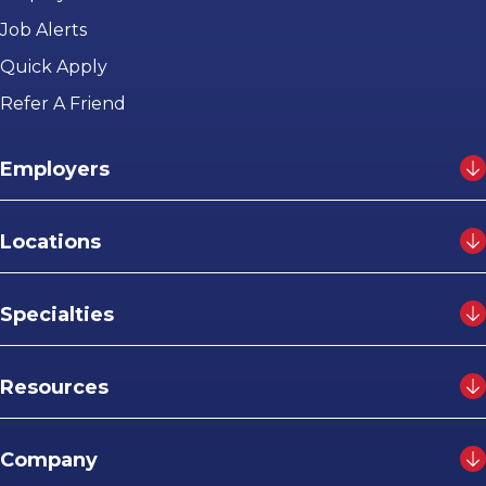
Job Alerts
Quick Apply
Refer A Friend
Employers
Locations
Specialties
Resources
Company