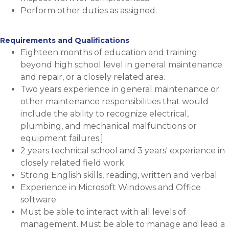
Perform other duties as assigned.
Requirements and Qualifications
Eighteen months of education and training
beyond high school level in general maintenance
and repair, or a closely related area.
Two years experience in general maintenance or
other maintenance responsibilities that would
include the ability to recognize electrical,
plumbing, and mechanical malfunctions or
equipment failures.]
2 years technical school and 3 years' experience in
closely related field work.
Strong English skills, reading, written and verbal
Experience in Microsoft Windows and Office
software
Must be able to interact with all levels of
management. Must be able to manage and lead a