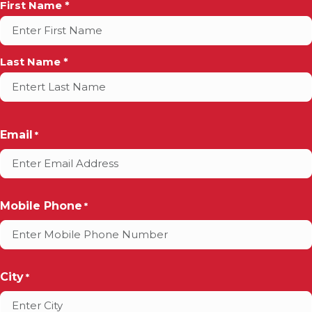
Full
First Name *
Name
*
Last Name *
Email
*
Mobile Phone
*
City
*