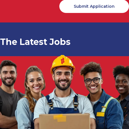
The Latest Jobs