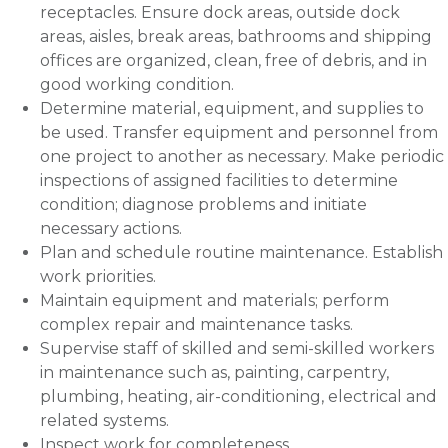
receptacles. Ensure dock areas, outside dock
areas, aisles, break areas, bathrooms and shipping
offices are organized, clean, free of debris, and in
good working condition.
Determine material, equipment, and supplies to
be used. Transfer equipment and personnel from
one project to another as necessary. Make periodic
inspections of assigned facilities to determine
condition; diagnose problems and initiate
necessary actions.
Plan and schedule routine maintenance. Establish
work priorities.
Maintain equipment and materials; perform
complex repair and maintenance tasks.
Supervise staff of skilled and semi-skilled workers
in maintenance such as, painting, carpentry,
plumbing, heating, air-conditioning, electrical and
related systems.
Inspect work for completeness.