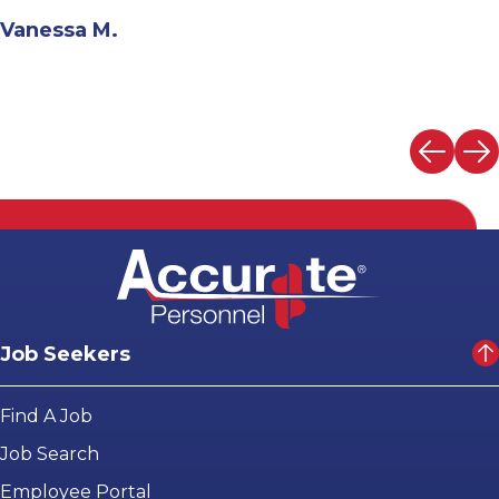
Andrew N.
Job Seekers
Find A Job
Job Search
Employee Portal