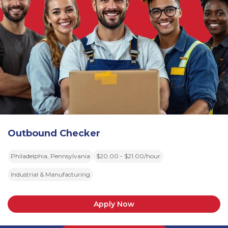
Outbound Checker
Philadelphia, Pennsylvania
$20.00 - $21.00/hour
Industrial & Manufacturing
Apply Now