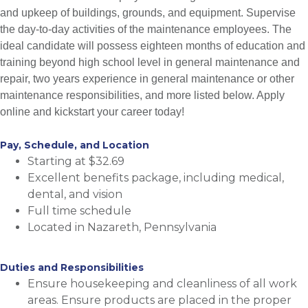
and upkeep of buildings, grounds, and equipment. Supervise
the day-to-day activities of the maintenance employees. The
ideal candidate will possess eighteen months of education and
training beyond high school level in general maintenance and
repair, two years experience in general maintenance or other
maintenance responsibilities, and more listed below. Apply
online and kickstart your career today!
Pay, Schedule, and Location
Starting at $32.69
Excellent benefits package, including medical,
dental, and vision
Full time schedule
Located in Nazareth, Pennsylvania
Duties and Responsibilities
Ensure housekeeping and cleanliness of all work
areas. Ensure products are placed in the proper