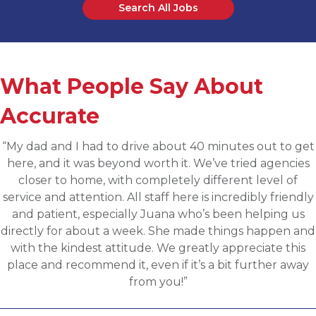
Search All Jobs
What People Say About
Accurate
“Applied for a higher level operations role being
sourced for one of Accurates clients, worked with
Martin throughout the process and he has been
communicative, engaging and quickly understood my
fit for the targeted role. He was able to assess my
background and his knowledge of the clients needs to
provide great feedback and move both sides through
the evaluation process. I highly recommend working
with Martin.”