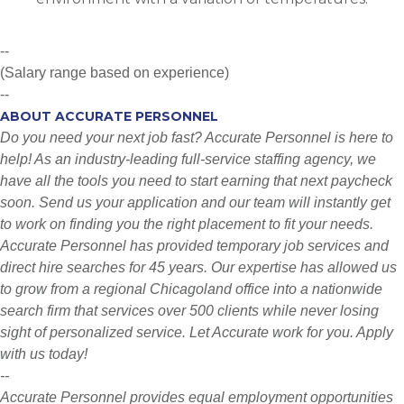
--
(Salary range based on experience)
--
ABOUT ACCURATE PERSONNEL
Do you need your next job fast? Accurate Personnel is here to
help! As an industry-leading full-service staffing agency, we
have all the tools you need to start earning that next paycheck
soon. Send us your application and our team will instantly get
to work on finding you the right placement to fit your needs.
Accurate Personnel has provided temporary job services and
direct hire searches for 45 years. Our expertise has allowed us
to grow from a regional Chicagoland office into a nationwide
search firm that services over 500 clients while never losing
sight of personalized service. Let Accurate work for you. Apply
with us today!
--
Accurate Personnel provides equal employment opportunities