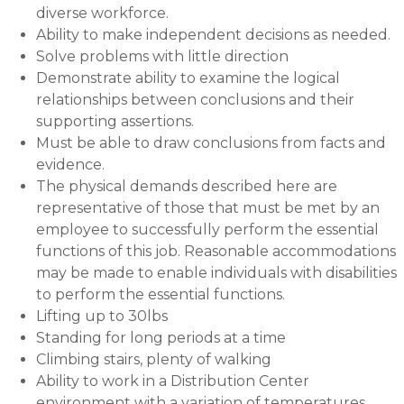
diverse workforce.
Ability to make independent decisions as needed.
Solve problems with little direction
Demonstrate ability to examine the logical
relationships between conclusions and their
supporting assertions.
Must be able to draw conclusions from facts and
evidence.
The physical demands described here are
representative of those that must be met by an
employee to successfully perform the essential
functions of this job. Reasonable accommodations
may be made to enable individuals with disabilities
to perform the essential functions.
Lifting up to 30lbs
Standing for long periods at a time
Climbing stairs, plenty of walking
Ability to work in a Distribution Center
environment with a variation of temperatures.