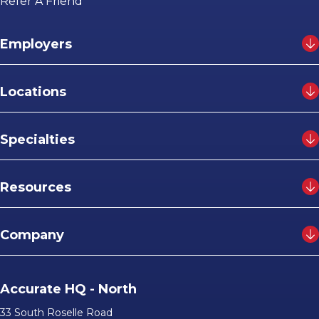
Refer A Friend
Employers
Locations
Specialties
Resources
Company
Accurate HQ - North
33 South Roselle Road