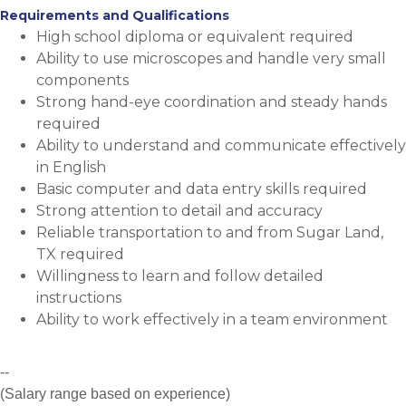
Requirements and Qualifications
High school diploma or equivalent required
Ability to use microscopes and handle very small
components
Strong hand-eye coordination and steady hands
required
Ability to understand and communicate effectively
in English
Basic computer and data entry skills required
Strong attention to detail and accuracy
Reliable transportation to and from Sugar Land,
TX required
Willingness to learn and follow detailed
instructions
Ability to work effectively in a team environment
--
(Salary range based on experience)