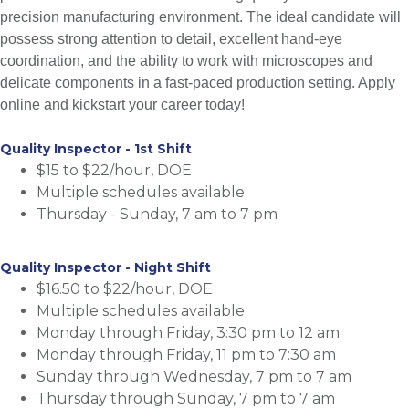
precision manufacturing environment. The ideal candidate will
possess strong attention to detail, excellent hand-eye
coordination, and the ability to work with microscopes and
delicate components in a fast-paced production setting. Apply
online and kickstart your career today!
Quality Inspector - 1st Shift
$15 to $22/hour, DOE
Multiple schedules available
Thursday - Sunday, 7 am to 7 pm
Quality Inspector - Night Shift
$16.50 to $22/hour, DOE
Multiple schedules available
Monday through Friday, 3:30 pm to 12 am
Monday through Friday, 11 pm to 7:30 am
Sunday through Wednesday, 7 pm to 7 am
Thursday through Sunday, 7 pm to 7 am