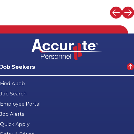
Job Seekers
Find A Job
Job Search
Employee Portal
Job Alerts
Quick Apply