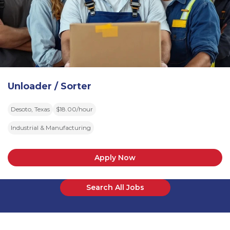
Unloader / Sorter
Desoto, Texas
$18.00/hour
Industrial & Manufacturing
Apply Now
Search All Jobs