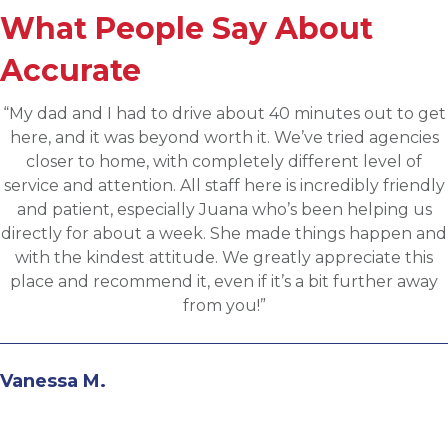
What People Say About
Accurate
“Applied for a higher level operations role being
sourced for one of Accurates clients, worked with
Martin throughout the process and he has been
communicative, engaging and quickly understood 
fit for the targeted role. He was able to assess my
background and his knowledge of the clients needs 
provide great feedback and move both sides throug
the evaluation process. I highly recommend workin
with Martin.”
Andrew N.