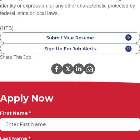
identity or expression, or any other characteristic protected by
federal, state or local laws.
(HTB)
Submit Your Resume
Sign Up For Job Alerts
Share This Job
𝕏
Apply Now
Full
First Name *
Name
*
Last Name *