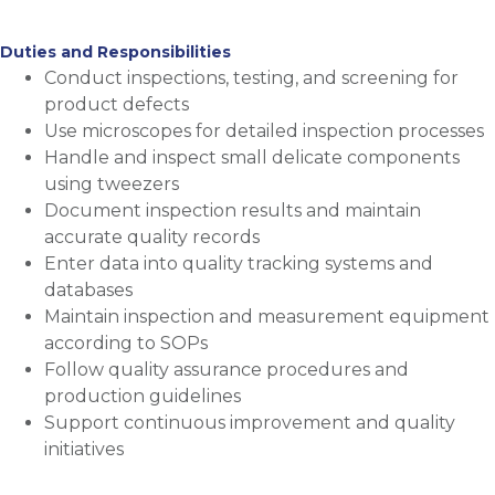
Duties and Responsibilities
Conduct inspections, testing, and screening for
product defects
Use microscopes for detailed inspection processes
Handle and inspect small delicate components
using tweezers
Document inspection results and maintain
accurate quality records
Enter data into quality tracking systems and
databases
Maintain inspection and measurement equipment
according to SOPs
Follow quality assurance procedures and
production guidelines
Support continuous improvement and quality
initiatives