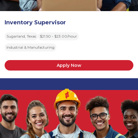
Inventory Supervisor
Sugarland, Texas
$21.50 - $23.00/hour
Industrial & Manufacturing
Apply Now