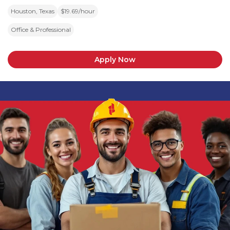
Houston, Texas
$19.69/hour
Office & Professional
Apply Now