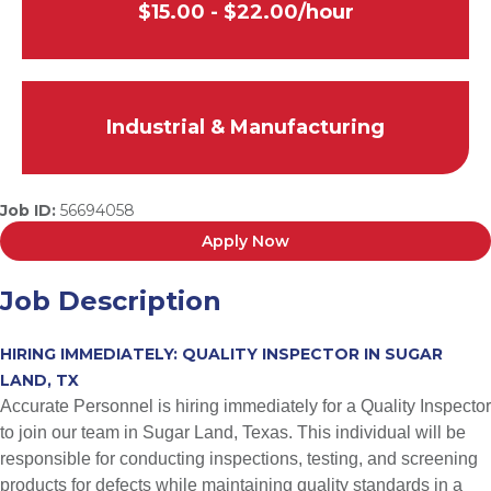
$15.00 - $22.00/hour
Industrial & Manufacturing
Job ID:
56694058
Apply Now
Job Description
HIRING IMMEDIATELY: QUALITY INSPECTOR IN SUGAR
LAND, TX
Accurate Personnel is hiring immediately for a Quality Inspector
to join our team in Sugar Land, Texas. This individual will be
responsible for conducting inspections, testing, and screening
products for defects while maintaining quality standards in a