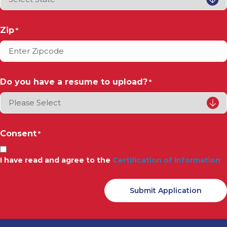
Zip
*
Do you have a resume to upload?
*
Consent
*
I have read and agree to the
Certification of Information