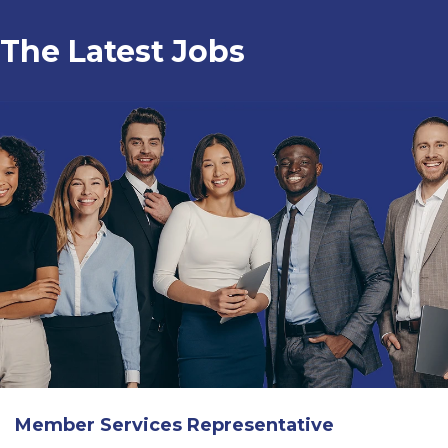
The Latest Jobs
Member Services Representative