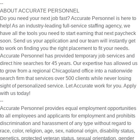
--
ABOUT ACCURATE PERSONNEL
Do you need your next job fast? Accurate Personnel is here to
help! As an industry-leading full-service staffing agency, we
have all the tools you need to start earning that next paycheck
soon. Send us your application and our team will instantly get
to work on finding you the right placement to fit your needs.
Accurate Personnel has provided temporary job services and
direct hire searches for 45 years. Our expertise has allowed us
to grow from a regional Chicagoland office into a nationwide
search firm that services over 500 clients while never losing
sight of personalized service. Let Accurate work for you. Apply
with us today!
--
Accurate Personnel provides equal employment opportunities
to all employees and applicants for employment and prohibits
discrimination and harassment of any type without regard to
race, color, religion, age, sex, national origin, disability status,
genetics, protected veteran status, sexual orientation, gender