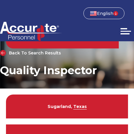
English
Back To Search Results
Quality Inspector
Sugarland,
Texas