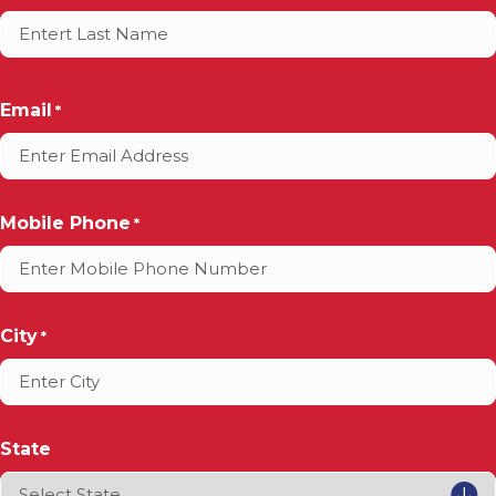
Email
*
Mobile Phone
*
City
*
State