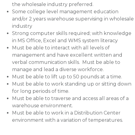
the wholesale industry preferred.
Some college level management education
and/or 2 years warehouse supervising in wholesale
industry
Strong computer skills required; with knowledge
in MS Office, Excel and WMS system literacy
Must be able to interact with all levels of
management and have excellent written and
verbal communication skills. Must be able to
manage and lead a diverse workforce.
Must be able to lift up to 50 pounds at a time.
Must be able to work standing up or sitting down
for long periods of time.
Must be able to traverse and access all areas of a
warehouse environment.
Must be able to work in a Distribution Center
environment with a variation of temperatures.