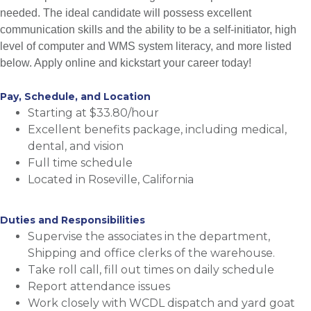
needed. The ideal candidate will possess excellent
communication skills and the ability to be a self-initiator, high
level of computer and WMS system literacy, and more listed
below. Apply online and kickstart your career today!
Pay, Schedule, and Location
Starting at $33.80/hour
Excellent benefits package, including medical,
dental, and vision
Full time schedule
Located in Roseville, California
Duties and Responsibilities
Supervise the associates in the department,
Shipping and office clerks of the warehouse.
Take roll call, fill out times on daily schedule
Report attendance issues
Work closely with WCDL dispatch and yard goat