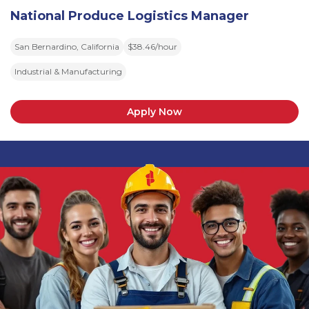
National Produce Logistics Manager
San Bernardino, California
$38.46/hour
Industrial & Manufacturing
Apply Now