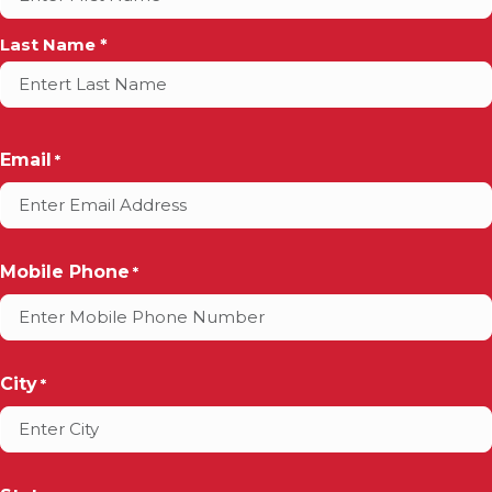
*
Last Name *
Email
*
Mobile Phone
*
City
*