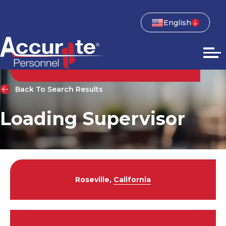
English
Back To Search Results
Loading Supervisor
Roseville,
California