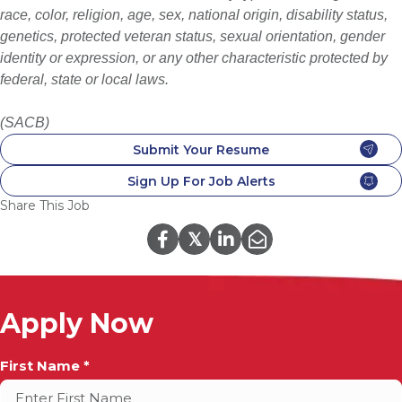
race, color, religion, age, sex, national origin, disability status,
genetics, protected veteran status, sexual orientation, gender
identity or expression, or any other characteristic protected by
federal, state or local laws.
(SACB)
Submit Your Resume
Sign Up For Job Alerts
Share This Job
𝕏
Apply Now
Full
First Name *
Name