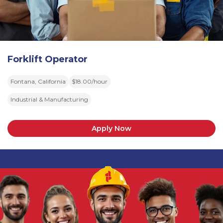
Forklift Operator
Fontana, California
$18.00/hour
Industrial & Manufacturing
Apply Now