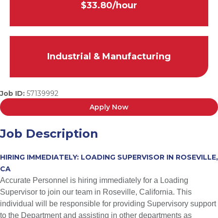
$33.80/hour
Industrial & Manufacturing
Job ID:
57139992
Apply Now
Job Description
HIRING IMMEDIATELY: LOADING SUPERVISOR IN ROSEVILLE,
CA
Accurate Personnel is hiring immediately for a Loading
Supervisor to join our team in Roseville, California. This
individual will be responsible for providing Supervisory support
to the Department and assisting in other departments as