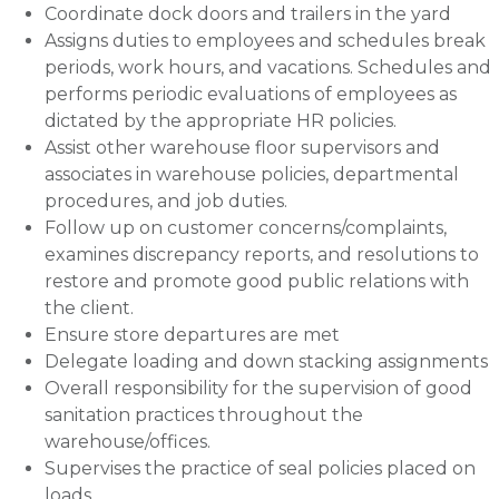
Coordinate dock doors and trailers in the yard
Assigns duties to employees and schedules break
periods, work hours, and vacations. Schedules and
performs periodic evaluations of employees as
dictated by the appropriate HR policies.
Assist other warehouse floor supervisors and
associates in warehouse policies, departmental
procedures, and job duties.
Follow up on customer concerns/complaints,
examines discrepancy reports, and resolutions to
restore and promote good public relations with
the client.
Ensure store departures are met
Delegate loading and down stacking assignments
Overall responsibility for the supervision of good
sanitation practices throughout the
warehouse/offices.
Supervises the practice of seal policies placed on
loads.