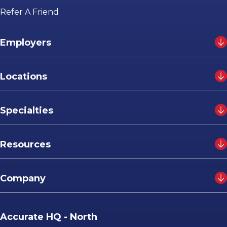
Refer A Friend
Employers
Locations
Specialties
Resources
Company
Accurate HQ - North