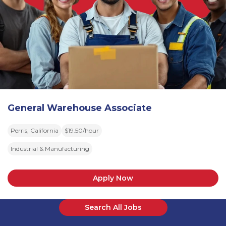
General Warehouse Associate
Perris, California
$19.50/hour
Industrial & Manufacturing
Apply Now
Search All Jobs