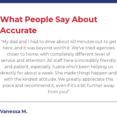
What People Say About
Accurate
“Applied for a higher level operations role being
sourced for one of Accurates clients, worked with
Martin throughout the process and he has been
communicative, engaging and quickly understood my
fit for the targeted role. He was able to assess my
background and his knowledge of the clients needs to
provide great feedback and move both sides through
the evaluation process. I highly recommend working
with Martin.”
Andrew N.