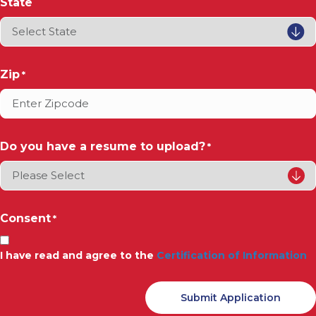
State
Zip
*
Do you have a resume to upload?
*
Consent
*
I have read and agree to the
Certification of Information