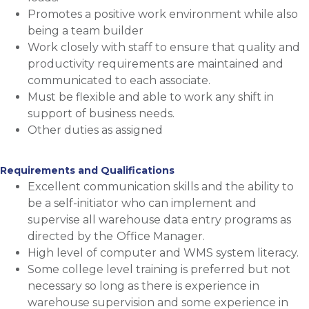
Promotes a positive work environment while also
being a team builder
Work closely with staff to ensure that quality and
productivity requirements are maintained and
communicated to each associate.
Must be flexible and able to work any shift in
support of business needs.
Other duties as assigned
Requirements and Qualifications
Excellent communication skills and the ability to
be a self-initiator who can implement and
supervise all warehouse data entry programs as
directed by the
Office Manager.
High level of computer and WMS system literacy.
Some college level training is preferred but not
necessary so long as there is experience in
warehouse supervision and some experience in