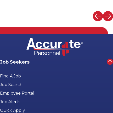
Job Seekers
Find A Job
Job Search
Employee Portal
Job Alerts
Quick Apply