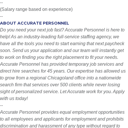
--
(Salary range based on experience)
--
ABOUT ACCURATE PERSONNEL
Do you need your next job fast? Accurate Personnel is here to
help! As an industry-leading full-service staffing agency, we
have all the tools you need to start earning that next paycheck
soon. Send us your application and our team will instantly get
to work on finding you the right placement to fit your needs.
Accurate Personnel has provided temporary job services and
direct hire searches for 45 years. Our expertise has allowed us
to grow from a regional Chicagoland office into a nationwide
search firm that services over 500 clients while never losing
sight of personalized service. Let Accurate work for you. Apply
with us today!
--
Accurate Personnel provides equal employment opportunities
to all employees and applicants for employment and prohibits
discrimination and harassment of any type without regard to