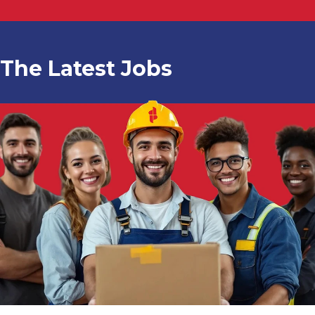
The Latest Jobs