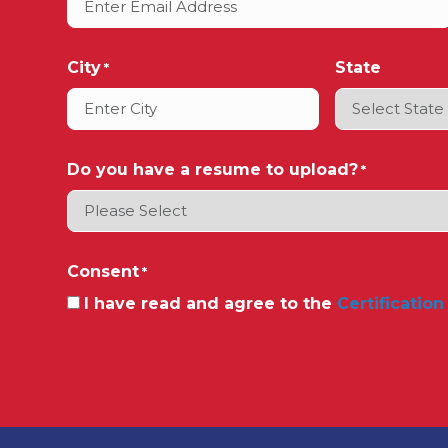
City
State
*
Do you have a resume to upload?
*
Consent
*
I have read and agree to the
Certification