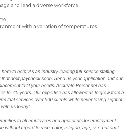
age and lead a diverse workforce.
ime
vironment with a variation of temperatures.
ere to help! As an industry-leading full-service staffing
ng that next paycheck soon. Send us your application and our
t placement to fit your needs. Accurate Personnel has
hes for 45 years. Our expertise has allowed us to grow from a
rm that services over 500 clients while never losing sight of
 with us today!
unities to all employees and applicants for employment
 without regard to race, color, religion, age, sex, national