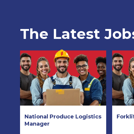
The Latest Job
National Produce Logistics
Forkli
Manager