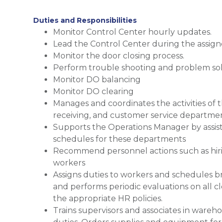
Duties and Responsibilities
Monitor Control Center hourly updates.
Lead the Control Center during the assigne
Monitor the door closing process.
Perform trouble shooting and problem sol
Monitor DO balancing
Monitor DO clearing
Manages and coordinates the activities of th
receiving, and customer service departme
Supports the Operations Manager by assis
schedules for these departments
Recommend personnel actions such as hiring
workers
Assigns duties to workers and schedules b
and performs periodic evaluations on all c
the appropriate HR policies.
Trains supervisors and associates in wareh