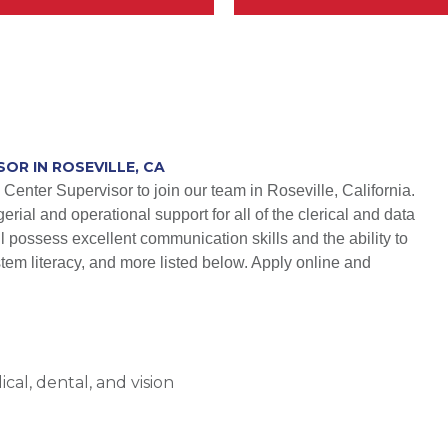
OR IN ROSEVILLE, CA
Center Supervisor to join our team in Roseville, California.
erial and operational support for all of the clerical and data
 possess excellent communication skills and the ability to
stem literacy, and more listed below. Apply online and
al, dental, and vision