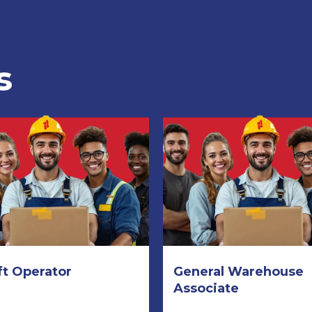
s
ft Operator
General Warehouse
Associate