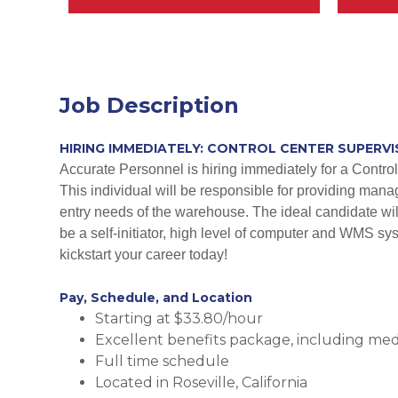
Job Description
HIRING IMMEDIATELY: CONTROL CENTER SUPERVIS
Accurate Personnel is hiring immediately for a Control 
This individual will be responsible for providing manag
entry needs of the warehouse. The ideal candidate will
be a self-initiator, high level of computer and WMS sy
kickstart your career today!
Pay, Schedule, and Location
Starting at $33.80/hour
Excellent benefits package, including medic
Full time schedule
Located in Roseville, California