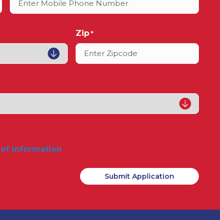
Zip
*
 of Information