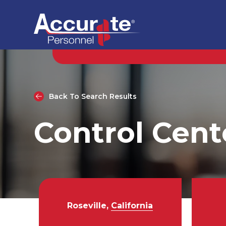
Back To Search Results
Control Cent
Roseville,
California