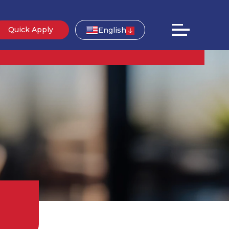
Quick Apply
English
g