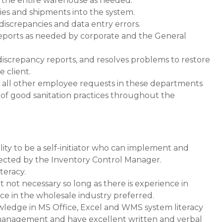
r the entire warehouse as needed.
ies and shipments into the system.
 discrepancies and data entry errors.
reports as needed by corporate and the General
discrepancy reports, and resolves problems to restore
e client.
d all other employee requests in these departments
 of good sanitation practices throughout the
lity to be a self-initiator who can implement and
rected by the Inventory Control Manager.
teracy.
t not necessary so long as there is experience in
e in the wholesale industry preferred.
wledge in MS Office, Excel and WMS system literacy
of management and have excellent written and verbal