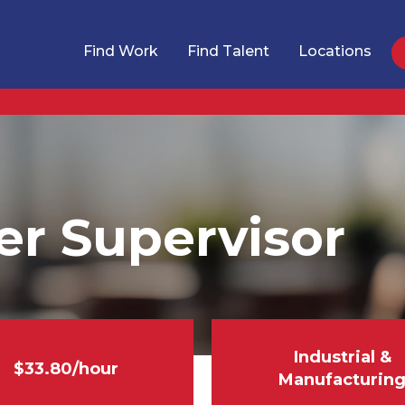
Find Work
Find Talent
Locations
er Supervisor
Industrial &
$33.80/hour
Manufacturin