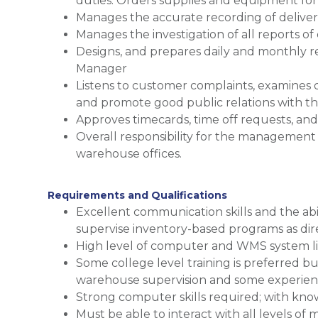
duties. Orders supplies and equipment fo
Manages the accurate recording of deliver
Manages the investigation of all reports of
Designs, and prepares daily and monthly 
Manager
Listens to customer complaints, examines 
and promote good public relations with th
Approves timecards, time off requests, an
Overall responsibility for the management
warehouse offices.
Requirements and Qualifications
Excellent communication skills and the abi
supervise inventory-based programs as di
High level of computer and WMS system li
Some college level training is preferred bu
warehouse supervision and some experienc
Strong computer skills required; with kno
Must be able to interact with all levels 