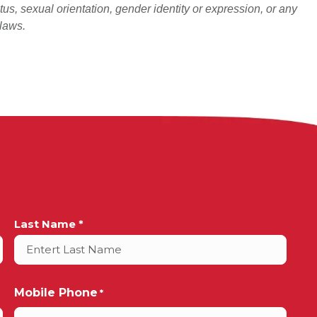
atus, sexual orientation, gender identity or expression, or any
 laws.
Last Name *
Mobile Phone
*