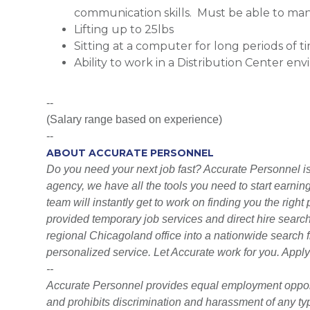
communication skills. Must be able to man
Lifting up to 25lbs
Sitting at a computer for long periods of t
Ability to work in a Distribution Center en
--
(Salary range based on experience)
--
ABOUT ACCURATE PERSONNEL
Do you need your next job fast? Accurate Personnel is h
agency, we have all the tools you need to start earni
team will instantly get to work on finding you the righ
provided temporary job services and direct hire searc
regional Chicagoland office into a nationwide search fi
personalized service. Let Accurate work for you. Apply
--
Accurate Personnel provides equal employment opport
and prohibits discrimination and harassment of any type