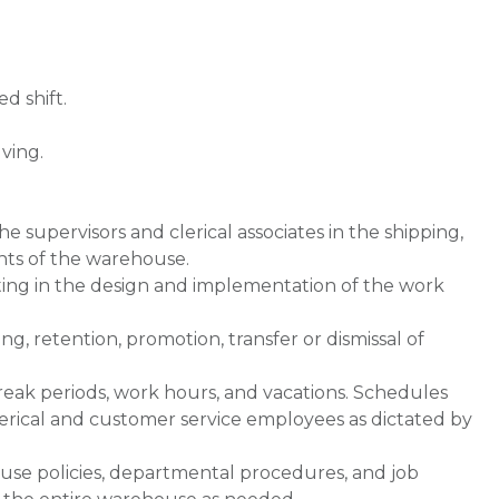
d shift.
ving.
e supervisors and clerical associates in the shipping,
nts of the warehouse.
ting in the design and implementation of the work
, retention, promotion, transfer or dismissal of
reak periods, work hours, and vacations. Schedules
lerical and customer service employees as dictated by
ouse policies, departmental procedures, and job