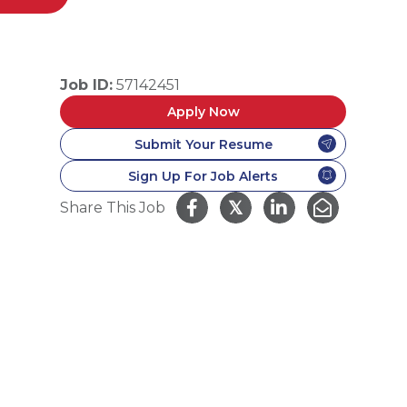
Job ID:
57142451
Apply Now
Submit Your Resume
Sign Up For Job Alerts
𝕏
Share This Job