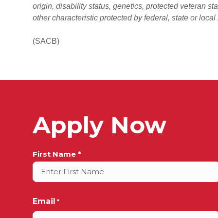
origin, disability status, genetics, protected veteran st
other characteristic protected by federal, state or local
(SACB)
Apply Now
Full
First Name *
Name
*
Email
*