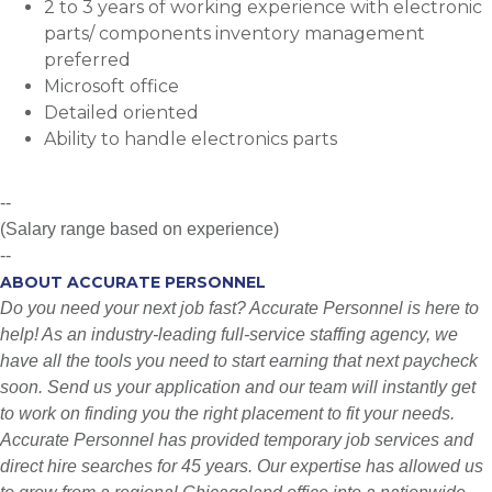
2 to 3 years of working experience with electronic
parts/ components inventory management
preferred
Microsoft office
Detailed oriented
Ability to handle electronics parts
--
(Salary range based on experience)
--
ABOUT ACCURATE PERSONNEL
Do you need your next job fast? Accurate Personnel is here to
help! As an industry-leading full-service staffing agency, we
have all the tools you need to start earning that next paycheck
soon. Send us your application and our team will instantly get
to work on finding you the right placement to fit your needs.
Accurate Personnel has provided temporary job services and
direct hire searches for 45 years. Our expertise has allowed us