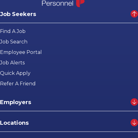
Job Seekers
Find A Job
Job Search
Employee Portal
Job Alerts
Quick Apply
Refer A Friend
Employers
Locations