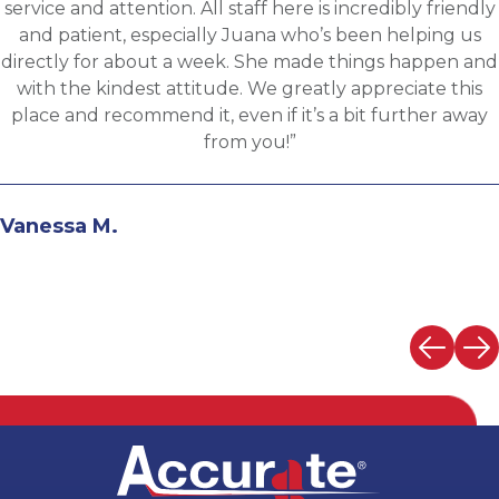
communicative, engaging and quickly understood my
fit for the targeted role. He was able to assess my
background and his knowledge of the clients needs to
provide great feedback and move both sides through
the evaluation process. I highly recommend working
with Martin.”
Andrew N.