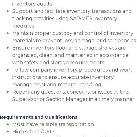
inventory audits
Support and facilitate inventory transactions and
tracking activities using SAP/MES inventory
modules
Maintain proper custody and control of inventory
materials to prevent loss, damage, or discrepancies
Ensure inventory floor and storage shelves are
organized, clean, and maintained in accordance
with safety and storage requirements
Follow company inventory procedures and work
instructions to ensure accurate inventory
management and material handling
Report any questions, concerns, or issues to the
Supervisor or Section Manager in a timely manner
Requirements and Qualifications
Must have reliable transportation
High school/GED