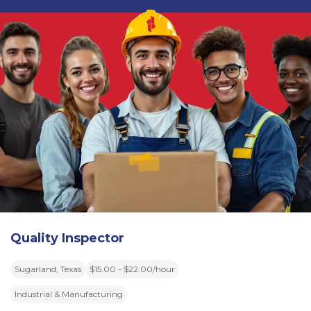
Quality Inspector
Sugarland, Texas
$15.00 - $22.00/hour
Industrial & Manufacturing