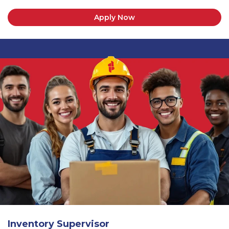
Apply Now
Inventory Supervisor