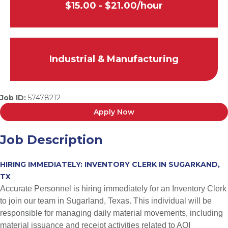
$15.00 - $21.00/hour
Industrial & Manufacturing
Job ID:
57478212
Apply Now
Job Description
HIRING IMMEDIATELY: INVENTORY CLERK IN SUGARKAND,
TX
Accurate Personnel is hiring immediately for an Inventory Clerk
to join our team in Sugarland, Texas. This individual will be
responsible for managing daily material movements, including
material issuance and receipt activities related to AOI