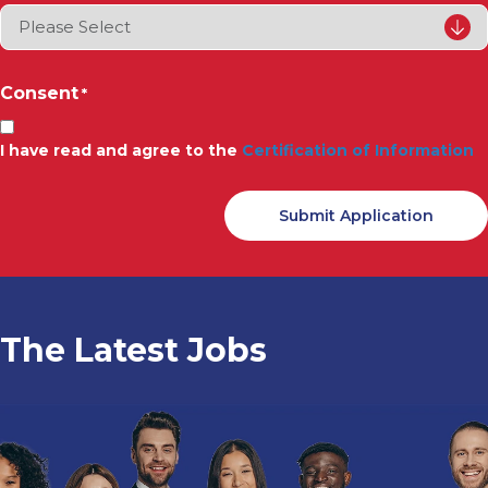
Consent
*
I have read and agree to the
Certification of Information
The Latest Jobs