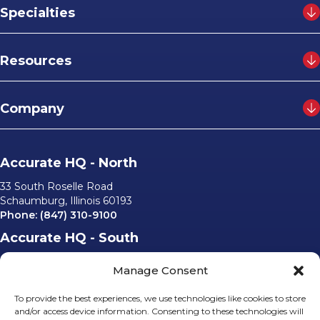
Specialties
Resources
Company
Accurate HQ - North
33 South Roselle Road
Schaumburg, Illinois 60193
Phone:
(847) 310-9100
Accurate HQ - South
6562 University Parkway, #220
Manage Consent
Sarasota, Florida 34240
Phone:
(941) 529-0540
To provide the best experiences, we use technologies like cookies to store
Email Us
and/or access device information. Consenting to these technologies will