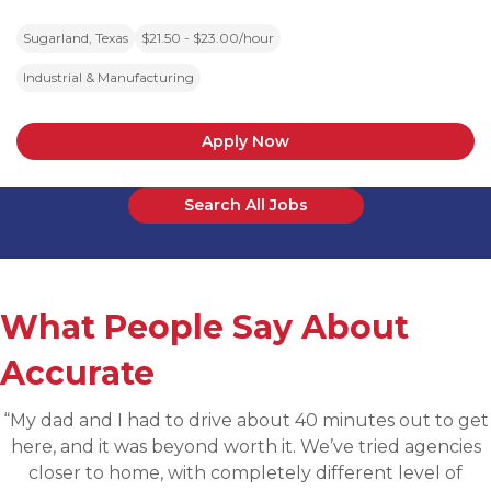
Sugarland, Texas
$21.50 - $23.00/hour
Industrial & Manufacturing
Apply Now
Search All Jobs
What People Say About
Accurate
“Applied for a higher level operations role being
sourced for one of Accurates clients, worked with
Martin throughout the process and he has been