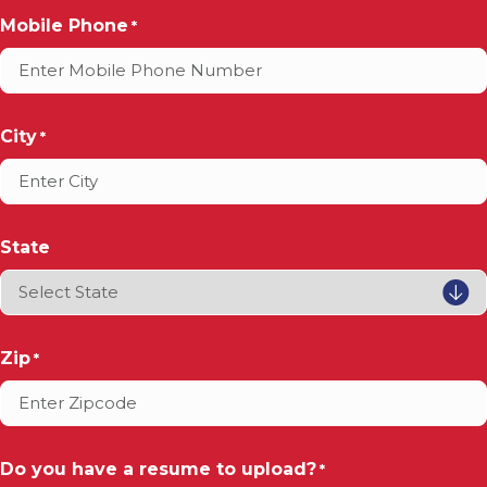
Mobile Phone
*
City
*
State
Zip
*
Do you have a resume to upload?
*