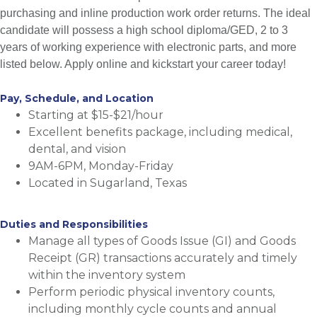
purchasing and inline production work order returns. The ideal
candidate will possess a high school diploma/GED, 2 to 3
years of working experience with electronic parts, and more
listed below. Apply online and kickstart your career today!
Pay, Schedule, and Location
Starting at $15-$21/hour
Excellent benefits package, including medical,
dental, and vision
9AM-6PM, Monday-Friday
Located in Sugarland, Texas
Duties and Responsibilities
Manage all types of Goods Issue (GI) and Goods
Receipt (GR) transactions accurately and timely
within the inventory system
Perform periodic physical inventory counts,
including monthly cycle counts and annual