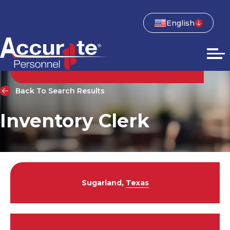
English
Back To Search Results
Inventory Clerk
Sugarland,
Texas