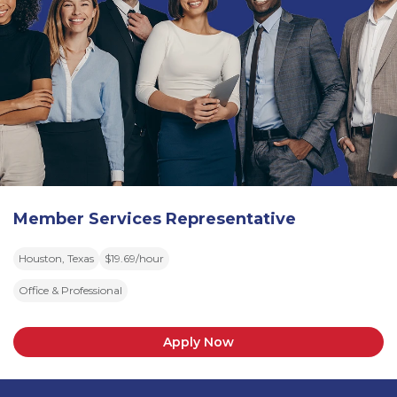
Member Services Representative
Houston, Texas
$19.69/hour
Office & Professional
Apply Now