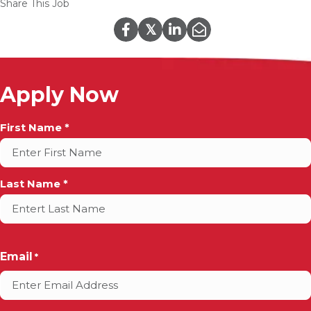
Share This Job
𝕏
Apply Now
Full
First Name *
Name
*
Last Name *
Email
*