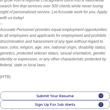
to grow from a regional Chicagoland office into a nationwide
search firm that services over 500 clients while never losing
sight of personalized service. Let Accurate work for you. Apply
with us today!
--
Accurate Personnel provides equal employment opportunities
to all employees and applicants for employment and prohibits
discrimination and harassment of any type without regard to
race, color, religion, age, sex, national origin, disability status,
genetics, protected veteran status, sexual orientation, gender
identity or expression, or any other characteristic protected by
federal, state or local laws.
(HTB)
Submit Your Resume
Sign Up For Job Alerts