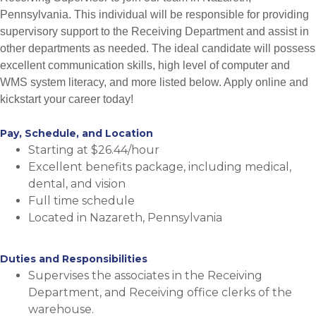
Pennsylvania. This individual will be responsible for providing
supervisory support to the Receiving Department and assist in
other departments as needed. The ideal candidate will possess
excellent communication skills, high level of computer and
WMS system literacy, and more listed below. Apply online and
kickstart your career today!
Pay, Schedule, and Location
Starting at $26.44/hour
Excellent benefits package, including medical,
dental, and vision
Full time schedule
Located in Nazareth, Pennsylvania
Duties and Responsibilities
Supervises the associates in the Receiving
Department, and Receiving office clerks of the
warehouse.