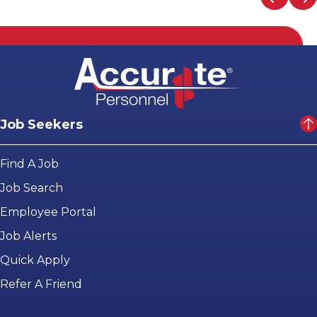
Job Seekers
Find A Job
Job Search
Employee Portal
Job Alerts
Quick Apply
Refer A Friend