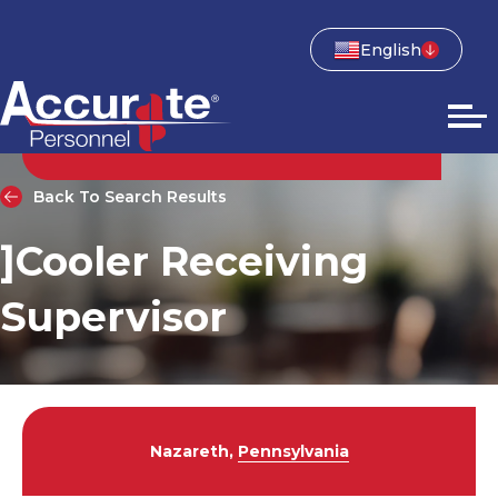
English
Back To Search Results
]Cooler Receiving
Supervisor
Nazareth,
Pennsylvania