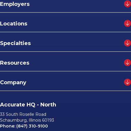
Employers
Locations
Specialties
Resources
Company
Accurate HQ - North
33 South Roselle Road
Schaumburg, Illinois 60193
Phone:
(847) 310-9100