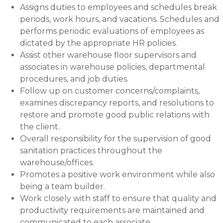
Assigns duties to employees and schedules break
periods, work hours, and vacations. Schedules and
performs periodic evaluations of employees as
dictated by the appropriate HR policies.
Assist other warehouse floor supervisors and
associates in warehouse policies, departmental
procedures, and job duties.
Follow up on customer concerns/complaints,
examines discrepancy reports, and resolutions to
restore and promote good public relations with
the client.
Overall responsibility for the supervision of good
sanitation practices throughout the
warehouse/offices.
Promotes a positive work environment while also
being a team builder.
Work closely with staff to ensure that quality and
productivity requirements are maintained and
communicated to each associate.