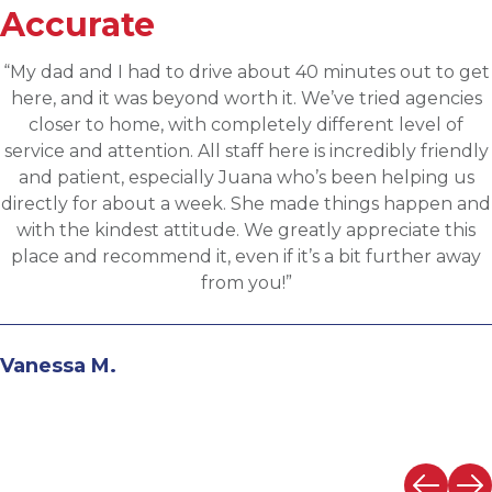
Accurate
“Applied for a higher level operations role being
sourced for one of Accurates clients, worked with
Martin throughout the process and he has been
communicative, engaging and quickly understood m
fit for the targeted role. He was able to assess my
background and his knowledge of the clients needs t
provide great feedback and move both sides through
the evaluation process. I highly recommend working
with Martin.”
Andrew N.