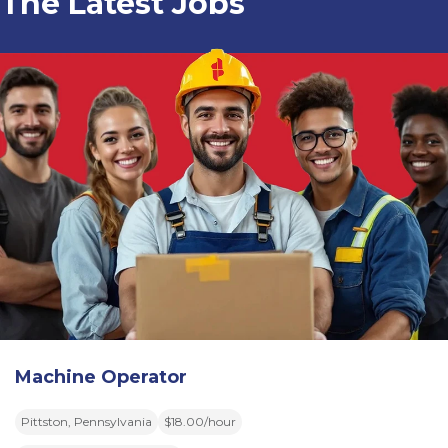
The Latest Jobs
Machine Operator
Pittston, Pennsylvania
$18.00/hour