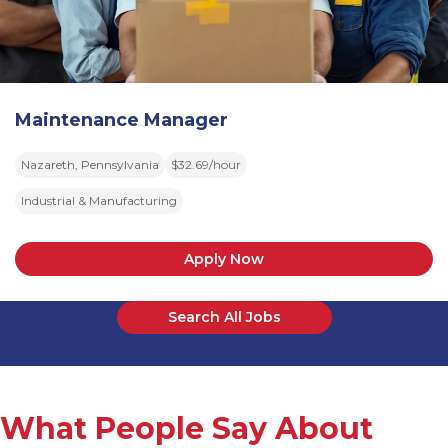
Maintenance Manager
Nazareth, Pennsylvania
$32.69/hour
Industrial & Manufacturing
Apply Now
Search All Jobs
What People Say About