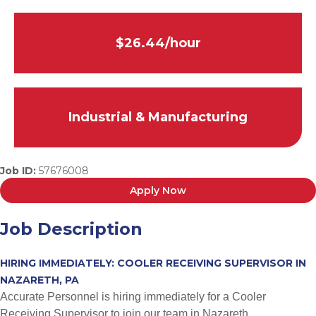
$26.44/hour
Industrial & Manufacturing
Job ID:
57676008
Apply Now
Job Description
HIRING IMMEDIATELY: COOLER RECEIVING SUPERVISOR IN
NAZARETH, PA
Accurate Personnel is hiring immediately for a Cooler
Receiving Supervisor to join our team in Nazareth,