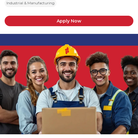
Industrial & Manufacturing
Apply Now