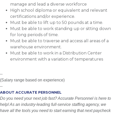
manage and lead a diverse workforce
High school diploma or equivalent and relevant
certifications and/or experience.
Must be able to lift up to 50 pounds at a time.
Must be able to work standing up or sitting down
for long periods of time.
Must be able to traverse and access all areas of a
warehouse environment.
Must be able to work in a Distribution Center
environment with a variation of temperatures
--
(Salary range based on experience)
--
ABOUT ACCURATE PERSONNEL
Do you need your next job fast? Accurate Personnel is here to
help! As an industry-leading full-service staffing agency, we
have all the tools you need to start earning that next paycheck