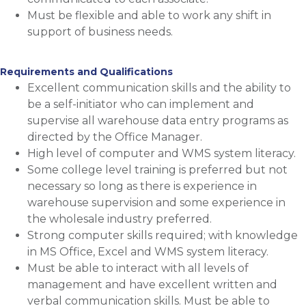
Must be flexible and able to work any shift in
support of business needs.
Requirements and Qualifications
Excellent communication skills and the ability to
be a self-initiator who can implement and
supervise all warehouse data entry programs as
directed by the Office Manager.
High level of computer and WMS system literacy.
Some college level training is preferred but not
necessary so long as there is experience in
warehouse supervision and some experience in
the wholesale industry preferred.
Strong computer skills required; with knowledge
in MS Office, Excel and WMS system literacy.
Must be able to interact with all levels of
management and have excellent written and
verbal communication skills. Must be able to