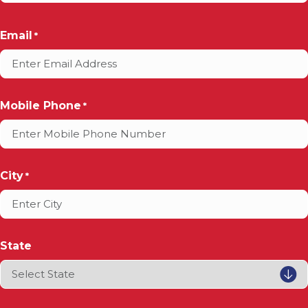
Email
*
Mobile Phone
*
City
*
State