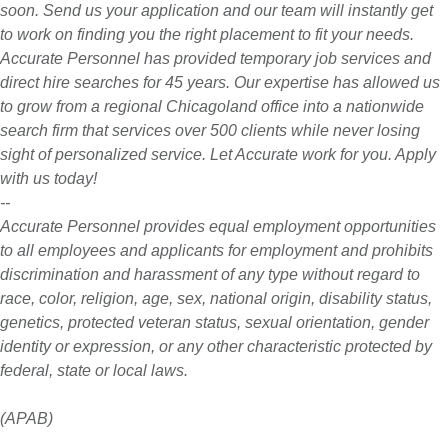
soon. Send us your application and our team will instantly get
to work on finding you the right placement to fit your needs.
Accurate Personnel has provided temporary job services and
direct hire searches for 45 years. Our expertise has allowed us
to grow from a regional Chicagoland office into a nationwide
search firm that services over 500 clients while never losing
sight of personalized service. Let Accurate work for you. Apply
with us today!
--
Accurate Personnel provides equal employment opportunities
to all employees and applicants for employment and prohibits
discrimination and harassment of any type without regard to
race, color, religion, age, sex, national origin, disability status,
genetics, protected veteran status, sexual orientation, gender
identity or expression, or any other characteristic protected by
federal, state or local laws.
(APAB)