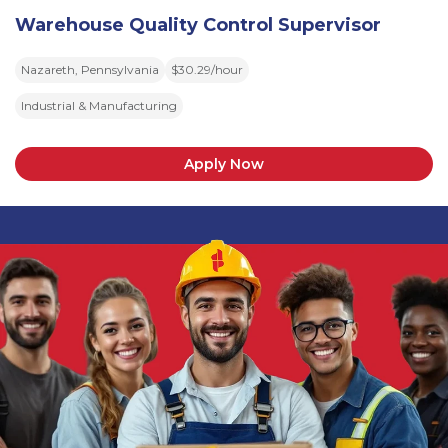
Warehouse Quality Control Supervisor
Nazareth, Pennsylvania
$30.29/hour
Industrial & Manufacturing
Apply Now