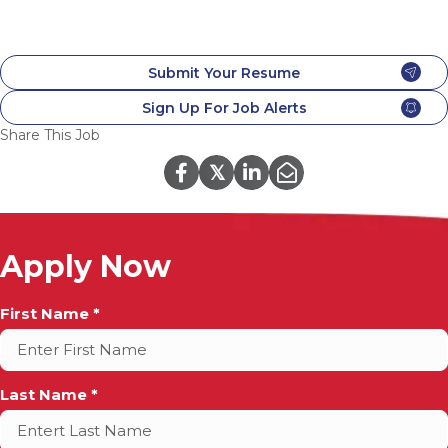
Submit Your Resume
Sign Up For Job Alerts
Share This Job
𝕏
Apply Now
Full
First Name *
Name
*
Last Name *