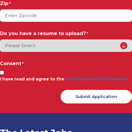
Zip
*
Do you have a resume to upload?
*
Consent
*
I have read and agree to the
Certification of Information