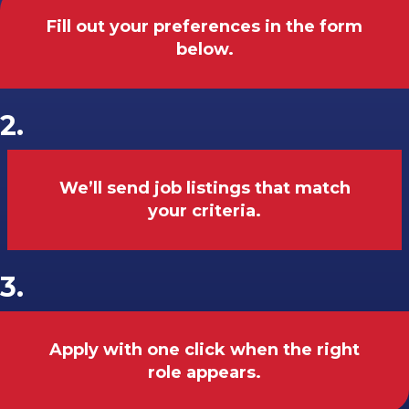
Fill out your preferences in the form
below.
2.
We’ll send job listings that match
your criteria.
3.
Apply with one click when the right
role appears.