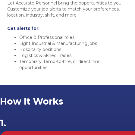
Let Accurate Personnel bring the opportunities to you.
Customize your job alerts to match your preferences,
location, industry, shift, and more.
Get alerts for:
Office & Professional roles
Light Industrial & Manufacturing jobs
Hospitality positions
Logistics & Skilled Trades
Temporary, temp-to-hire, or direct hire
opportunities
How It Works
1.