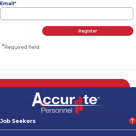
Email
*
*
Required field
Job Seekers