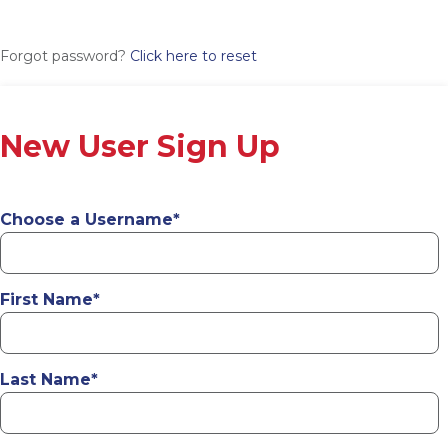
Forgot password?
Click here to reset
New User Sign Up
Choose a Username
*
First Name
*
Last Name
*