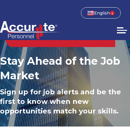
English
Stay Ahead of the Job
Market
Sign up for job alerts and be the
first to know when new
opportunities match your skills.