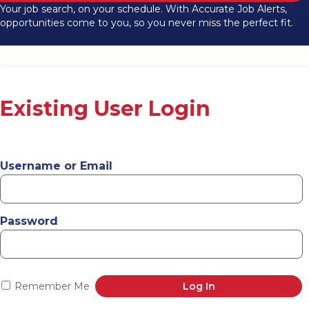
Your job search, on your schedule. With Accurate Job Alerts,
opportunities come to you, so you never miss the perfect fit.
Existing User Login
Username or Email
Password
Remember Me