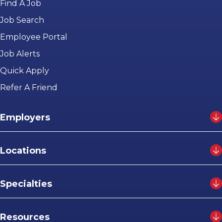
Find A Job
Job Search
Employee Portal
Job Alerts
Quick Apply
Refer A Friend
Employers
Locations
Specialties
Resources