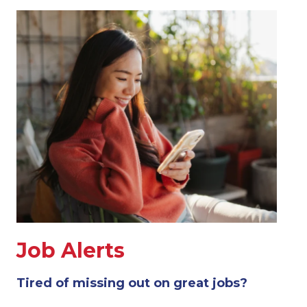
Job Alerts
Tired of missing out on great jobs?