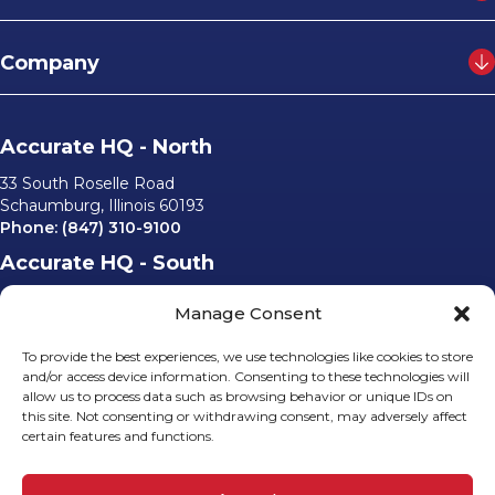
Company
Accurate HQ - North
33 South Roselle Road
Schaumburg, Illinois 60193
Phone:
(847) 310-9100
Accurate HQ - South
6562 University Parkway, #220
Manage Consent
Sarasota, Florida 34240
Phone:
(941) 529-0540
To provide the best experiences, we use technologies like cookies to store
Email Us
and/or access device information. Consenting to these technologies will
allow us to process data such as browsing behavior or unique IDs on
info@accurateusa.com
this site. Not consenting or withdrawing consent, may adversely affect
certain features and functions.
Socials