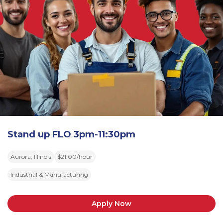
Stand up FLO 3pm-11:30pm
Aurora, Illinois
$21.00/hour
Industrial & Manufacturing
Apply Now