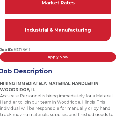
Market Rates
Industrial & Manufacturing
Job ID:
53378611
Apply Now
Job Description
HIRING IMMEDIATELY: MATERIAL HANDLER IN
WOODRIDGE, IL
Accurate Personnel is hiring immediately for a Material
Handler to join our team in Woodridge, Illinois. This
individual will be responsible for manually or by hand
truck moving materials, supplies, and finished goods to