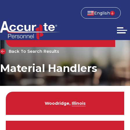
English
Back To Search Results
Material Handlers
Woodridge,
Illinois