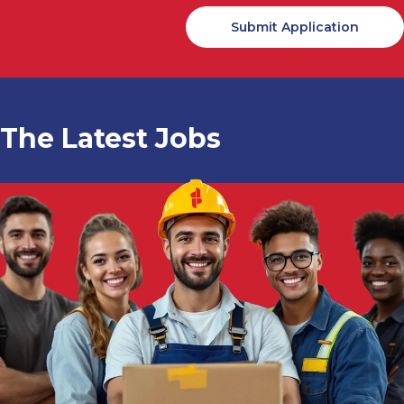
The Latest Jobs