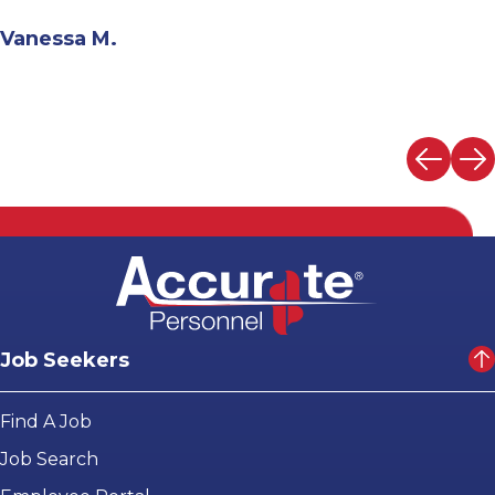
Andrew N.
Job Seekers
Find A Job
Job Search