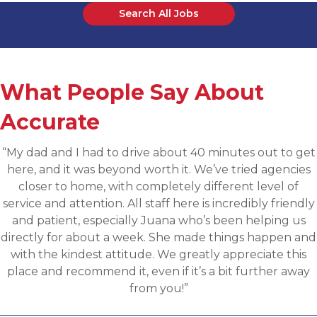
Search All Jobs
What People Say About
Accurate
et
“Applied for a higher level operations role bein
s
sourced for one of Accurates clients, worked wi
Martin throughout the process and he has bee
ly
communicative, engaging and quickly understoo
fit for the targeted role. He was able to assess m
nd
background and his knowledge of the clients need
s
provide great feedback and move both sides thr
y
the evaluation process. I highly recommend work
with Martin.”