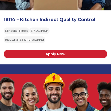
18114 – Kitchen Indirect Quality Control
Minooka, Illinois
$17.00/hour
Industrial & Manufacturing
Apply Now