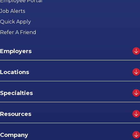
Employee Portal
Job Alerts
Quick Apply
Refer A Friend
Employers
Locations
Specialties
Resources
Company