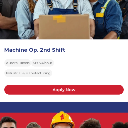
Machine Op. 2nd Shift
Aurora, Illinois
$19.50/hour
Industrial & Manufacturing
Apply Now