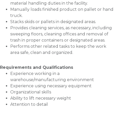
material handling duties in the facility.
Manually loads finished product on pallet or hand
truck.
Stacks skids or pallets in designated areas.
Provides cleaning services, as necessary, including
sweeping floors, cleaning offices and removal of
trash in proper containers or designated areas.
Performs other related tasks to keep the work
area safe, clean and organized.
Requirements and Qualifications
Experience working in a
warehouse/manufacturing environment
Experience using necessary equipment
Organizational skills
Ability to lift necessary weight
Attention to detail