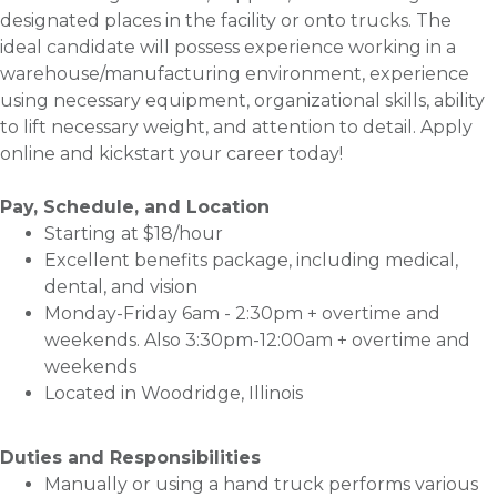
designated places in the facility or onto trucks. The
ideal candidate will possess experience working in a
warehouse/manufacturing environment, experience
using necessary equipment, organizational skills, ability
to lift necessary weight, and attention to detail. Apply
online and kickstart your career today!
Pay, Schedule, and Location
Starting at $18/hour
Excellent benefits package, including medical,
dental, and vision
Monday-Friday 6am - 2:30pm + overtime and
weekends. Also 3:30pm-12:00am + overtime and
weekends
Located in Woodridge, Illinois
Duties and Responsibilities
Manually or using a hand truck performs various