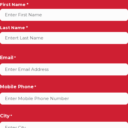
Full
First Name *
Name
*
Last Name *
Email
*
Mobile Phone
*
City
*