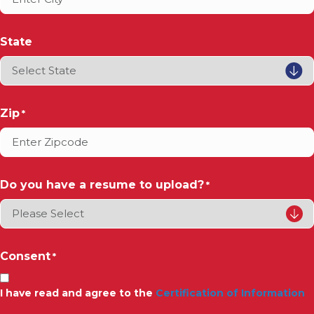
State
Zip
*
Do you have a resume to upload?
*
Consent
*
I have read and agree to the
Certification of Information