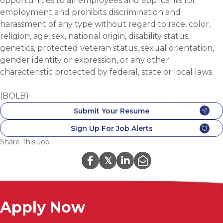
opportunities to all employees and applicants for
employment and prohibits discrimination and
harassment of any type without regard to race, color,
religion, age, sex, national origin, disability status,
genetics, protected veteran status, sexual orientation,
gender identity or expression, or any other
characteristic protected by federal, state or local laws.
(BOLB)
Submit Your Resume
Sign Up For Job Alerts
Share This Job
𝕏
Apply Now