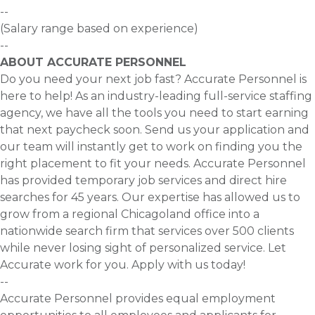
--
(Salary range based on experience)
--
ABOUT ACCURATE PERSONNEL
Do you need your next job fast? Accurate Personnel is
here to help! As an industry-leading full-service staffing
agency, we have all the tools you need to start earning
that next paycheck soon. Send us your application and
our team will instantly get to work on finding you the
right placement to fit your needs. Accurate Personnel
has provided temporary job services and direct hire
searches for 45 years. Our expertise has allowed us to
grow from a regional Chicagoland office into a
nationwide search firm that services over 500 clients
while never losing sight of personalized service. Let
Accurate work for you. Apply with us today!
--
Accurate Personnel provides equal employment