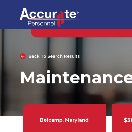
Back To Search Results
Maintenance
$3
Belcamp,
Maryland