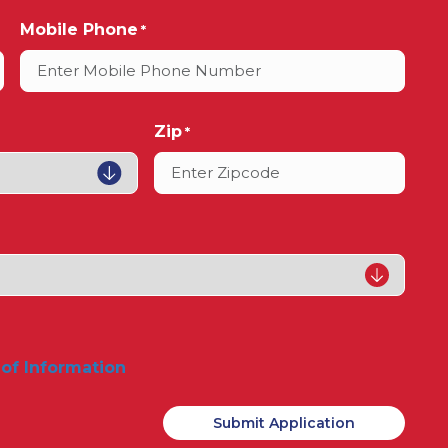
Mobile Phone
*
Zip
*
 of Information