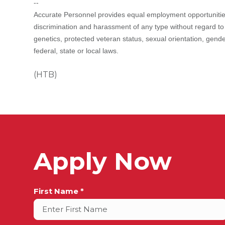
--
Accurate Personnel provides equal employment opportunities
discrimination and harassment of any type without regard to rac
genetics, protected veteran status, sexual orientation, gende
federal, state or local laws.
(HTB)
Apply Now
Full
First Name *
Name
*