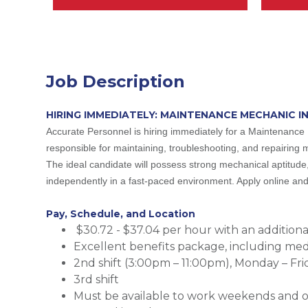
Job Description
HIRING IMMEDIATELY: MAINTENANCE MECHANIC I
Accurate Personnel is hiring immediately for a Maintenance 
responsible for maintaining, troubleshooting, and repairing 
The ideal candidate will possess strong mechanical aptitude,
independently in a fast-paced environment. Apply online and 
Pay, Schedule, and Location
$30.72 - $37.04 per hour with an additional 
Excellent benefits package, including medic
2nd shift (3:00pm – 11:00pm), Monday – Fri
3rd shift
Must be available to work weekends and 