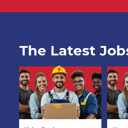
The Latest Job