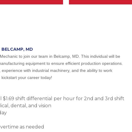
N BELCAMP, MD
Mechanic to join our team in Belcamp, MD. This individual will be
manufacturing equipment to ensure efficient production operations.
 experience with industrial machinery, and the ability to work
kickstart your career today!
$1.69 shift differential per hour for 2nd and 3rd shift
al, dental, and vision
day
overtime as needed