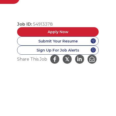
Job ID:
54913378
Apply Now
Submit Your Resume
Sign Up For Job Alerts
𝕏
Share This Job