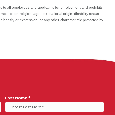
 to all employees and applicants for employment and prohibits
e, color, religion, age, sex, national origin, disability status,
r identity or expression, or any other characteristic protected by
Last Name *