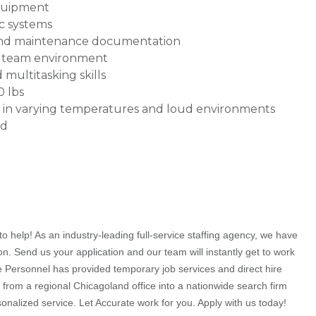
equipment
c systems
 and maintenance documentation
 a team environment
multitasking skills
0 lbs
k in varying temperatures and loud environments
ed
o help! As an industry-leading full-service staffing agency, we have
on. Send us your application and our team will instantly get to work
te Personnel has provided temporary job services and direct hire
 from a regional Chicagoland office into a nationwide search firm
rsonalized service. Let Accurate work for you. Apply with us today!