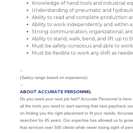
Knowledge of hand tools and industrial 
Understanding of pneumatic and hydrauli
Ability to read and complete production
Ability to work independently and within
Strong communication, organizational, and 
Ability to stand, walk, bend, and lift up to 5
Must be safety-conscious and able to wor
Must be flexible to work any shift as need
--
(Salary range based on experience)
--
ABOUT ACCURATE PERSONNEL
Do you need your next job fast? Accurate Personnel is here t
all the tools you need to start earning that next paycheck so
on finding you the right placement to fit your needs. Accura
searches for 45 years. Our expertise has allowed us to grow
that services over 500 clients while never losing sight of pe