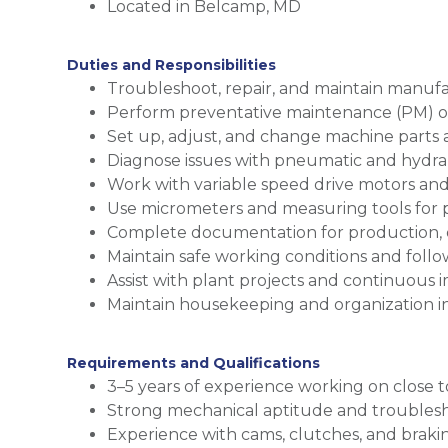
Located in Belcamp, MD
Duties and Responsibilities
Troubleshoot, repair, and maintain manu
Perform preventative maintenance (PM) 
Set up, adjust, and change machine parts 
Diagnose issues with pneumatic and hydra
Work with variable speed drive motors and
Use micrometers and measuring tools for 
Complete documentation for production,
Maintain safe working conditions and follo
Assist with plant projects and continuous 
Maintain housekeeping and organization i
Requirements and Qualifications
3–5 years of experience working on close
Strong mechanical aptitude and troublesho
Experience with cams, clutches, and braki