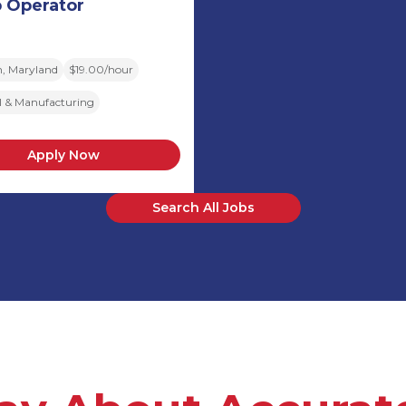
 Operator
, Maryland
$19.00/hour
al & Manufacturing
Apply Now
Search All Jobs