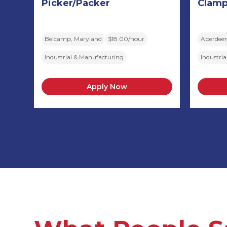
Picker/Packer
Clamp
Belcamp, Maryland
$18.00/hour
Aberdeen
Industrial & Manufacturing
Industri
Apply Now