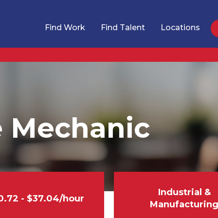
Find Work
Find Talent
Locations
 Mechanic
Industrial &
0.72 - $37.04/hour
Manufacturin