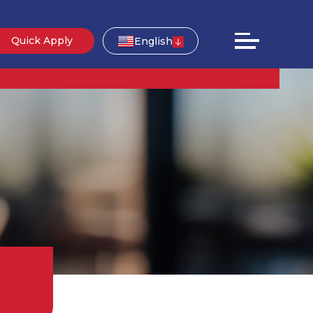
Quick Apply
English
g