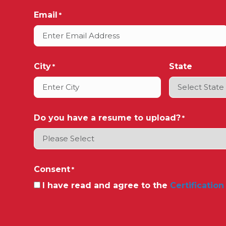
Email
*
City
State
*
Do you have a resume to upload?
*
Consent
*
I have read and agree to the
Certification