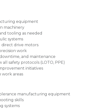
facturing equipment
on machinery
and tooling as needed
ulic systems
 direct drive motors
precision work
 downtime, and maintenance
w all safety protocols (LOTO, PPE)
improvement initiatives
n work areas
 tolerance manufacturing equipment
oting skills
ng systems