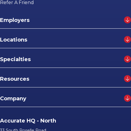
Refer A Friend
Employers
Locations
Specialties
Resources
Company
Accurate HQ - North
33 South Roselle Road