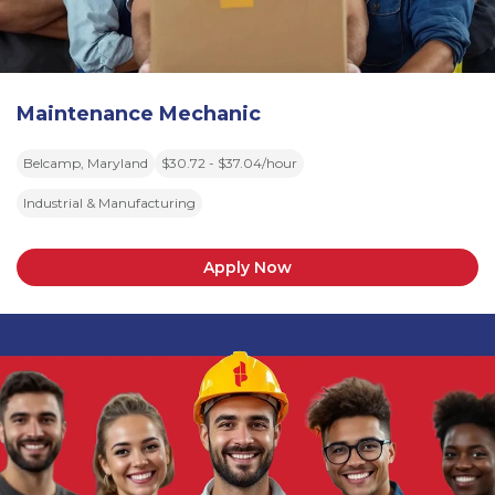
Maintenance Mechanic
Belcamp, Maryland
$30.72 - $37.04/hour
Industrial & Manufacturing
Apply Now