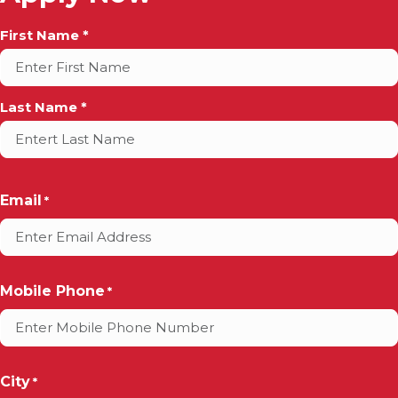
Full
First Name *
Name
*
Last Name *
Email
*
Mobile Phone
*
City
*