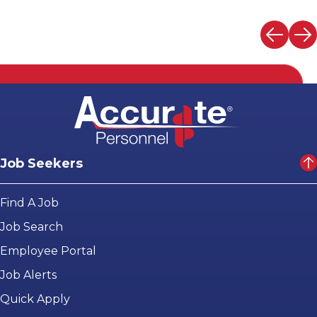
Job Seekers
Find A Job
Job Search
Employee Portal
Job Alerts
Quick Apply