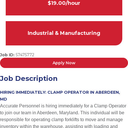
$19.00/hour
Industrial & Manufacturing
Job ID:
57475772
Apply Now
Job Description
HIRING IMMEDIATELY: CLAMP OPERATOR IN ABERDEEN,
MD
Accurate Personnel is hiring immediately for a Clamp Operator
to join our team in Aberdeen, Maryland. This individual will be
responsible for operating clamp forklifts to move and manage
inventory within the warehouse, assisting with loading and