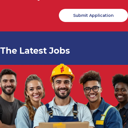
The Latest Jobs