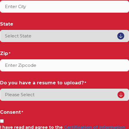
State
Zip
*
Do you have a resume to upload?
*
Consent
*
I have read and agree to the
Certification of Information