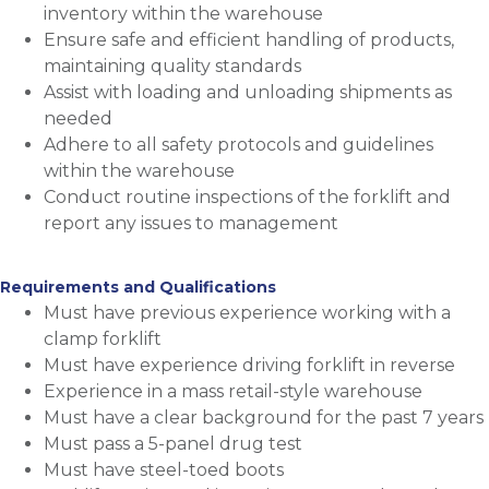
inventory within the warehouse
Ensure safe and efficient handling of products,
maintaining quality standards
Assist with loading and unloading shipments as
needed
Adhere to all safety protocols and guidelines
within the warehouse
Conduct routine inspections of the forklift and
report any issues to management
Requirements and Qualifications
Must have previous experience working with a
clamp forklift
Must have experience driving forklift in reverse
Experience in a mass retail-style warehouse
Must have a clear background for the past 7 years
Must pass a 5-panel drug test
Must have steel-toed boots