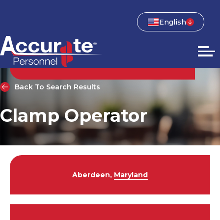
English
Back To Search Results
Clamp Operator
Aberdeen,
Maryland