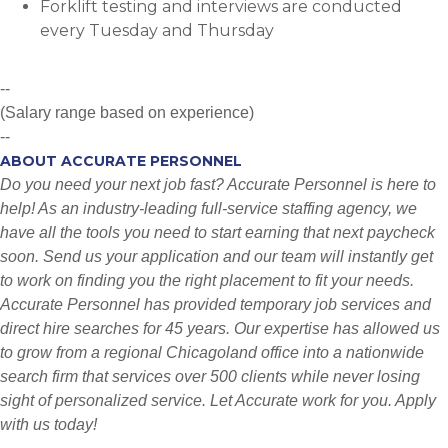
Forklift testing and interviews are conducted
every Tuesday and Thursday
--
(Salary range based on experience)
--
ABOUT ACCURATE PERSONNEL
Do you need your next job fast? Accurate Personnel is here to
help! As an industry-leading full-service staffing agency, we
have all the tools you need to start earning that next paycheck
soon. Send us your application and our team will instantly get
to work on finding you the right placement to fit your needs.
Accurate Personnel has provided temporary job services and
direct hire searches for 45 years. Our expertise has allowed us
to grow from a regional Chicagoland office into a nationwide
search firm that services over 500 clients while never losing
sight of personalized service. Let Accurate work for you. Apply
with us today!