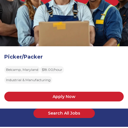
Picker/Packer
Belcamp, Maryland
$18.00/hour
Industrial & Manufacturing
Apply Now
Search All Jobs