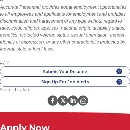
--
Accurate Personnel provides equal employment opportunities
to all employees and applicants for employment and prohibits
discrimination and harassment of any type without regard to
race, color, religion, age, sex, national origin, disability status,
genetics, protected veteran status, sexual orientation, gender
identity or expression, or any other characteristic protected by
federal, state or local laws.
#ZR
Submit Your Resume
Sign Up For Job Alerts
Share This Job
𝕏
Apply Now