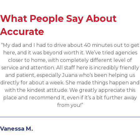
What People Say About
Accurate
t
“Applied for a higher level operations role being
sourced for one of Accurates clients, worked wit
Martin throughout the process and he has been
y
communicative, engaging and quickly understood
fit for the targeted role. He was able to assess my
d
background and his knowledge of the clients needs
provide great feedback and move both sides thro
the evaluation process. I highly recommend worki
with Martin.”
Andrew N.