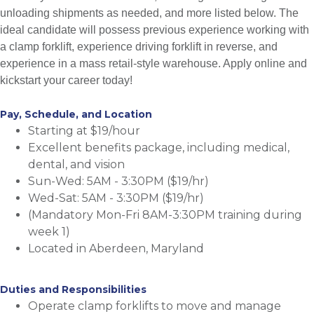
unloading shipments as needed, and more listed below. The
ideal candidate will possess previous experience working with
a clamp forklift, experience driving forklift in reverse, and
experience in a mass retail-style warehouse. Apply online and
kickstart your career today!
Pay, Schedule, and Location
Starting at $19/hour
Excellent benefits package, including medical,
dental, and vision
Sun-Wed: 5AM - 3:30PM ($19/hr)
Wed-Sat: 5AM - 3:30PM ($19/hr)
(Mandatory Mon-Fri 8AM-3:30PM training during
week 1)
Located in Aberdeen, Maryland
Duties and Responsibilities
Operate clamp forklifts to move and manage