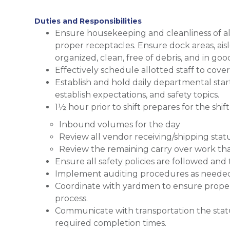
Duties and Responsibilities
Ensure housekeeping and cleanliness of al
proper receptacles. Ensure dock areas, aisl
organized, clean, free of debris, and in go
Effectively schedule allotted staff to cov
Establish and hold daily departmental st
establish expectations, and safety topics.
1½ hour prior to shift prepares for the shi
Inbound volumes for the day
Review all vendor receiving/shipping statu
Review the remaining carry over work tha
Ensure all safety policies are followed and 
Implement auditing procedures as neede
Coordinate with yardmen to ensure proper 
process.
Communicate with transportation the stat
required completion times.