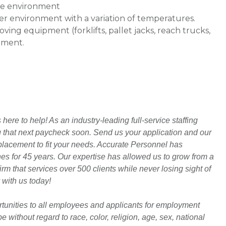
use environment
ter environment with a variation of temperatures.
ving equipment (forklifts, pallet jacks, reach trucks,
onment.
ere to help! As an industry-leading full-service staffing
ng that next paycheck soon. Send us your application and our
t placement to fit your needs. Accurate Personnel has
hes for 45 years. Our expertise has allowed us to grow from a
rm that services over 500 clients while never losing sight of
 with us today!
unities to all employees and applicants for employment
 without regard to race, color, religion, age, sex, national