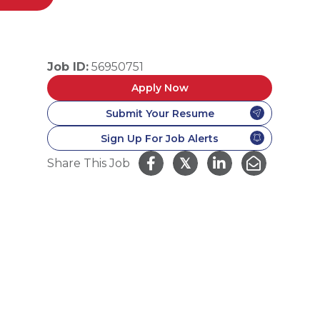
Job ID:
56950751
Apply Now
Submit Your Resume
Sign Up For Job Alerts
𝕏
Share This Job