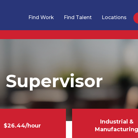
Find Work
Find Talent
Locations
 Supervisor
Industrial &
$26.44/hour
Manufacturin