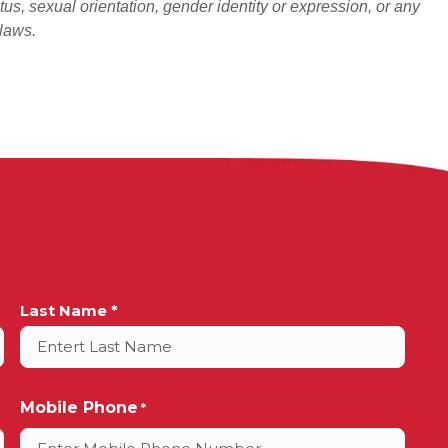
atus, sexual orientation, gender identity or expression, or any
 laws.
Last Name *
Mobile Phone
*