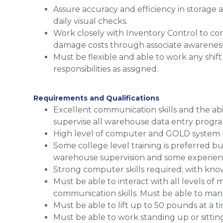
Assure accuracy and efficiency in storage
daily visual checks.
Work closely with Inventory Control to co
damage costs through associate awareness 
Must be flexible and able to work any shif
responsibilities as assigned.
Requirements and Qualifications
Excellent communication skills and the abi
supervise all warehouse data entry progra
High level of computer and GOLD system li
Some college level training is preferred bu
warehouse supervision and some experienc
Strong computer skills required; with kno
Must be able to interact with all levels 
communication skills. Must be able to man
Must be able to lift up to 50 pounds at a t
Must be able to work standing up or sittin