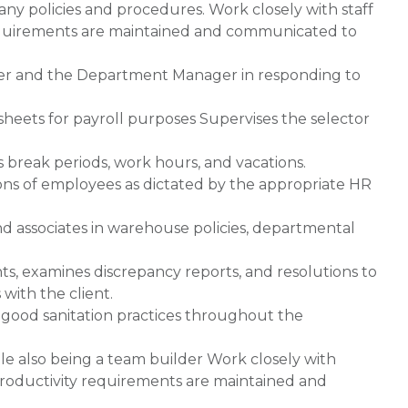
 policies and procedures. Work closely with staff
requirements are maintained and communicated to
ger and the Department Manager in responding to
sheets for payroll purposes Supervises the selector
 break periods, work hours, and vacations.
ons of employees as dictated by the appropriate HR
nd associates in warehouse policies, departmental
, examines discrepancy reports, and resolutions to
with the client.
of good sanitation practices throughout the
e also being a team builder Work closely with
 productivity requirements are maintained and