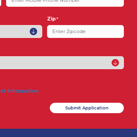
Zip
*
 of Information