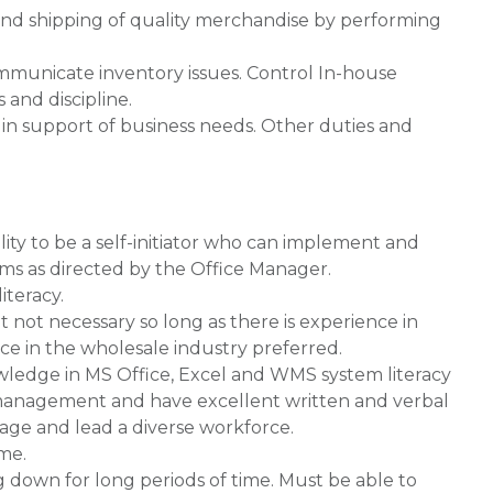
 and shipping of quality merchandise by performing
mmunicate inventory issues. Control In-house
and discipline.
t in support of business needs. Other duties and
lity to be a self-initiator who can implement and
ms as directed by the Office Manager.
teracy.
t not necessary so long as there is experience in
e in the wholesale industry preferred.
wledge in MS Office, Excel and WMS system literacy
of management and have excellent written and verbal
age and lead a diverse workforce.
ime.
g down for long periods of time. Must be able to