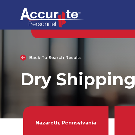
Back To Search Results
Dry Shipping
Nazareth,
Pennsylvania