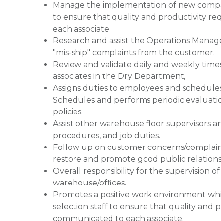
Manage the implementation of new company
to ensure that quality and productivity 
each associate
Research and assist the Operations Mana
"mis-ship" complaints from the customer.
Review and validate daily and weekly time
associates in the Dry Department,
Assigns duties to employees and schedules
Schedules and performs periodic evaluati
policies.
Assist other warehouse floor supervisors a
procedures, and job duties.
Follow up on customer concerns/complaints
restore and promote good public relations 
Overall responsibility for the supervision 
warehouse/offices.
Promotes a positive work environment whil
selection staff to ensure that quality and
communicated to each associate.