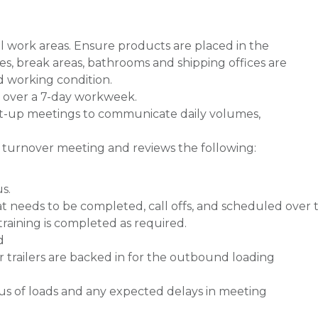
l work areas. Ensure products are placed in the
es, break areas, bathrooms and shipping offices are
od working condition.
er over a 7-day workweek.
art-up meetings to communicate daily volumes,
ft turnover meeting and reviews the following:
s.
t needs to be completed, call offs, and scheduled over 
training is completed as required.
d
trailers are backed in for the outbound loading
us of loads and any expected delays in meeting