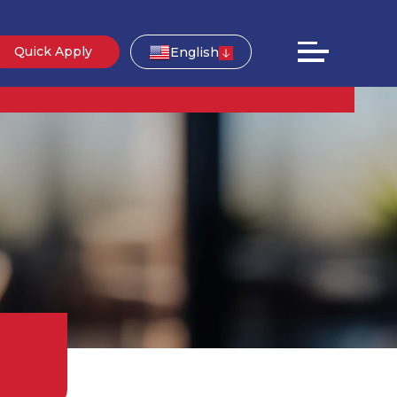
Quick Apply
English
g