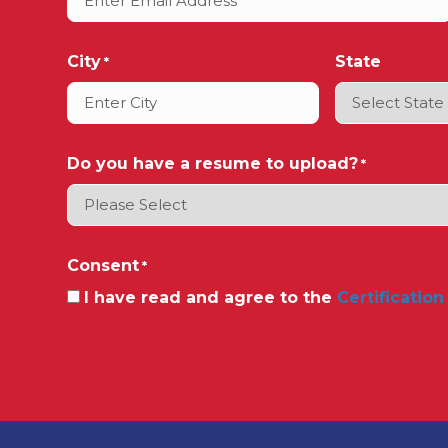
City
State
*
Do you have a resume to upload?
*
Consent
*
I have read and agree to the
Certification