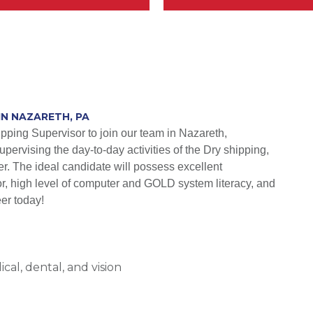
IN NAZARETH, PA
ipping Supervisor to join our team in Nazareth,
upervising the day-to-day activities of the Dry shipping,
ter. The ideal candidate will possess excellent
ator, high level of computer and GOLD system literacy, and
eer today!
al, dental, and vision