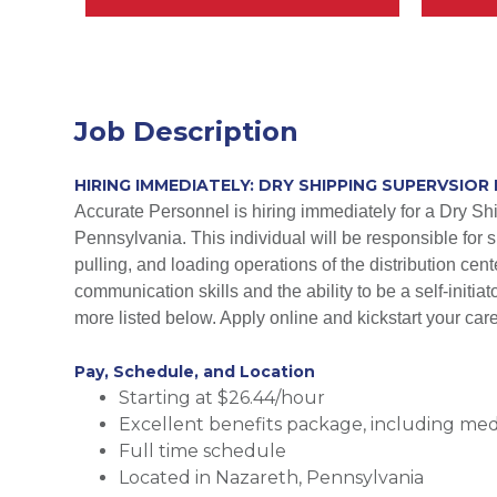
Job Description
HIRING IMMEDIATELY: DRY SHIPPING SUPERVSIOR 
Accurate Personnel is hiring immediately for a Dry Sh
Pennsylvania. This individual will be responsible for s
pulling, and loading operations of the distribution cen
communication skills and the ability to be a self-initi
more listed below. Apply online and kickstart your car
Pay, Schedule, and Location
Starting at $26.44/hour
Excellent benefits package, including medic
Full time schedule
Located in Nazareth, Pennsylvania