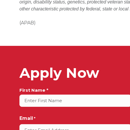
origin, disability status, genetics, protected veteran st
other characteristic protected by federal, state or local
(APAB)
Apply Now
Full
First Name *
Name
*
Email
*