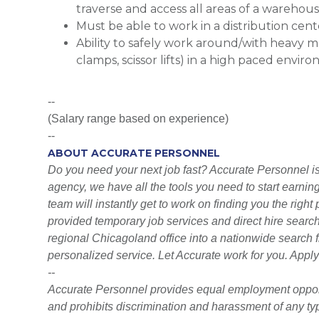
traverse and access all areas of a wareho
Must be able to work in a distribution cen
Ability to safely work around/with heavy mo
clamps, scissor lifts) in a high paced envir
--
(Salary range based on experience)
--
ABOUT ACCURATE PERSONNEL
Do you need your next job fast? Accurate Personnel is h
agency, we have all the tools you need to start earni
team will instantly get to work on finding you the righ
provided temporary job services and direct hire searc
regional Chicagoland office into a nationwide search fi
personalized service. Let Accurate work for you. Apply
--
Accurate Personnel provides equal employment opport
and prohibits discrimination and harassment of any type