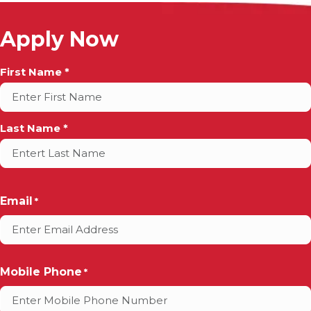
Apply Now
Full
First Name *
Name
*
Last Name *
Email
*
Mobile Phone
*