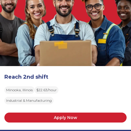
Reach 2nd shift
Minooka, Illinois
$22.63/hour
Industrial & Manufacturing
Apply Now