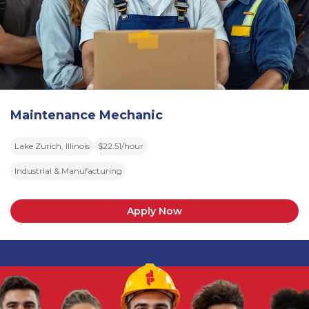
Maintenance Mechanic
Lake Zurich, Illinois
$22.51/hour
Industrial & Manufacturing
Apply Now