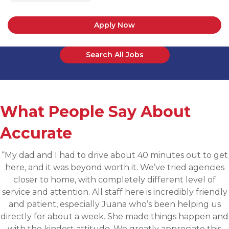
Apply Now
Search All Jobs
What People Say About
Accurate
“Applied for a higher level operations role being
sourced for one of Accurates clients, worked with
Martin throughout the process and he has been
communicative, engaging and quickly understood my
fit for the targeted role. He was able to assess my
background and his knowledge of the clients needs to
provide great feedback and move both sides through