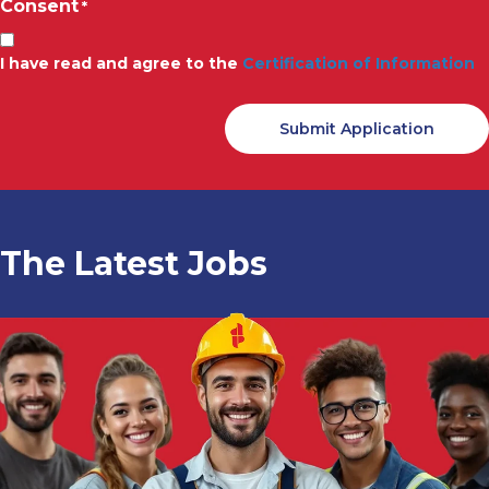
Consent
*
I have read and agree to the
Certification of Information
The Latest Jobs