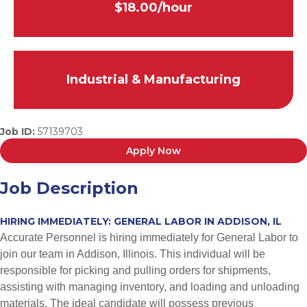
$18.00/hour
Industrial & Manufacturing
Job ID:
57139703
Apply Now
Job Description
HIRING IMMEDIATELY: GENERAL LABOR IN ADDISON, IL
Accurate Personnel is hiring immediately for General Labor to
join our team in Addison, Illinois. This individual will be
responsible for picking and pulling orders for shipments,
assisting with managing inventory, and loading and unloading
materials. The ideal candidate will possess previous