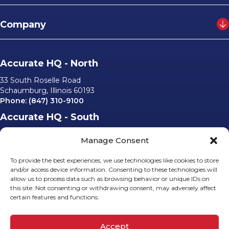
Company
Accurate HQ - North
33 South Roselle Road
Schaumburg, Illinois 60193
Phone:
(847) 310-9100
Accurate HQ - South
6562 University Parkway, #220
Manage Consent
Sarasota, Florida 34240
Phone:
(941) 529-0540
To provide the best experiences, we use technologies like cookies to store
Email Us
and/or access device information. Consenting to these technologies will
allow us to process data such as browsing behavior or unique IDs on
info@accurateusa.com
this site. Not consenting or withdrawing consent, may adversely affect
certain features and functions.
Socials
Accept