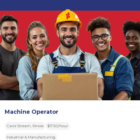
Machine Operator
Carol Stream, Illinois
$17.50/hour
Industrial & Manufacturing