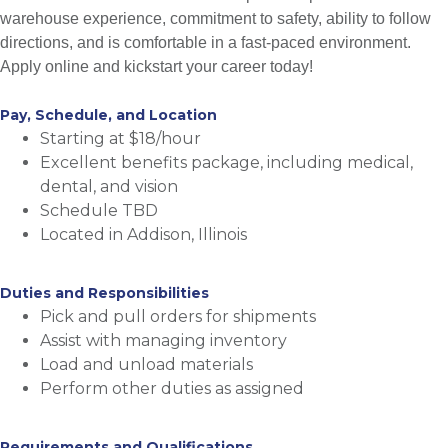
warehouse experience, commitment to safety, ability to follow
directions, and is comfortable in a fast-paced environment.
Apply online and kickstart your career today!
Pay, Schedule, and Location
Starting at $18/hour
Excellent benefits package, including medical,
dental, and vision
Schedule TBD
Located in Addison, Illinois
Duties and Responsibilities
Pick and pull orders for shipments
Assist with managing inventory
Load and unload materials
Perform other duties as assigned
Requirements and Qualifications