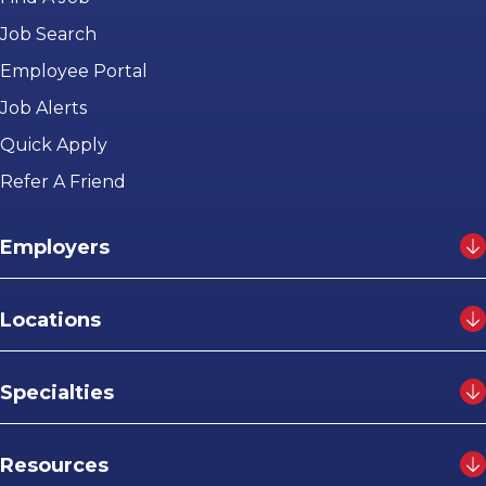
Job Search
Employee Portal
Job Alerts
Quick Apply
Refer A Friend
Employers
Locations
Specialties
Resources