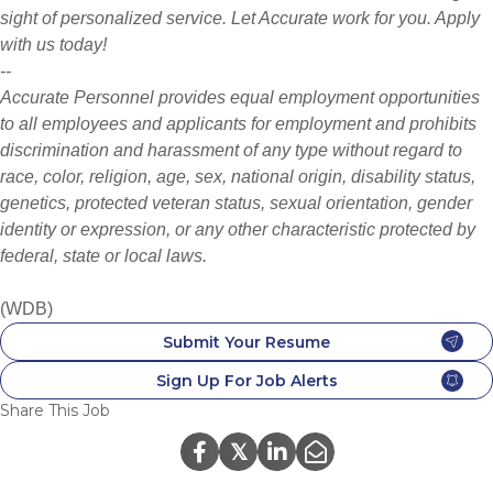
sight of personalized service. Let Accurate work for you. Apply
with us today!
--
Accurate Personnel provides equal employment opportunities
to all employees and applicants for employment and prohibits
discrimination and harassment of any type without regard to
race, color, religion, age, sex, national origin, disability status,
genetics, protected veteran status, sexual orientation, gender
identity or expression, or any other characteristic protected by
federal, state or local laws.
(WDB)
Submit Your Resume
Sign Up For Job Alerts
Share This Job
𝕏