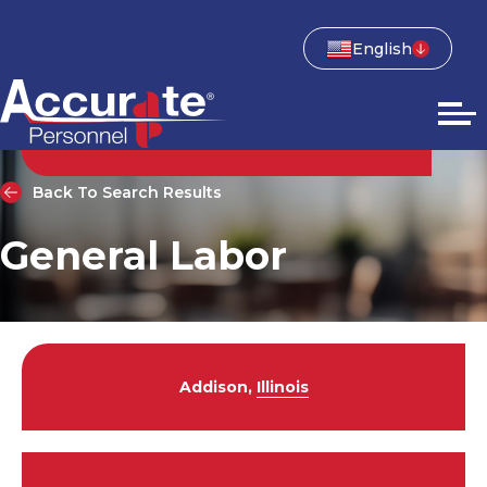
English
Back To Search Results
General Labor
Addison,
Illinois