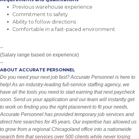
Previous warehouse experience
Commitment to safety
Ability to follow directions
Comfortable in a fast-paced environment
--
(Salary range based on experience)
--
ABOUT ACCURATE PERSONNEL
Do you need your next job fast? Accurate Personnel is here to
help! As an industry-leading full-service staffing agency, we
have all the tools you need to start earning that next paycheck
soon. Send us your application and our team will instantly get
to work on finding you the right placement to fit your needs.
Accurate Personnel has provided temporary job services and
direct hire searches for 45 years. Our expertise has allowed us
to grow from a regional Chicagoland office into a nationwide
search firm that services over 500 clients while never losing