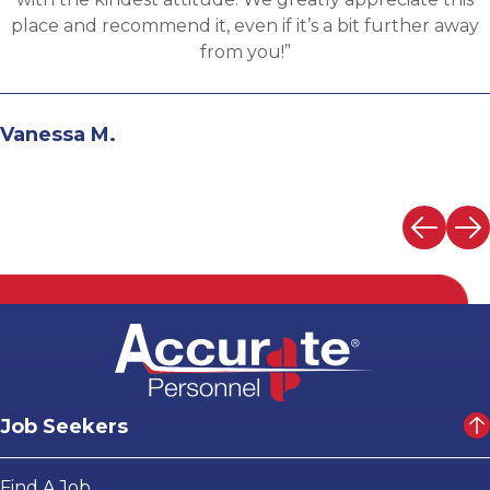
the evaluation process. I highly recommend working
with Martin.”
Andrew N.
Job Seekers
Find A Job