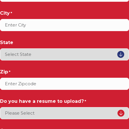
City
*
State
Zip
*
Do you have a resume to upload?
*