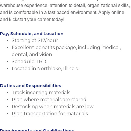
warehouse experience, attention to detail, organizational skills,
and is comfortable in a fast paced environment. Apply online
and kickstart your career today!
Pay, Schedule, and Location
Starting at $17/hour
Excellent benefits package, including medical,
dental, and vision
Schedule TBD
Located in Northlake, Illinois
Duties and Responsibilities
Track incoming materials
Plan where materials are stored
Restocking when materials are low
Plan transportation for materials
Requirements and Qualifications