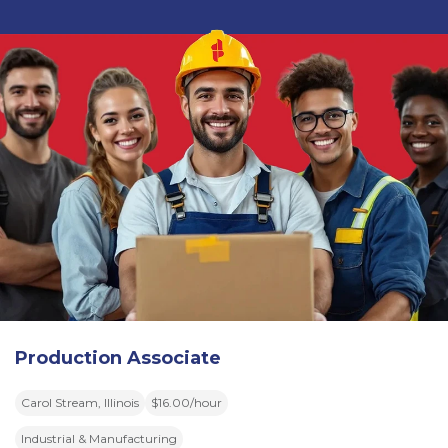
Production Associate
Carol Stream, Illinois
$16.00/hour
Industrial & Manufacturing