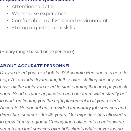
Attention to detail
Warehouse experience
Comfortable in a fast paced environment
Strong organizational skills
--
(Salary range based on experience)
--
ABOUT ACCURATE PERSONNEL
Do you need your next job fast? Accurate Personnel is here to
help! As an industry-leading full-service staffing agency, we
have all the tools you need to start earning that next paycheck
soon. Send us your application and our team will instantly get
to work on finding you the right placement to fit your needs.
Accurate Personnel has provided temporary job services and
direct hire searches for 45 years. Our expertise has allowed us
to grow from a regional Chicagoland office into a nationwide
search firm that services over 500 clients while never losing