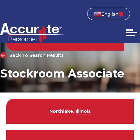
English
Back To Search Results
Stockroom Associate
Northlake,
Illinois