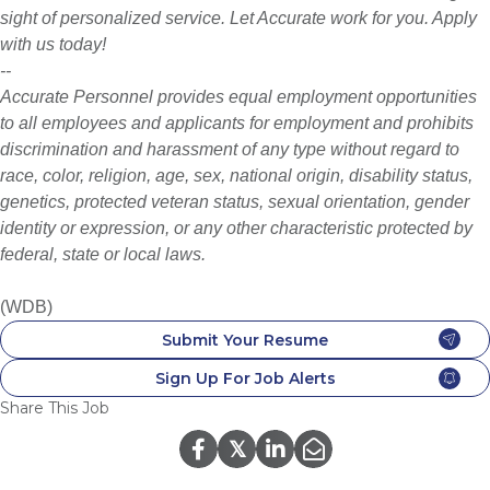
sight of personalized service. Let Accurate work for you. Apply
with us today!
--
Accurate Personnel provides equal employment opportunities
to all employees and applicants for employment and prohibits
discrimination and harassment of any type without regard to
race, color, religion, age, sex, national origin, disability status,
genetics, protected veteran status, sexual orientation, gender
identity or expression, or any other characteristic protected by
federal, state or local laws.
(WDB)
Submit Your Resume
Sign Up For Job Alerts
Share This Job
𝕏