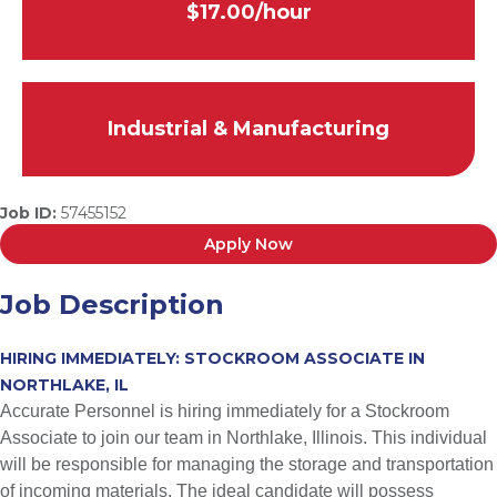
$17.00/hour
Industrial & Manufacturing
Job ID:
57455152
Apply Now
Job Description
HIRING IMMEDIATELY: STOCKROOM ASSOCIATE IN
NORTHLAKE, IL
Accurate Personnel is hiring immediately for a Stockroom
Associate to join our team in Northlake, Illinois. This individual
will be responsible for managing the storage and transportation
of incoming materials. The ideal candidate will possess