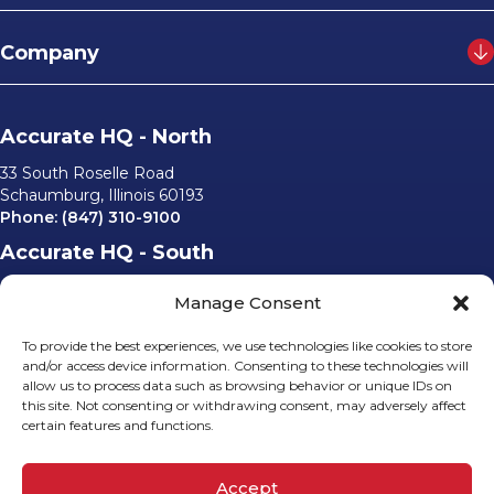
Company
Accurate HQ - North
33 South Roselle Road
Schaumburg, Illinois 60193
Phone:
(847) 310-9100
Accurate HQ - South
6562 University Parkway, #220
Manage Consent
Sarasota, Florida 34240
Phone:
(941) 529-0540
To provide the best experiences, we use technologies like cookies to store
Email Us
and/or access device information. Consenting to these technologies will
allow us to process data such as browsing behavior or unique IDs on
info@accurateusa.com
this site. Not consenting or withdrawing consent, may adversely affect
certain features and functions.
Socials
Accept