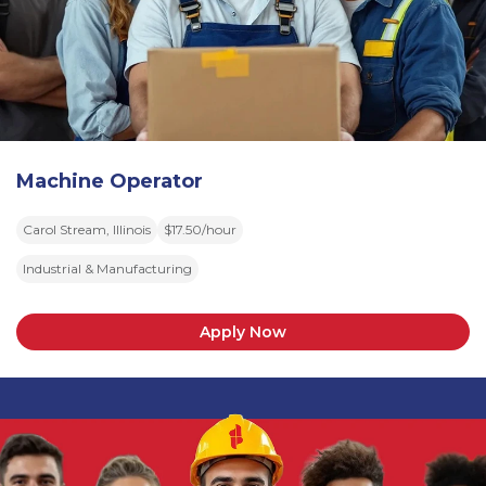
Machine Operator
Carol Stream, Illinois
$17.50/hour
Industrial & Manufacturing
Apply Now