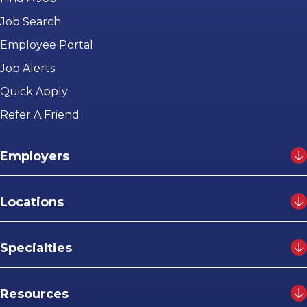
Job Search
Employee Portal
Job Alerts
Quick Apply
Refer A Friend
Employers
Locations
Specialties
Resources