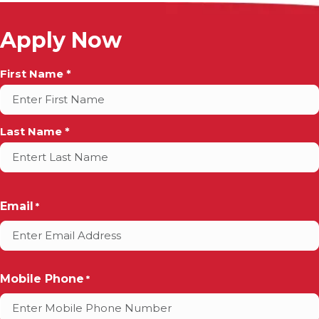
Apply Now
Full
First Name *
Name
*
Last Name *
Email
*
Mobile Phone
*