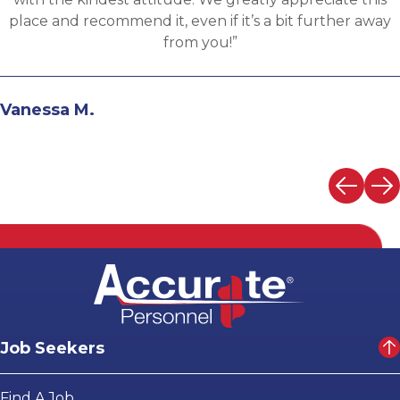
the evaluation process. I highly recommend working
with Martin.”
Andrew N.
Job Seekers
Find A Job