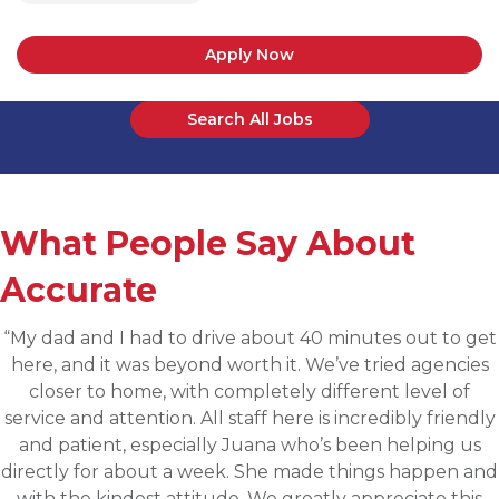
Apply Now
Search All Jobs
What People Say About
Accurate
“Applied for a higher level operations role being
sourced for one of Accurates clients, worked with
Martin throughout the process and he has been
communicative, engaging and quickly understood my
fit for the targeted role. He was able to assess my
background and his knowledge of the clients needs to
provide great feedback and move both sides through