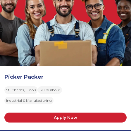
Picker Packer
St. Charles, Illinois
$19.00/hour
Industrial & Manufacturing
Apply Now