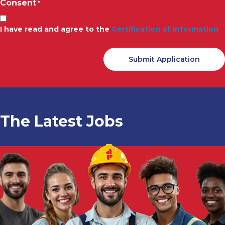
Consent
*
I have read and agree to the
Certification of Information
The Latest Jobs