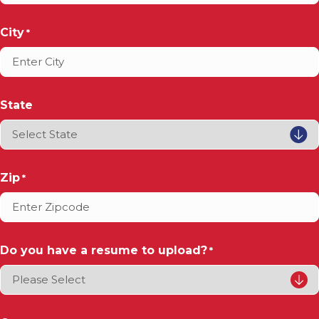
City
*
State
Zip
*
Do you have a resume to upload?
*