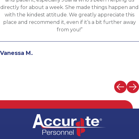
d
background and his knowledge of the clients needs 
provide great feedback and move both sides throu
the evaluation process. I highly recommend workin
with Martin.”
Andrew N.