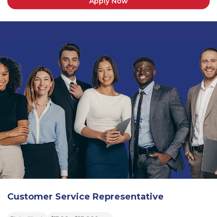
Apply Now
Customer Service Representative