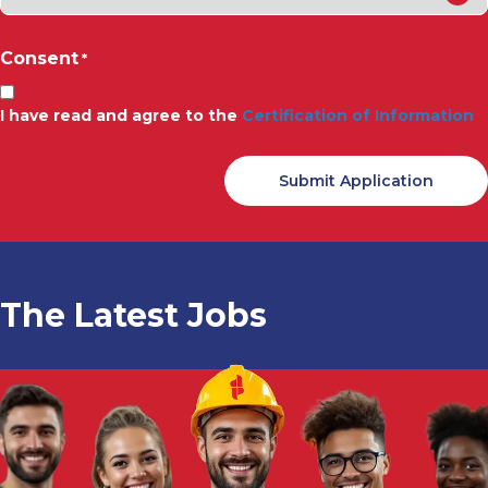
Consent
*
I have read and agree to the
Certification of Information
The Latest Jobs