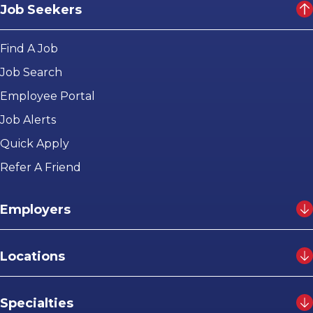
Job Seekers
Find A Job
Job Search
Employee Portal
Job Alerts
Quick Apply
Refer A Friend
Employers
Locations
Specialties