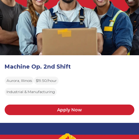
Machine Op. 2nd Shift
Aurora, Illinois
$19.50/hour
Industrial & Manufacturing
Apply Now