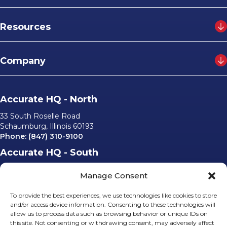
Resources
Company
Accurate HQ - North
33 South Roselle Road
Schaumburg, Illinois 60193
Phone:
(847) 310-9100
Accurate HQ - South
6562 University Parkway, #220
Manage Consent
Sarasota, Florida 34240
Phone:
(941) 529-0540
To provide the best experiences, we use technologies like cookies to store
Email Us
and/or access device information. Consenting to these technologies will
allow us to process data such as browsing behavior or unique IDs on
info@accurateusa.com
this site. Not consenting or withdrawing consent, may adversely affect