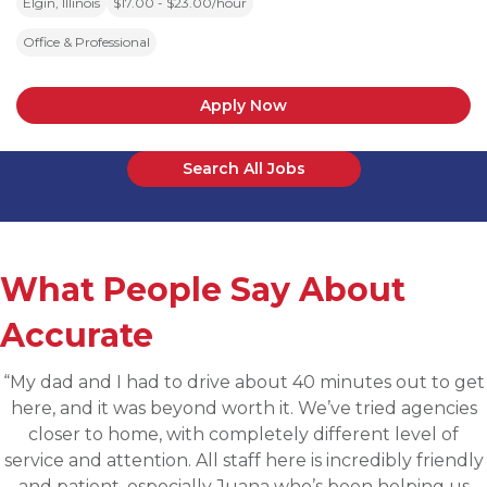
Elgin, Illinois
$17.00 - $23.00/hour
Office & Professional
Apply Now
Search All Jobs
What People Say About
Accurate
“Applied for a higher level operations role being
sourced for one of Accurates clients, worked with
Martin throughout the process and he has been
communicative, engaging and quickly understood 
fit for the targeted role. He was able to assess my