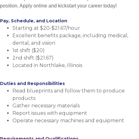
position. Apply online and kickstart your career today!
Pay, Schedule, and Location
Starting at $20-$21.67/hour
Excellent benefits package, including medical,
dental, and vision
1st shift ($20)
2nd shift ($21.67)
Located in Northlake, Illinois
Duties and Responsibilities
Read blueprints and follow them to produce
products
Gather necessary materials
Report issues with equipment
Operate necessary machines and equipment
Requirements and Qualifications