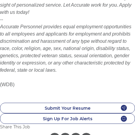
sight of personalized service. Let Accurate work for you. Apply
with us today!
--
Accurate Personnel provides equal employment opportunities
to all employees and applicants for employment and prohibits
discrimination and harassment of any type without regard to
race, color, religion, age, sex, national origin, disability status,
genetics, protected veteran status, sexual orientation, gender
identity or expression, or any other characteristic protected by
federal,
state or local laws.
(WDB)
Submit Your Resume
Sign Up For Job Alerts
Share This Job