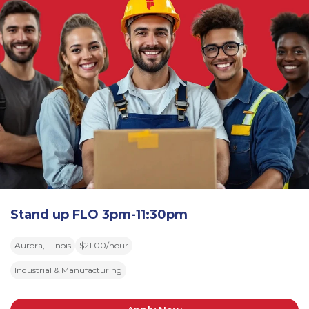
Stand up FLO 3pm-11:30pm
Aurora, Illinois
$21.00/hour
Industrial & Manufacturing