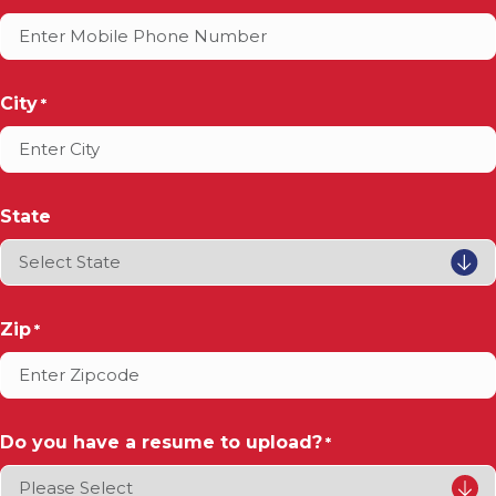
City
*
State
Zip
*
Do you have a resume to upload?
*