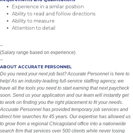
Experience in a similar position
Ability to read and follow directions
Ability to measure
Attention to detail
--
(Salary range based on experience)
--
ABOUT ACCURATE PERSONNEL
Do you need your next job fast? Accurate Personnel is here to
help! As an industry-leading full-service staffing agency, we
have all the tools you need to start earning that next paycheck
soon. Send us your application and our team will instantly get
to work on finding you the right placement to fit your needs.
Accurate Personnel has provided temporary job services and
direct hire searches for 45 years. Our expertise has allowed us
to grow from a regional Chicagoland office into a nationwide
search firm that services over 500 clients while never losing