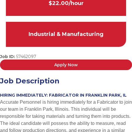
$22.00/hour
Industrial & Manufacturing
Job ID:
57462097
Apply Now
Job Description
HIRING IMMEDIATELY: FABRICATOR IN FRANKLIN PARK, IL
Accurate Personnel is hiring immediately for a Fabricator to join
our team in Franklin Park, Illinois. This individual will be
responsible for taking materials and turning them into products.
The ideal candidate will possess the ability to measure, read
and follow production directions, and experience in a similar