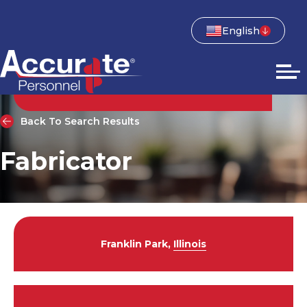
English
Back To Search Results
Fabricator
Franklin Park,
Illinois