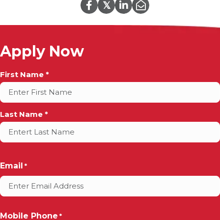
𝕏
Apply Now
Full
First Name *
Name
*
Last Name *
Email
*
Mobile Phone
*