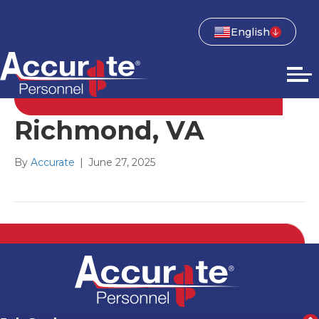
English
Richmond, VA
By
Accurate
|
June 27, 2025