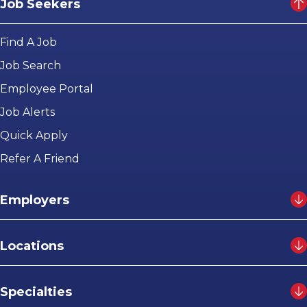
Job Seekers
Find A Job
Job Search
Employee Portal
Job Alerts
Quick Apply
Refer A Friend
Employers
Locations
Specialties