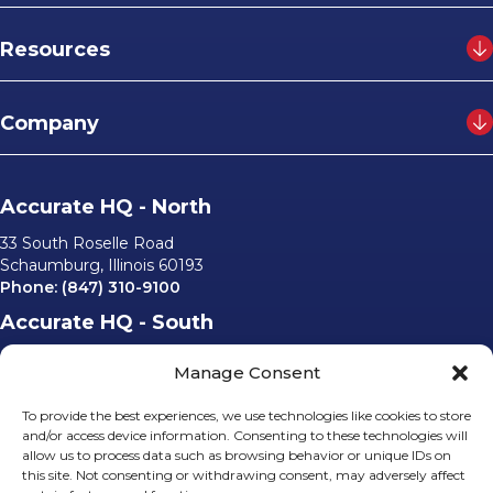
Resources
Company
Accurate HQ - North
33 South Roselle Road
Schaumburg, Illinois 60193
Phone:
(847) 310-9100
Accurate HQ - South
6562 University Parkway, #220
Manage Consent
Sarasota, Florida 34240
Phone:
(941) 529-0540
To provide the best experiences, we use technologies like cookies to store
Email Us
and/or access device information. Consenting to these technologies will
allow us to process data such as browsing behavior or unique IDs on
info@accurateusa.com
this site. Not consenting or withdrawing consent, may adversely affect