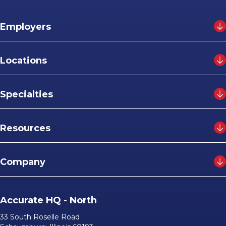
Employers
Locations
Specialties
Resources
Company
Accurate HQ - North
33 South Roselle Road