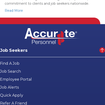
commitment to clients and job seekers nationwide.
Read More
Job Seekers
Find A Job
Job Search
Employee Portal
Job Alerts
Quick Apply
Refer A Friend