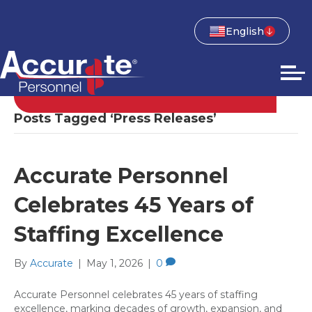
English
Posts Tagged ‘Press Releases’
Accurate Personnel
Celebrates 45 Years of
Staffing Excellence
By
Accurate
|
May 1, 2026
|
0
Accurate Personnel celebrates 45 years of staffing
excellence, marking decades of growth, expansion, and